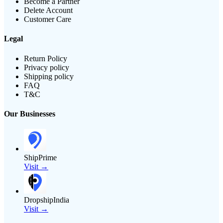
Become a Partner
Delete Account
Customer Care
Legal
Return Policy
Privacy policy
Shipping policy
FAQ
T&C
Our Businesses
ShipPrime
Visit →
DropshipIndia
Visit →