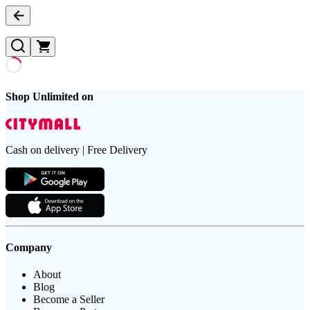
Shop Unlimited on
Cash on delivery | Free Delivery
Company
About
Blog
Become a Seller