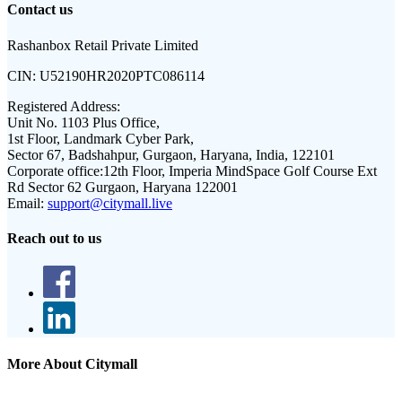
Contact us
Rashanbox Retail Private Limited
CIN:
U52190HR2020PTC086114
Registered Address:
Unit No. 1103 Plus Office,
1st Floor, Landmark Cyber Park,
Sector 67, Badshahpur, Gurgaon, Haryana, India, 122101
Corporate office:
12th Floor, Imperia MindSpace Golf Course Ext
Rd Sector 62 Gurgaon, Haryana 122001
Email:
support@citymall.live
Reach out to us
More About Citymall