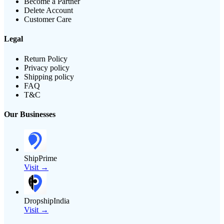
Become a Partner
Delete Account
Customer Care
Legal
Return Policy
Privacy policy
Shipping policy
FAQ
T&C
Our Businesses
ShipPrime
Visit →
DropshipIndia
Visit →