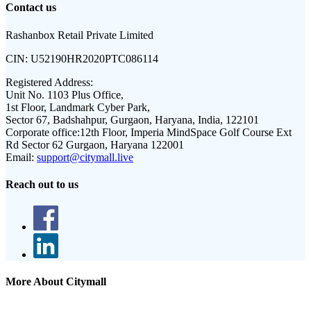
Contact us
Rashanbox Retail Private Limited
CIN:
U52190HR2020PTC086114
Registered Address:
Unit No. 1103 Plus Office,
1st Floor, Landmark Cyber Park,
Sector 67, Badshahpur, Gurgaon, Haryana, India, 122101
Corporate office:
12th Floor, Imperia MindSpace Golf Course Ext
Rd Sector 62 Gurgaon, Haryana 122001
Email:
support@citymall.live
Reach out to us
More About Citymall