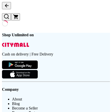
Shop Unlimited on
Cash on delivery | Free Delivery
Company
About
Blog
Become a Seller