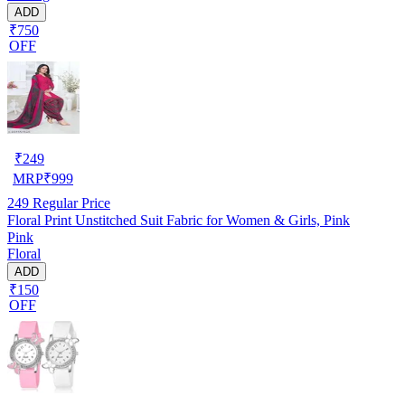
ADD
₹750
OFF
₹
249
MRP
₹
999
249
Regular Price
Floral Print Unstitched Suit Fabric for Women & Girls, Pink
Pink
Floral
ADD
₹150
OFF