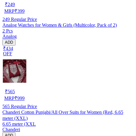
₹
249
MRP
₹
399
249
Regular Price
Analog Watches for Women & Girls (Multicolor, Pack of 2)
2 Pcs
Analog
ADD
₹434
OFF
₹
565
MRP
₹
999
565
Regular Price
Chanderi Cotton Punjabi/All Over Suits for Women (Red, 6.65
meter (XXL)
6.65 meter (XXL
Chanderi
ADD