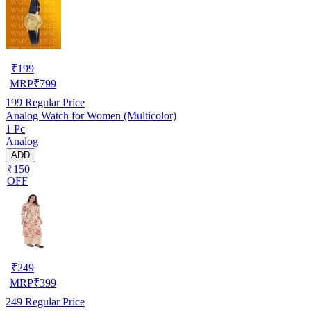
₹
199
MRP
₹
799
199
Regular Price
Analog Watch for Women (Multicolor)
1 Pc
Analog
ADD
₹150
OFF
₹
249
MRP
₹
399
249
Regular Price