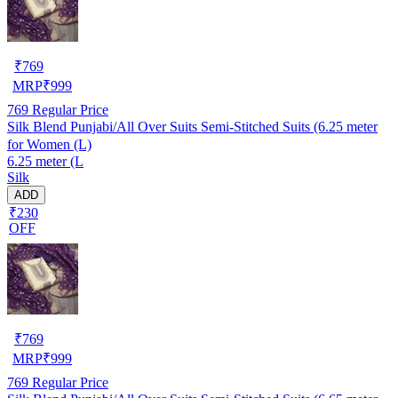
₹
769
MRP
₹
999
769
Regular Price
Silk Blend Punjabi/All Over Suits Semi-Stitched Suits (6.25 meter
for Women (L)
6.25 meter (L
Silk
ADD
₹230
OFF
₹
769
MRP
₹
999
769
Regular Price