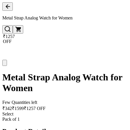
Metal Strap Analog Watch for Women
₹1257
OFF
Metal Strap Analog Watch for
Women
Few Quantities left
₹
342
₹
1599
₹1257 OFF
Select
Pack of 1