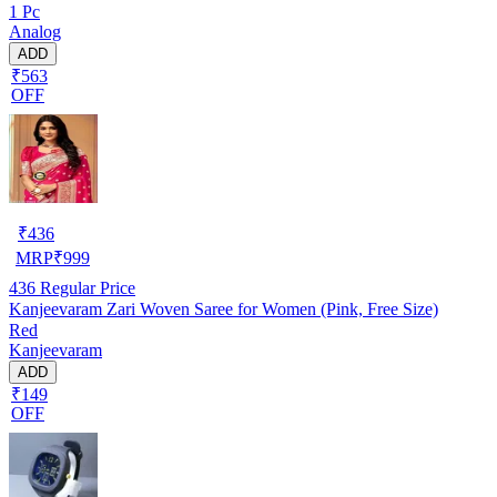
1 Pc
Analog
ADD
₹563
OFF
₹
436
MRP
₹
999
436
Regular Price
Kanjeevaram Zari Woven Saree for Women (Pink, Free Size)
Red
Kanjeevaram
ADD
₹149
OFF