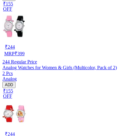
₹155
OFF
₹
244
MRP
₹
399
244
Regular Price
Analog Watches for Women & Girls (Multicolor, Pack of 2)
2 Pcs
Analog
ADD
₹155
OFF
₹
244