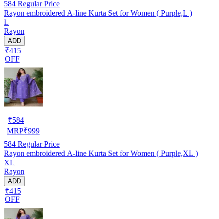
584
Regular Price
Rayon embroidered A-line Kurta Set for Women ( Purple,L )
L
Rayon
ADD
₹415
OFF
₹
584
MRP
₹
999
584
Regular Price
Rayon embroidered A-line Kurta Set for Women ( Purple,XL )
XL
Rayon
ADD
₹415
OFF