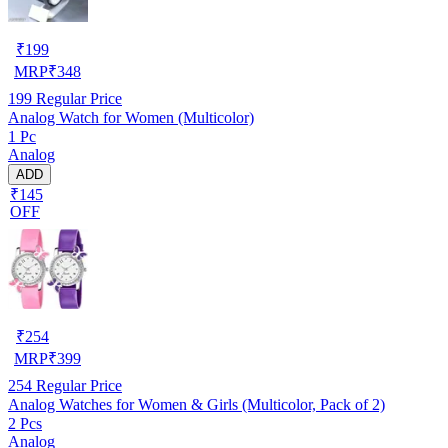
₹
199
MRP
₹
348
199
Regular Price
Analog Watch for Women (Multicolor)
1 Pc
Analog
ADD
₹145
OFF
₹
254
MRP
₹
399
254
Regular Price
Analog Watches for Women & Girls (Multicolor, Pack of 2)
2 Pcs
Analog