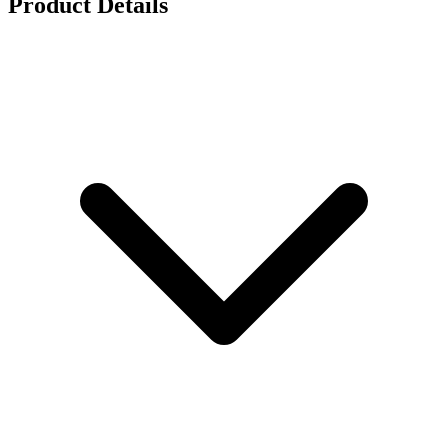
Product Details