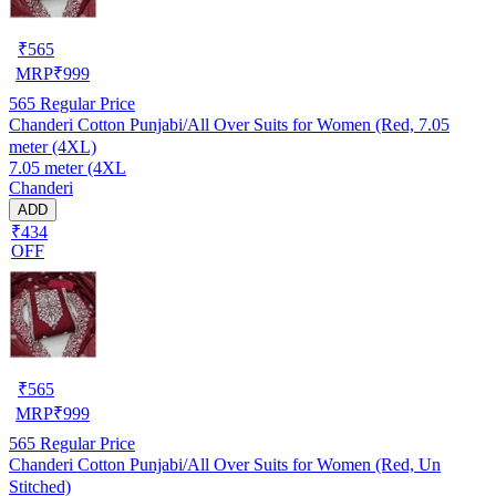
₹
565
MRP
₹
999
565
Regular Price
Chanderi Cotton Punjabi/All Over Suits for Women (Red, 7.05
meter (4XL)
7.05 meter (4XL
Chanderi
ADD
₹434
OFF
₹
565
MRP
₹
999
565
Regular Price
Chanderi Cotton Punjabi/All Over Suits for Women (Red, Un
Stitched)