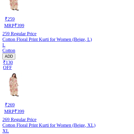
₹
259
MRP
₹
399
259
Regular Price
Cotton Floral Print Kurti for Women (Beige, L)
L
Cotton
ADD
₹130
OFF
₹
269
MRP
₹
399
269
Regular Price
Cotton Floral Print Kurti for Women (Beige, XL)
XL