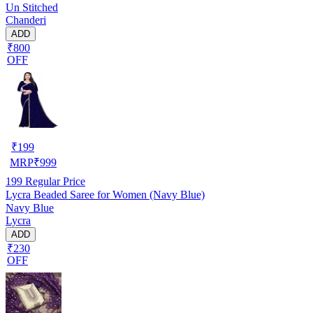
Un Stitched
Chanderi
ADD
₹800
OFF
₹
199
MRP
₹
999
199
Regular Price
Lycra Beaded Saree for Women (Navy Blue)
Navy Blue
Lycra
ADD
₹230
OFF