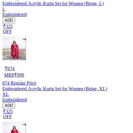
Embroidered Acrylic Kurta Set for Women (Beige, L)
L
Embroidered
ADD
₹325
OFF
₹
674
MRP
₹
999
674
Regular Price
Embroidered Acrylic Kurta Set for Women (Beige, XL)
XL
Embroidered
ADD
₹325
OFF