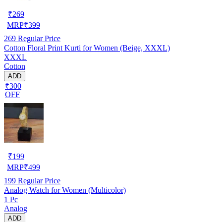
₹
269
MRP
₹
399
269
Regular Price
Cotton Floral Print Kurti for Women (Beige, XXXL)
XXXL
Cotton
ADD
₹300
OFF
₹
199
MRP
₹
499
199
Regular Price
Analog Watch for Women (Multicolor)
1 Pc
Analog
ADD