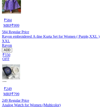
₹
584
MRP
₹
999
584
Regular Price
Rayon embroidered A-line Kurta Set for Women ( Purple,XXL )
XXL
Rayon
ADD
₹550
OFF
₹
249
MRP
₹
799
249
Regular Price
Analog Watch for Women (Multicolor)