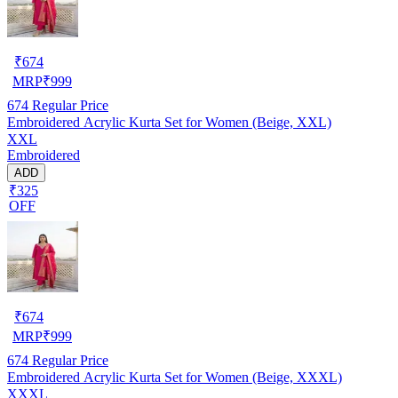
₹
674
MRP
₹
999
674
Regular Price
Embroidered Acrylic Kurta Set for Women (Beige, XXL)
XXL
Embroidered
ADD
₹325
OFF
₹
674
MRP
₹
999
674
Regular Price
Embroidered Acrylic Kurta Set for Women (Beige, XXXL)
XXXL