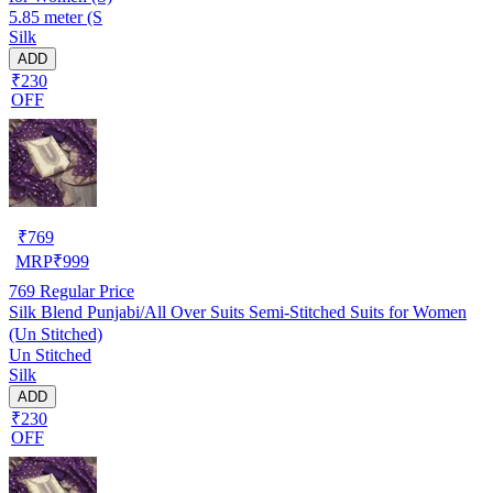
5.85 meter (S
Silk
ADD
₹230
OFF
₹
769
MRP
₹
999
769
Regular Price
Silk Blend Punjabi/All Over Suits Semi-Stitched Suits for Women
(Un Stitched)
Un Stitched
Silk
ADD
₹230
OFF