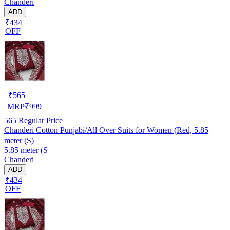
Chanderi
ADD
₹434
OFF
₹
565
MRP
₹
999
565
Regular Price
Chanderi Cotton Punjabi/All Over Suits for Women (Red, 5.85
meter (S)
5.85 meter (S
Chanderi
ADD
₹434
OFF