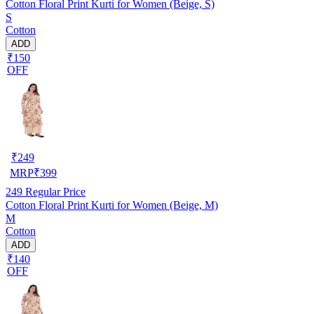
Cotton Floral Print Kurti for Women (Beige, S)
S
Cotton
ADD
₹150
OFF
₹
249
MRP
₹
399
249
Regular Price
Cotton Floral Print Kurti for Women (Beige, M)
M
Cotton
ADD
₹140
OFF