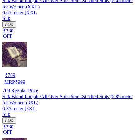
Silk Blend Punjabi/All Over Suits Semi-Stitched Suits (6.65 meter
for Women (XXL)
6.65 meter (XXL
Silk
ADD
₹230
OFF
₹
769
MRP
₹
999
769
Regular Price
Silk Blend Punjabi/All Over Suits Semi-Stitched Suits (6.85 meter
for Women (3XL)
6.85 meter (3XL
Silk
ADD
₹230
OFF