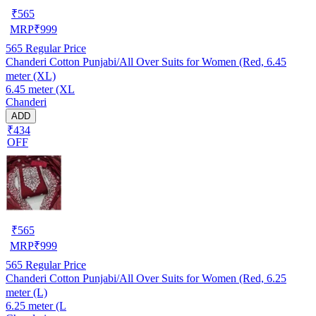
₹
565
MRP
₹
999
565
Regular Price
Chanderi Cotton Punjabi/All Over Suits for Women (Red, 6.45
meter (XL)
6.45 meter (XL
Chanderi
ADD
₹434
OFF
₹
565
MRP
₹
999
565
Regular Price
Chanderi Cotton Punjabi/All Over Suits for Women (Red, 6.25
meter (L)
6.25 meter (L