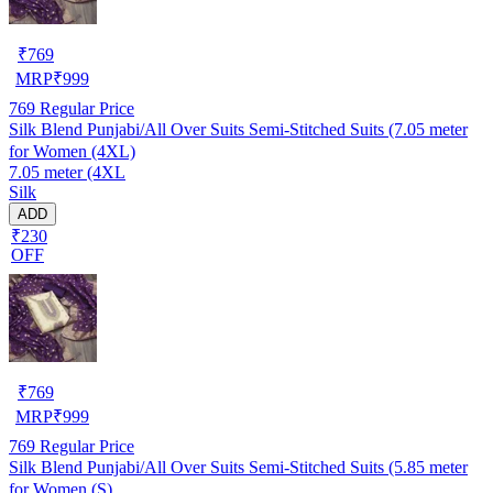
₹
769
MRP
₹
999
769
Regular Price
Silk Blend Punjabi/All Over Suits Semi-Stitched Suits (7.05 meter
for Women (4XL)
7.05 meter (4XL
Silk
ADD
₹230
OFF
₹
769
MRP
₹
999
769
Regular Price
Silk Blend Punjabi/All Over Suits Semi-Stitched Suits (5.85 meter
for Women (S)