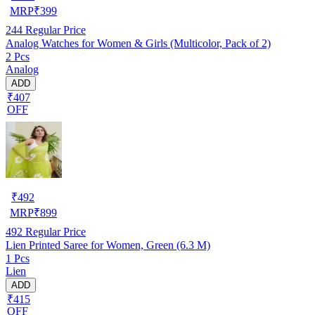
MRP
₹
399
244
Regular Price
Analog Watches for Women & Girls (Multicolor, Pack of 2)
2 Pcs
Analog
ADD
₹407
OFF
₹
492
MRP
₹
899
492
Regular Price
Lien Printed Saree for Women, Green (6.3 M)
1 Pcs
Lien
ADD
₹415
OFF