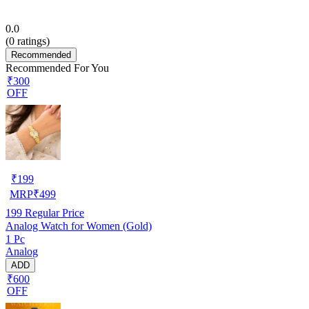
0.0
(
0
ratings)
Recommended
Recommended For You
₹300
OFF
₹
199
MRP
₹
499
199
Regular Price
Analog Watch for Women (Gold)
1 Pc
Analog
ADD
₹600
OFF