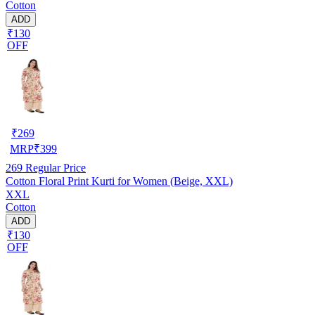
Cotton
ADD
₹130
OFF
₹
269
MRP
₹
399
269
Regular Price
Cotton Floral Print Kurti for Women (Beige, XXL)
XXL
Cotton
ADD
₹130
OFF