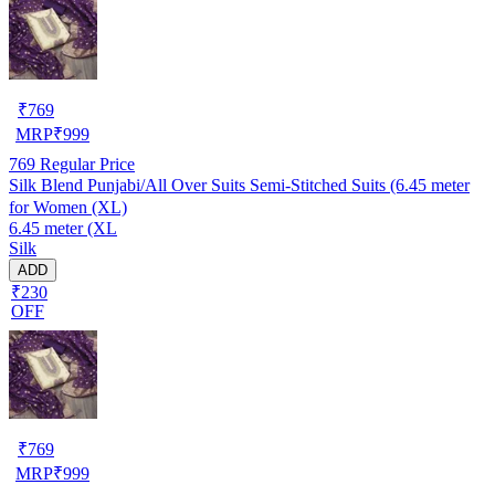
₹
769
MRP
₹
999
769
Regular Price
Silk Blend Punjabi/All Over Suits Semi-Stitched Suits (6.45 meter
for Women (XL)
6.45 meter (XL
Silk
ADD
₹230
OFF
₹
769
MRP
₹
999