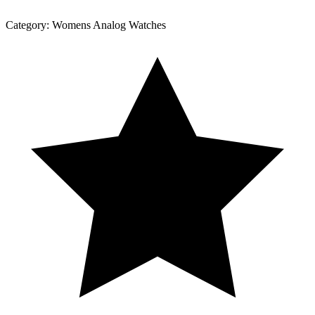
Category:
Womens Analog Watches