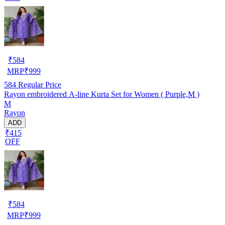
₹
584
MRP
₹
999
584
Regular Price
Rayon embroidered A-line Kurta Set for Women ( Purple,M )
M
Rayon
ADD
₹415
OFF
₹
584
MRP
₹
999