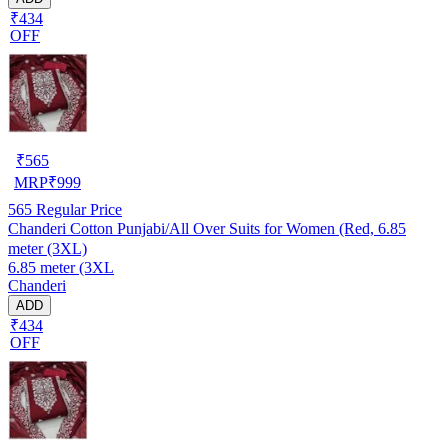
₹434
OFF
₹
565
MRP
₹
999
565
Regular Price
Chanderi Cotton Punjabi/All Over Suits for Women (Red, 6.85
meter (3XL)
6.85 meter (3XL
Chanderi
ADD
₹434
OFF