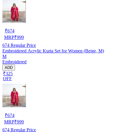
₹
674
MRP
₹
999
674
Regular Price
Embroidered Acrylic Kurta Set for Women (Beige, M)
M
Embroidered
ADD
₹325
OFF
₹
674
MRP
₹
999
674
Regular Price