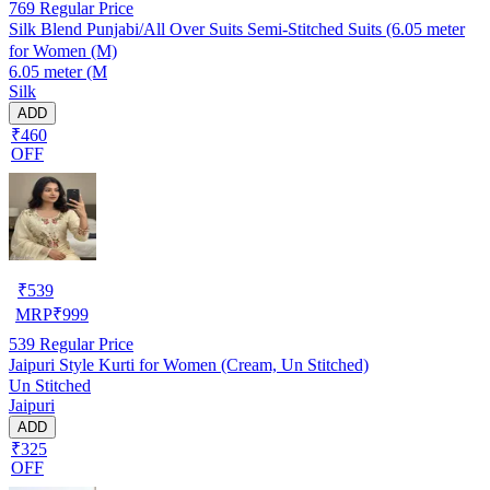
769
Regular Price
Silk Blend Punjabi/All Over Suits Semi-Stitched Suits (6.05 meter
for Women (M)
6.05 meter (M
Silk
ADD
₹460
OFF
₹
539
MRP
₹
999
539
Regular Price
Jaipuri Style Kurti for Women (Cream, Un Stitched)
Un Stitched
Jaipuri
ADD
₹325
OFF