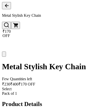
Metal Stylish Key Chain
₹170
OFF
Metal Stylish Key Chain
Few Quantities left
₹
230
₹
400
₹170 OFF
Select
Pack of 1
Product Details