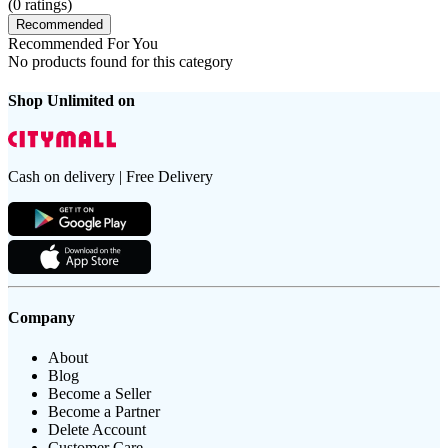
(
0
ratings)
Recommended
Recommended For You
No products found for this category
Shop Unlimited on
Cash on delivery | Free Delivery
Company
About
Blog
Become a Seller
Become a Partner
Delete Account
Customer Care