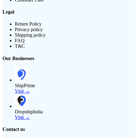
Legal
Return Policy
Privacy policy
Shipping policy
FAQ
T&C
Our Businesses
ShipPrime
Visit →
DropshipIndia
Visit →
Contact us