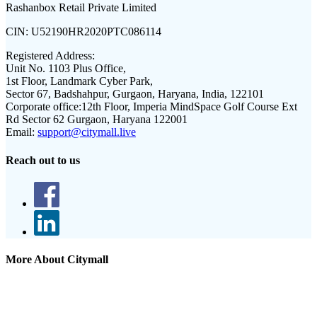
Rashanbox Retail Private Limited
CIN:
U52190HR2020PTC086114
Registered Address:
Unit No. 1103 Plus Office,
1st Floor, Landmark Cyber Park,
Sector 67, Badshahpur, Gurgaon, Haryana, India, 122101
Corporate office:
12th Floor, Imperia MindSpace Golf Course Ext
Rd Sector 62 Gurgaon, Haryana 122001
Email:
support@citymall.live
Reach out to us
More About Citymall