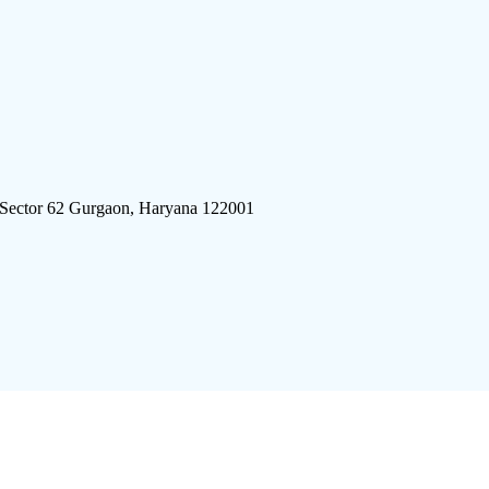
 Sector 62 Gurgaon, Haryana 122001