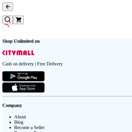
Shop Unlimited on
Cash on delivery | Free Delivery
Company
About
Blog
Become a Seller