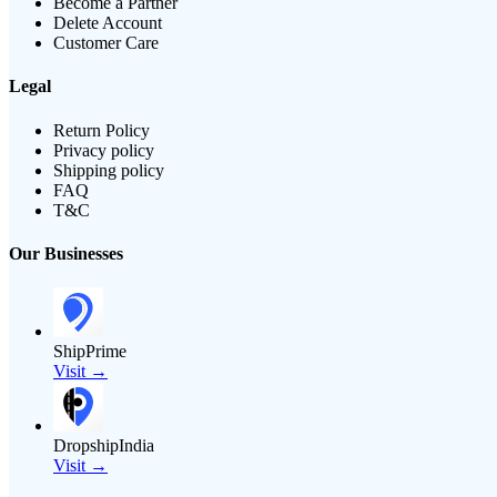
Become a Partner
Delete Account
Customer Care
Legal
Return Policy
Privacy policy
Shipping policy
FAQ
T&C
Our Businesses
ShipPrime
Visit →
DropshipIndia
Visit →