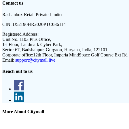
Contact us
Rashanbox Retail Private Limited
CIN:
U52190HR2020PTC086114
Registered Address:
Unit No. 1103 Plus Office,
1st Floor, Landmark Cyber Park,
Sector 67, Badshahpur, Gurgaon, Haryana, India, 122101
Corporate office:
12th Floor, Imperia MindSpace Golf Course Ext Rd
Email:
support@citymall.live
Reach out to us
More About Citymall