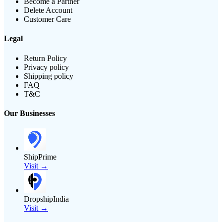
Become a Partner
Delete Account
Customer Care
Legal
Return Policy
Privacy policy
Shipping policy
FAQ
T&C
Our Businesses
ShipPrime
Visit →
DropshipIndia
Visit →