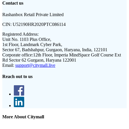
Contact us
Rashanbox Retail Private Limited
CIN:
U52190HR2020PTC086114
Registered Address:
Unit No. 1103 Plus Office,
1st Floor, Landmark Cyber Park,
Sector 67, Badshahpur, Gurgaon, Haryana, India, 122101
Corporate office:
12th Floor, Imperia MindSpace Golf Course Ext
Rd Sector 62 Gurgaon, Haryana 122001
Email:
support@citymall.live
Reach out to us
More About Citymall