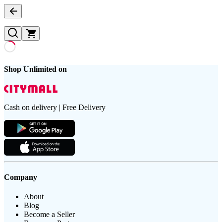
Shop Unlimited on
Cash on delivery | Free Delivery
Company
About
Blog
Become a Seller