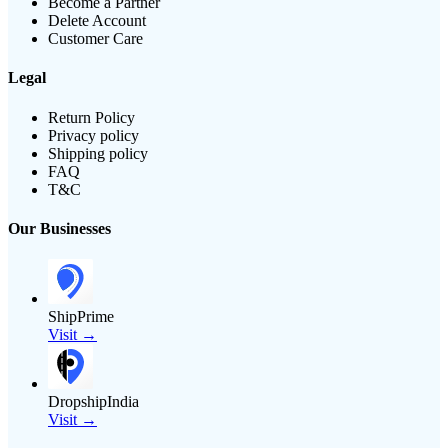
Become a Partner
Delete Account
Customer Care
Legal
Return Policy
Privacy policy
Shipping policy
FAQ
T&C
Our Businesses
ShipPrime
Visit →
DropshipIndia
Visit →