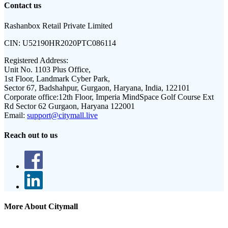
Contact us
Rashanbox Retail Private Limited
CIN:
U52190HR2020PTC086114
Registered Address:
Unit No. 1103 Plus Office,
1st Floor, Landmark Cyber Park,
Sector 67, Badshahpur, Gurgaon, Haryana, India, 122101
Corporate office:
12th Floor, Imperia MindSpace Golf Course Ext
Rd Sector 62 Gurgaon, Haryana 122001
Email:
support@citymall.live
Reach out to us
More About Citymall