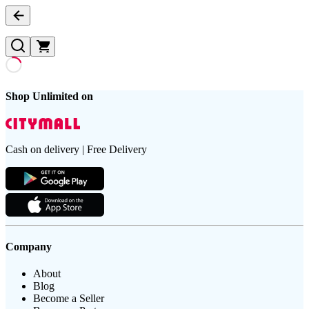
Shop Unlimited on
Cash on delivery | Free Delivery
Company
About
Blog
Become a Seller