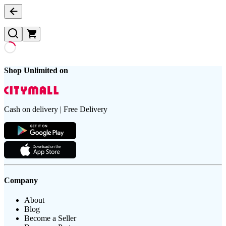
Shop Unlimited on
Cash on delivery | Free Delivery
Company
About
Blog
Become a Seller