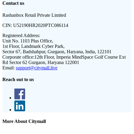
Contact us
Rashanbox Retail Private Limited
CIN:
U52190HR2020PTC086114
Registered Address:
Unit No. 1103 Plus Office,
1st Floor, Landmark Cyber Park,
Sector 67, Badshahpur, Gurgaon, Haryana, India, 122101
Corporate office:
12th Floor, Imperia MindSpace Golf Course Ext
Rd Sector 62 Gurgaon, Haryana 122001
Email:
support@citymall.live
Reach out to us
More About Citymall