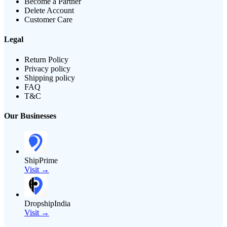
Become a Partner
Delete Account
Customer Care
Legal
Return Policy
Privacy policy
Shipping policy
FAQ
T&C
Our Businesses
ShipPrime
Visit →
DropshipIndia
Visit →