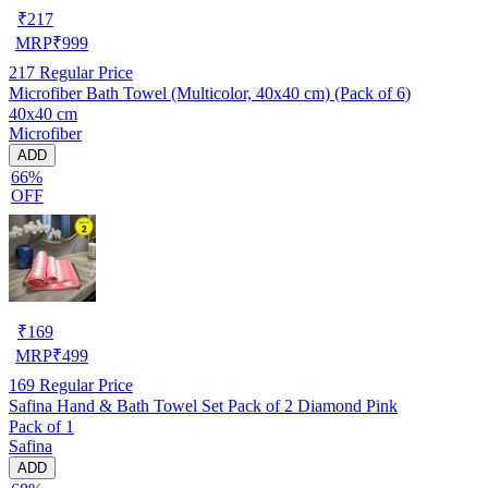
₹
217
MRP
₹
999
217
Regular Price
Microfiber Bath Towel (Multicolor, 40x40 cm) (Pack of 6)
40x40 cm
Microfiber
ADD
66%
OFF
₹
169
MRP
₹
499
169
Regular Price
Safina Hand & Bath Towel Set Pack of 2 Diamond Pink
Pack of 1
Safina
ADD