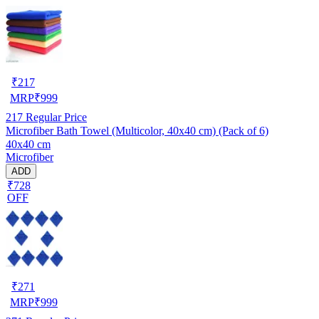
₹
217
MRP
₹
999
217
Regular Price
Microfiber Bath Towel (Multicolor, 40x40 cm) (Pack of 6)
40x40 cm
Microfiber
ADD
₹728
OFF
₹
271
MRP
₹
999