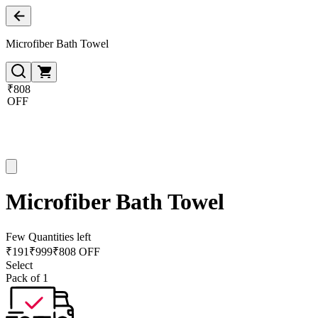
Microfiber Bath Towel
₹808
OFF
Microfiber Bath Towel
Few Quantities left
₹
191
₹
999
₹808 OFF
Select
Pack of 1