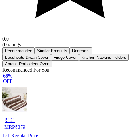
0.0
(
0
ratings)
Recommended
Similar Products
Doormats
Bedsheets Diwan Cover
Fridge Cover
Kitchen Napkins Holders
Aprons Potholders Oven
Recommended For You
68%
OFF
₹
121
MRP
₹
379
121
Regular Price