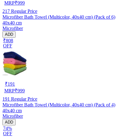
MRP
₹
999
217
Regular Price
Microfiber Bath Towel (Multicolor, 40x40 cm) (Pack of 6)
40x40 cm
Microfiber
ADD
₹808
OFF
₹
191
MRP
₹
999
191
Regular Price
Microfiber Bath Towel (Multicolor, 40x40 cm) (Pack of 4)
40x40 cm
Microfiber
ADD
74%
OFF