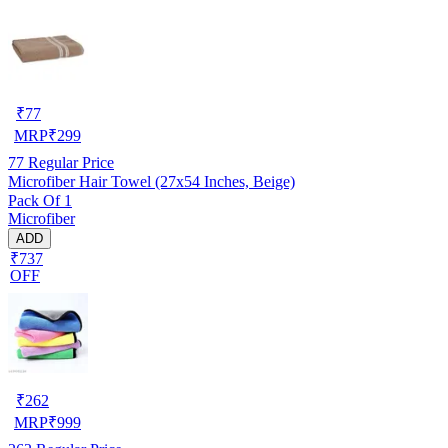
₹
77
MRP
₹
299
77
Regular Price
Microfiber Hair Towel (27x54 Inches, Beige)
Pack Of 1
Microfiber
ADD
₹737
OFF
₹
262
MRP
₹
999