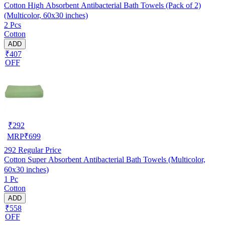
Cotton High Absorbent Antibacterial Bath Towels (Pack of 2)
(Multicolor, 60x30 inches)
2 Pcs
Cotton
ADD
₹407
OFF
₹
292
MRP
₹
699
292
Regular Price
Cotton Super Absorbent Antibacterial Bath Towels (Multicolor,
60x30 inches)
1 Pc
Cotton
ADD
₹558
OFF