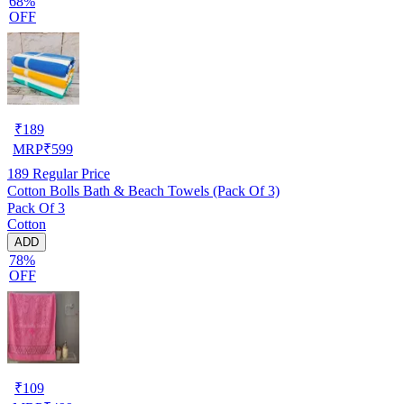
68%
OFF
₹
189
MRP
₹
599
189
Regular Price
Cotton Bolls Bath & Beach Towels (Pack Of 3)
Pack Of 3
Cotton
ADD
78%
OFF
₹
109