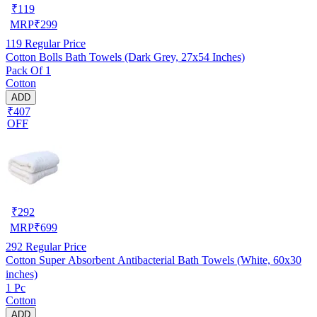
₹
119
MRP
₹
299
119
Regular Price
Cotton Bolls Bath Towels (Dark Grey, 27x54 Inches)
Pack Of 1
Cotton
ADD
₹407
OFF
₹
292
MRP
₹
699
292
Regular Price
Cotton Super Absorbent Antibacterial Bath Towels (White, 60x30
inches)
1 Pc
Cotton
ADD