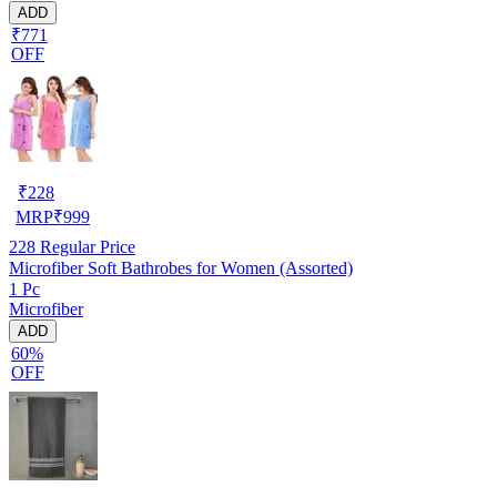
ADD
₹771
OFF
₹
228
MRP
₹
999
228
Regular Price
Microfiber Soft Bathrobes for Women (Assorted)
1 Pc
Microfiber
ADD
60%
OFF