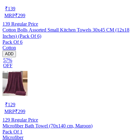
₹
139
MRP
₹
299
139
Regular Price
Cotton Bolls Assorted Small Kitchen Towels 30x45 CM (12x18
Inches) (Pack Of 6)
Pack Of 6
Cotton
ADD
57%
OFF
₹
129
MRP
₹
299
129
Regular Price
Microfiber Bath Towel (70x140 cm, Maroon)
Pack Of 1
Microfiber