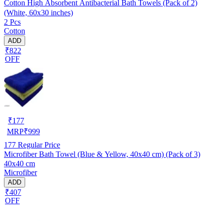
Cotton High Absorbent Antibacterial Bath Towels (Pack of 2)
(White, 60x30 inches)
2 Pcs
Cotton
ADD
₹822
OFF
₹
177
MRP
₹
999
177
Regular Price
Microfiber Bath Towel (Blue & Yellow, 40x40 cm) (Pack of 3)
40x40 cm
Microfiber
ADD
₹407
OFF