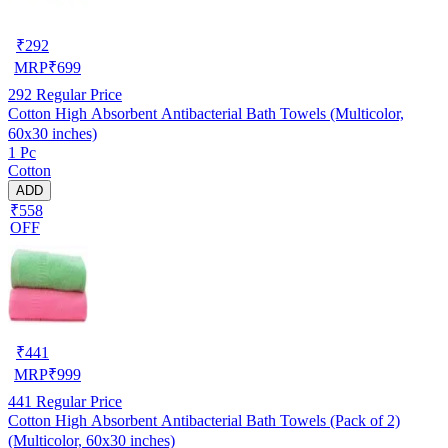
₹
292
MRP
₹
699
292
Regular Price
Cotton High Absorbent Antibacterial Bath Towels (Multicolor,
60x30 inches)
1 Pc
Cotton
ADD
₹558
OFF
₹
441
MRP
₹
999
441
Regular Price
Cotton High Absorbent Antibacterial Bath Towels (Pack of 2)
(Multicolor, 60x30 inches)