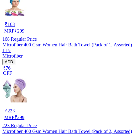
₹
168
MRP
₹
299
168
Regular Price
Microfiber 400 Gsm Women Hair Bath Towel (Pack of 1, Assorted)
1 Pc
Microfiber
ADD
₹76
OFF
₹
223
MRP
₹
299
223
Regular Price
Microfiber 400 Gsm Women Hair Bath Towel (Pack of 2, Assorted)