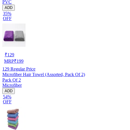
PVC
ADD
35%
OFF
₹
129
MRP
₹
199
129
Regular Price
Microfiber Hair Towel (Assorted, Pack Of 2)
Pack Of 2
Microfiber
ADD
54%
OFF