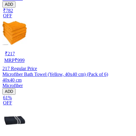
ADD
₹782
OFF
₹
217
MRP
₹
999
217
Regular Price
Microfiber Bath Towel (Yellow, 40x40 cm) (Pack of 6)
40x40 cm
Microfiber
ADD
61%
OFF