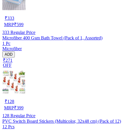
₹
333
MRP
₹
599
333
Regular Price
Microfiber 400 Gsm Bath Towel (Pack of 1, Assorted)
1 Pc
Microfiber
ADD
₹271
OFF
₹
128
MRP
₹
399
128
Regular Price
PVC Switch Board Stickers (Multicolor, 32x48 cm) (Pack of 12)
12 Pcs