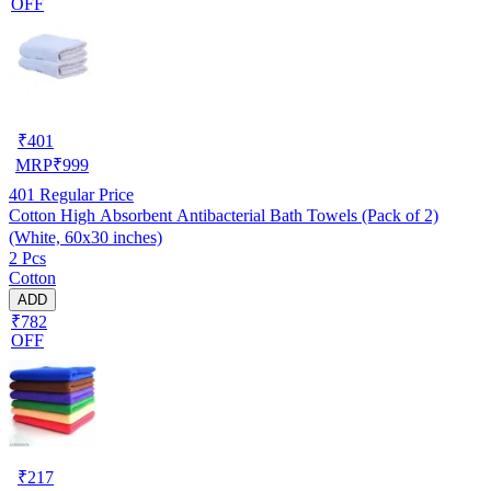
OFF
₹
401
MRP
₹
999
401
Regular Price
Cotton High Absorbent Antibacterial Bath Towels (Pack of 2)
(White, 60x30 inches)
2 Pcs
Cotton
ADD
₹782
OFF
₹
217