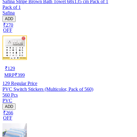
Safina Stripe Brown Bath Towel 68x135 cm Pack of 1
Pack of 1
Safina
ADD
₹270
OFF
₹
129
MRP
₹
399
129
Regular Price
PVC Switch Stickers (Multicolor, Pack of 560)
560 Pcs
PVC
ADD
₹266
OFF