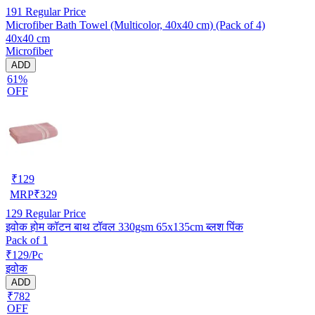
191
Regular Price
Microfiber Bath Towel (Multicolor, 40x40 cm) (Pack of 4)
40x40 cm
Microfiber
ADD
61%
OFF
₹
129
MRP
₹
329
129
Regular Price
इवोक होम कॉटन बाथ टॉवल 330gsm 65x135cm ब्लश पिंक
Pack of 1
₹129/Pc
इवोक
ADD
₹782
OFF