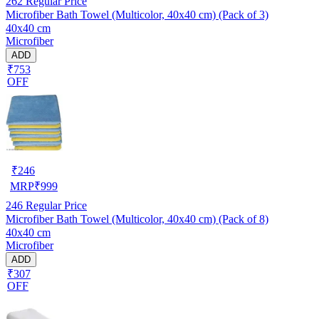
262
Regular Price
Microfiber Bath Towel (Multicolor, 40x40 cm) (Pack of 3)
40x40 cm
Microfiber
ADD
₹753
OFF
₹
246
MRP
₹
999
246
Regular Price
Microfiber Bath Towel (Multicolor, 40x40 cm) (Pack of 8)
40x40 cm
Microfiber
ADD
₹307
OFF