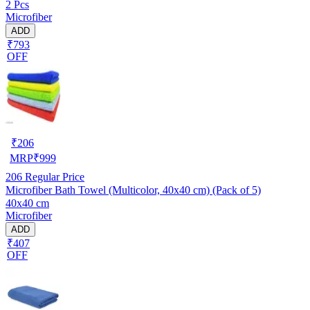
2 Pcs
Microfiber
ADD
₹793
OFF
₹
206
MRP
₹
999
206
Regular Price
Microfiber Bath Towel (Multicolor, 40x40 cm) (Pack of 5)
40x40 cm
Microfiber
ADD
₹407
OFF