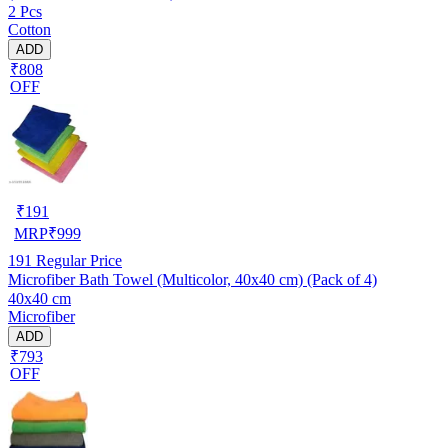
2 Pcs
Cotton
ADD
₹808
OFF
₹
191
MRP
₹
999
191
Regular Price
Microfiber Bath Towel (Multicolor, 40x40 cm) (Pack of 4)
40x40 cm
Microfiber
ADD
₹793
OFF