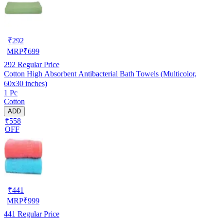
₹
292
MRP
₹
699
292
Regular Price
Cotton High Absorbent Antibacterial Bath Towels (Multicolor,
60x30 inches)
1 Pc
Cotton
ADD
₹558
OFF
₹
441
MRP
₹
999
441
Regular Price