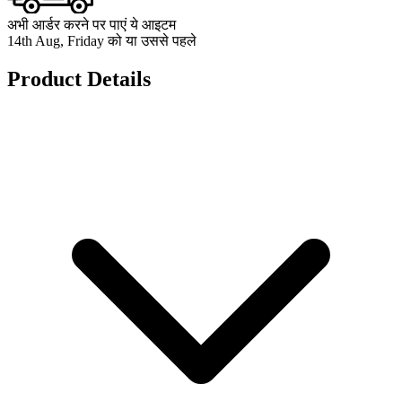
अभी आर्डर करने पर पाएं ये आइटम
14th Aug, Friday को या उससे पहले
Product Details