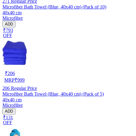
271
Regular Price
Microfiber Bath Towel (Blue, 40x40 cm) (Pack of 10)
40x40 cm
Microfiber
ADD
₹793
OFF
₹
206
MRP
₹
999
206
Regular Price
Microfiber Bath Towel (Blue, 40x40 cm) (Pack of 5)
40x40 cm
Microfiber
ADD
₹131
OFF