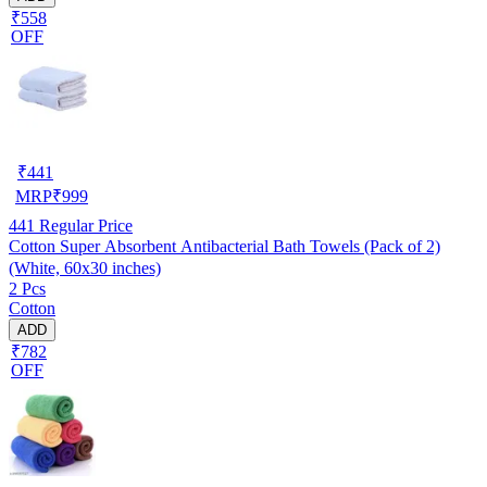
₹558
OFF
₹
441
MRP
₹
999
441
Regular Price
Cotton Super Absorbent Antibacterial Bath Towels (Pack of 2)
(White, 60x30 inches)
2 Pcs
Cotton
ADD
₹782
OFF