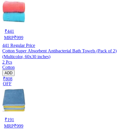
₹
441
MRP
₹
999
441
Regular Price
Cotton Super Absorbent Antibacterial Bath Towels (Pack of 2)
(Multicolor, 60x30 inches)
2 Pcs
Cotton
ADD
₹808
OFF
₹
191
MRP
₹
999