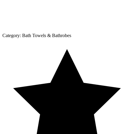
Category:
Bath Towels & Bathrobes