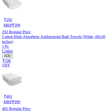
₹
292
MRP
₹
599
292
Regular Price
Cotton High Absorbent Antibacterial Bath Towels (White, 60x30
inches)
1 Pc
Cotton
ADD
₹598
OFF
₹
401
MRP
₹
999
401
Regular Price