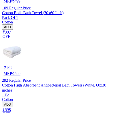
MRP
₹
499
109
Regular Price
Cotton Bolls Bath Towel (30x60 Inch)
Pack Of 1
Cotton
ADD
₹307
OFF
₹
292
MRP
₹
599
292
Regular Price
Cotton High Absorbent Antibacterial Bath Towels (White, 60x30
inches)
1 Pc
Cotton
ADD
₹598