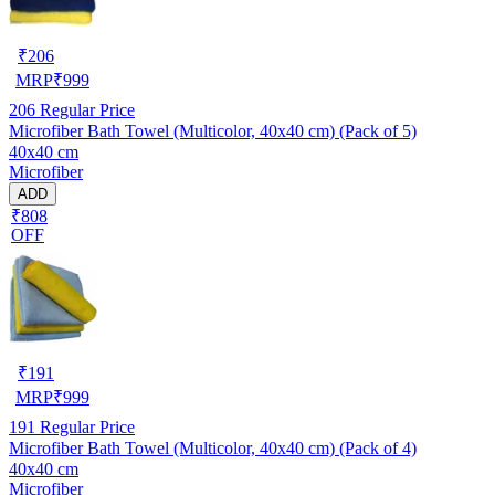
₹
206
MRP
₹
999
206
Regular Price
Microfiber Bath Towel (Multicolor, 40x40 cm) (Pack of 5)
40x40 cm
Microfiber
ADD
₹808
OFF
₹
191
MRP
₹
999
191
Regular Price
Microfiber Bath Towel (Multicolor, 40x40 cm) (Pack of 4)
40x40 cm
Microfiber