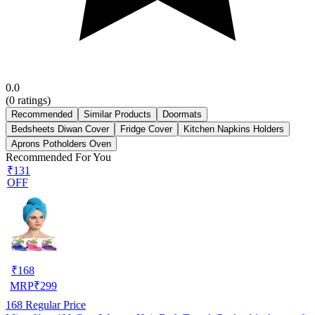
0.0
(
0
ratings)
Recommended
Similar Products
Doormats
Bedsheets Diwan Cover
Fridge Cover
Kitchen Napkins Holders
Aprons Potholders Oven
Recommended For You
₹131
OFF
₹
168
MRP
₹
299
168
Regular Price