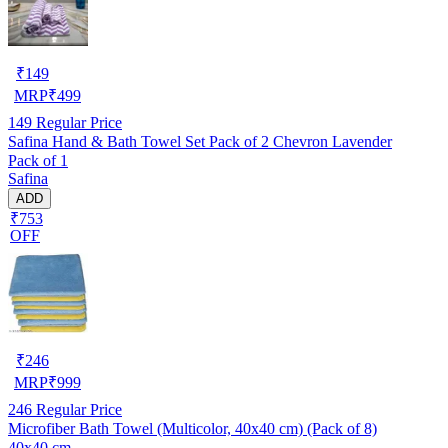
₹
149
MRP
₹
499
149
Regular Price
Safina Hand & Bath Towel Set Pack of 2 Chevron Lavender
Pack of 1
Safina
ADD
₹753
OFF
₹
246
MRP
₹
999
246
Regular Price
Microfiber Bath Towel (Multicolor, 40x40 cm) (Pack of 8)
40x40 cm