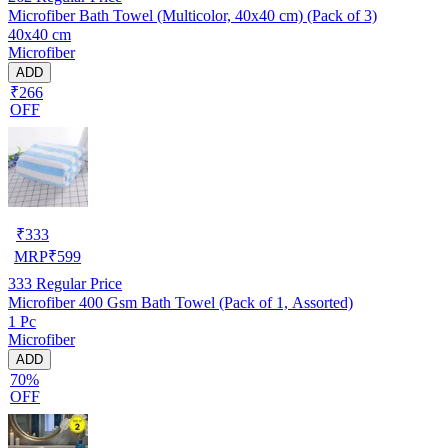
Microfiber Bath Towel (Multicolor, 40x40 cm) (Pack of 3)
40x40 cm
Microfiber
ADD
₹266
OFF
₹
333
MRP
₹
599
333
Regular Price
Microfiber 400 Gsm Bath Towel (Pack of 1, Assorted)
1 Pc
Microfiber
ADD
70%
OFF