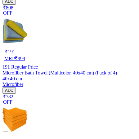
ADD
₹808
OFF
₹
191
MRP
₹
999
191
Regular Price
Microfiber Bath Towel (Multicolor, 40x40 cm) (Pack of 4)
40x40 cm
Microfiber
ADD
₹782
OFF