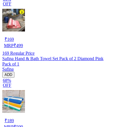
OFF
₹
169
MRP
₹
499
169
Regular Price
Safina Hand & Bath Towel Set Pack of 2 Diamond Pink
Pack of 1
Safina
ADD
68%
OFF
₹
189
MRP
₹
599