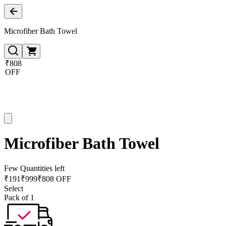
Microfiber Bath Towel
₹808
OFF
Microfiber Bath Towel
Few Quantities left
₹
191
₹
999
₹808 OFF
Select
Pack of 1