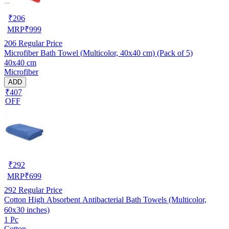
₹
206
MRP
₹
999
206
Regular Price
Microfiber Bath Towel (Multicolor, 40x40 cm) (Pack of 5)
40x40 cm
Microfiber
ADD
₹407
OFF
₹
292
MRP
₹
699
292
Regular Price
Cotton High Absorbent Antibacterial Bath Towels (Multicolor,
60x30 inches)
1 Pc
Cotton