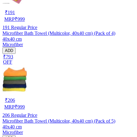
₹
191
MRP
₹
999
191
Regular Price
Microfiber Bath Towel (Multicolor, 40x40 cm) (Pack of 4)
40x40 cm
Microfiber
ADD
₹793
OFF
₹
206
MRP
₹
999
206
Regular Price
Microfiber Bath Towel (Multicolor, 40x40 cm) (Pack of 5)
40x40 cm
Microfiber