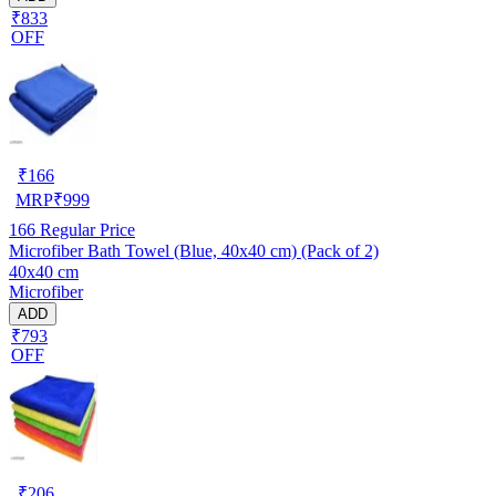
₹833
OFF
₹
166
MRP
₹
999
166
Regular Price
Microfiber Bath Towel (Blue, 40x40 cm) (Pack of 2)
40x40 cm
Microfiber
ADD
₹793
OFF
₹
206