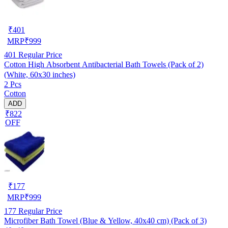
₹
401
MRP
₹
999
401
Regular Price
Cotton High Absorbent Antibacterial Bath Towels (Pack of 2)
(White, 60x30 inches)
2 Pcs
Cotton
ADD
₹822
OFF
₹
177
MRP
₹
999
177
Regular Price
Microfiber Bath Towel (Blue & Yellow, 40x40 cm) (Pack of 3)