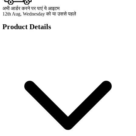
अभी आर्डर करने पर पाएं ये आइटम
12th Aug, Wednesday को या उससे पहले
Product Details