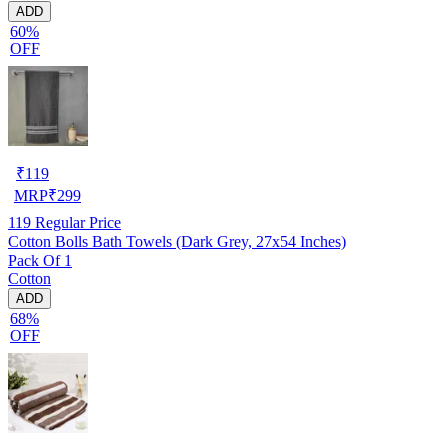
ADD
60%
OFF
₹
119
MRP
₹
299
119
Regular Price
Cotton Bolls Bath Towels (Dark Grey, 27x54 Inches)
Pack Of 1
Cotton
ADD
68%
OFF