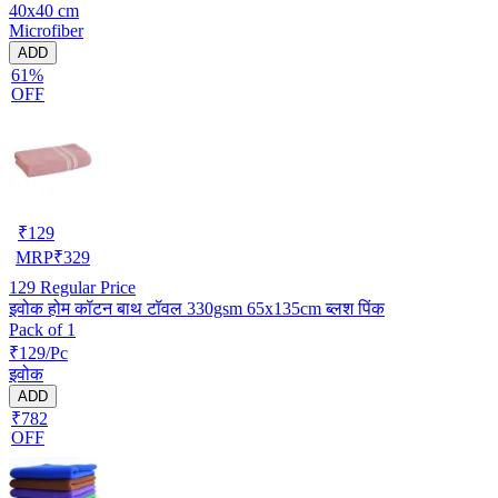
40x40 cm
Microfiber
ADD
61%
OFF
₹
129
MRP
₹
329
129
Regular Price
इवोक होम कॉटन बाथ टॉवल 330gsm 65x135cm ब्लश पिंक
Pack of 1
₹129/Pc
इवोक
ADD
₹782
OFF