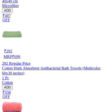
40x40 cm
Microfiber
ADD
₹407
OFF
₹
292
MRP
₹
699
292
Regular Price
Cotton High Absorbent Antibacterial Bath Towels (Multicolor,
60x30 inches)
1 Pc
Cotton
ADD
₹558
OFF