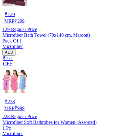
₹
129
MRP
₹
299
129
Regular Price
Microfiber Bath Towel (70x140 cm, Maroon)
Pack Of 1
Microfiber
ADD
₹771
OFF
₹
228
MRP
₹
999
228
Regular Price
Microfiber Soft Bathrobes for Women (Assorted)
1 Pc
Microfiber