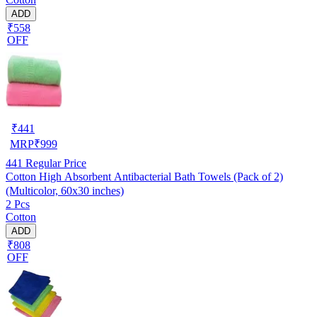
ADD
₹558
OFF
₹
441
MRP
₹
999
441
Regular Price
Cotton High Absorbent Antibacterial Bath Towels (Pack of 2)
(Multicolor, 60x30 inches)
2 Pcs
Cotton
ADD
₹808
OFF