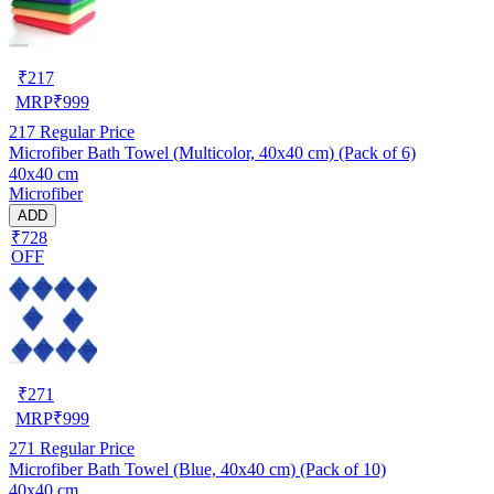
₹
217
MRP
₹
999
217
Regular Price
Microfiber Bath Towel (Multicolor, 40x40 cm) (Pack of 6)
40x40 cm
Microfiber
ADD
₹728
OFF
₹
271
MRP
₹
999
271
Regular Price
Microfiber Bath Towel (Blue, 40x40 cm) (Pack of 10)
40x40 cm