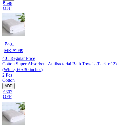
₹598
OFF
₹
401
MRP
₹
999
401
Regular Price
Cotton Super Absorbent Antibacterial Bath Towels (Pack of 2)
(White, 60x30 inches)
2 Pcs
Cotton
ADD
₹307
OFF