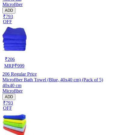
Microfiber
ADD
₹793
OFF
₹
206
MRP
₹
999
206
Regular Price
Microfiber Bath Towel (Blue, 40x40 cm) (Pack of 5)
40x40 cm
Microfiber
ADD
₹793
OFF