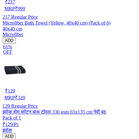
₹
217
MRP
₹
999
217
Regular Price
Microfiber Bath Towel (Yellow, 40x40 cm) (Pack of 6)
40x40 cm
Microfiber
ADD
61%
OFF
₹
129
MRP
₹
329
129
Regular Price
इवोक होम कॉटन बाथ टॉवल 330 gsm 65x135 cm नेवी ब्लू
Pack of 1
₹129/Pc
इवोक
ADD