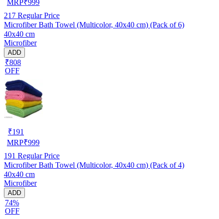
MRP
₹
999
217
Regular Price
Microfiber Bath Towel (Multicolor, 40x40 cm) (Pack of 6)
40x40 cm
Microfiber
ADD
₹808
OFF
₹
191
MRP
₹
999
191
Regular Price
Microfiber Bath Towel (Multicolor, 40x40 cm) (Pack of 4)
40x40 cm
Microfiber
ADD
74%
OFF