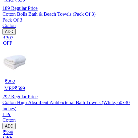
189
Regular Price
Cotton Bolls Bath & Beach Towels (Pack Of 3)
Pack Of 3
Cotton
ADD
₹307
OFF
₹
292
MRP
₹
599
292
Regular Price
Cotton High Absorbent Antibacterial Bath Towels (White, 60x30
inches)
1 Pc
Cotton
ADD
₹598
OFF