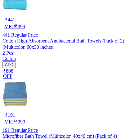
₹
441
MRP
₹
999
441
Regular Price
Cotton High Absorbent Antibacterial Bath Towels (Pack of 2)
(Multicolor, 60x30 inches)
2 Pcs
Cotton
ADD
₹808
OFF
₹
191
MRP
₹
999
191
Regular Price
Microfiber Bath Towel (Multicolor, 40x40 cm) (Pack of 4)