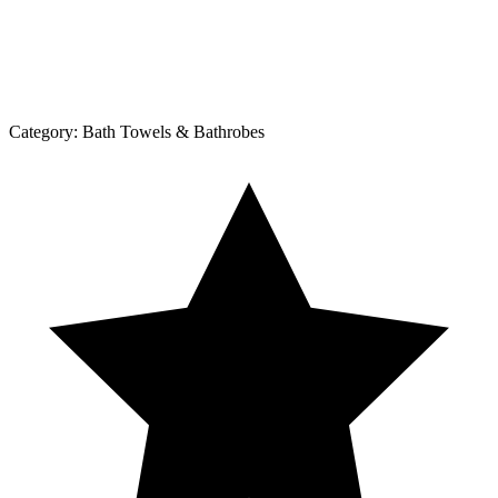
Category:
Bath Towels & Bathrobes