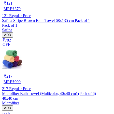
₹
121
MRP
₹
379
121
Regular Price
Safina Stripe Brown Bath Towel 68x135 cm Pack of 1
Pack of 1
Safina
ADD
₹782
OFF
₹
217
MRP
₹
999
217
Regular Price
Microfiber Bath Towel (Multicolor, 40x40 cm) (Pack of 6)
40x40 cm
Microfiber
ADD
66%