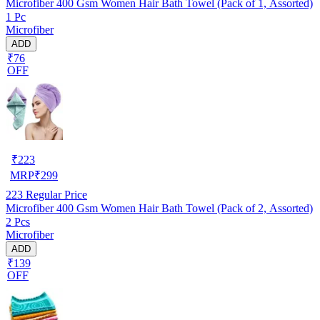
Microfiber 400 Gsm Women Hair Bath Towel (Pack of 1, Assorted)
1 Pc
Microfiber
ADD
₹76
OFF
₹
223
MRP
₹
299
223
Regular Price
Microfiber 400 Gsm Women Hair Bath Towel (Pack of 2, Assorted)
2 Pcs
Microfiber
ADD
₹139
OFF