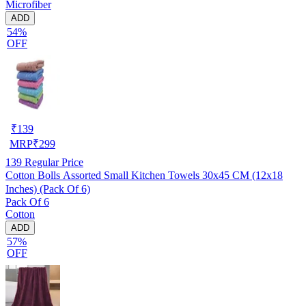
Microfiber
ADD
54%
OFF
₹
139
MRP
₹
299
139
Regular Price
Cotton Bolls Assorted Small Kitchen Towels 30x45 CM (12x18
Inches) (Pack Of 6)
Pack Of 6
Cotton
ADD
57%
OFF