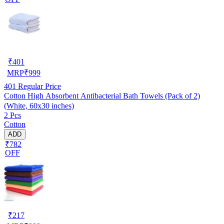
₹
401
MRP
₹
999
401
Regular Price
Cotton High Absorbent Antibacterial Bath Towels (Pack of 2)
(White, 60x30 inches)
2 Pcs
Cotton
ADD
₹782
OFF
₹
217