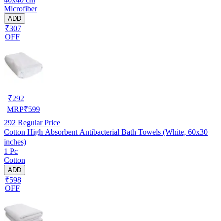
Microfiber
ADD
₹307
OFF
₹
292
MRP
₹
599
292
Regular Price
Cotton High Absorbent Antibacterial Bath Towels (White, 60x30
inches)
1 Pc
Cotton
ADD
₹598
OFF