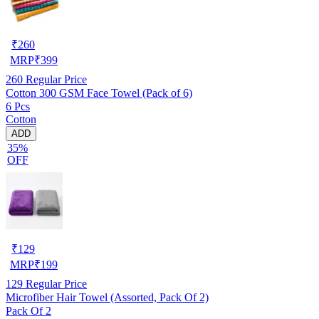
₹
260
MRP
₹
399
260
Regular Price
Cotton 300 GSM Face Towel (Pack of 6)
6 Pcs
Cotton
ADD
35%
OFF
₹
129
MRP
₹
199
129
Regular Price
Microfiber Hair Towel (Assorted, Pack Of 2)
Pack Of 2