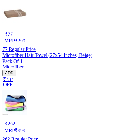
₹
77
MRP
₹
299
77
Regular Price
Microfiber Hair Towel (27x54 Inches, Beige)
Pack Of 1
Microfiber
ADD
₹737
OFF
₹
262
MRP
₹
999
262
Regular Price