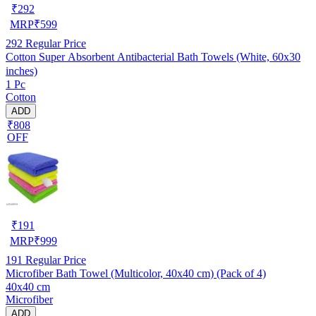
₹
292
MRP
₹
599
292
Regular Price
Cotton Super Absorbent Antibacterial Bath Towels (White, 60x30
inches)
1 Pc
Cotton
ADD
₹808
OFF
₹
191
MRP
₹
999
191
Regular Price
Microfiber Bath Towel (Multicolor, 40x40 cm) (Pack of 4)
40x40 cm
Microfiber
ADD