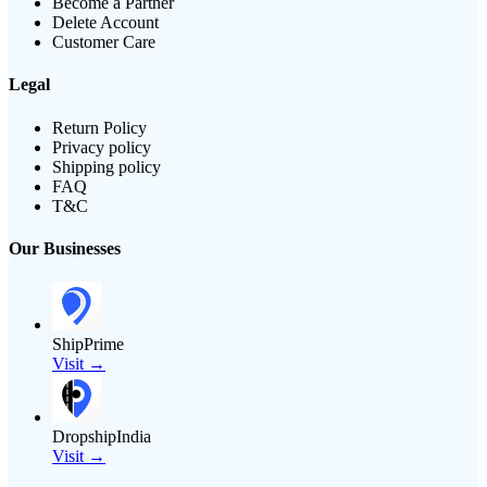
Become a Partner
Delete Account
Customer Care
Legal
Return Policy
Privacy policy
Shipping policy
FAQ
T&C
Our Businesses
ShipPrime
Visit →
DropshipIndia
Visit →