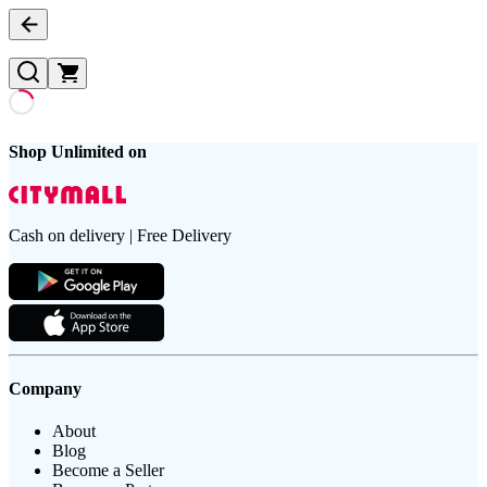
Shop Unlimited on
Cash on delivery | Free Delivery
Company
About
Blog
Become a Seller