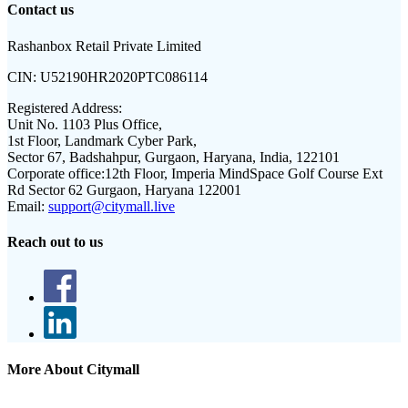
Contact us
Rashanbox Retail Private Limited
CIN:
U52190HR2020PTC086114
Registered Address:
Unit No. 1103 Plus Office,
1st Floor, Landmark Cyber Park,
Sector 67, Badshahpur, Gurgaon, Haryana, India, 122101
Corporate office:
12th Floor, Imperia MindSpace Golf Course Ext
Rd Sector 62 Gurgaon, Haryana 122001
Email:
support@citymall.live
Reach out to us
More About Citymall