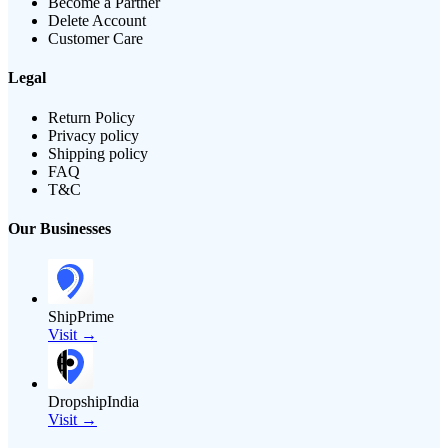
Become a Partner
Delete Account
Customer Care
Legal
Return Policy
Privacy policy
Shipping policy
FAQ
T&C
Our Businesses
ShipPrime
Visit →
DropshipIndia
Visit →