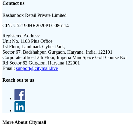
Contact us
Rashanbox Retail Private Limited
CIN:
U52190HR2020PTC086114
Registered Address:
Unit No. 1103 Plus Office,
1st Floor, Landmark Cyber Park,
Sector 67, Badshahpur, Gurgaon, Haryana, India, 122101
Corporate office:
12th Floor, Imperia MindSpace Golf Course Ext
Rd Sector 62 Gurgaon, Haryana 122001
Email:
support@citymall.live
Reach out to us
More About Citymall