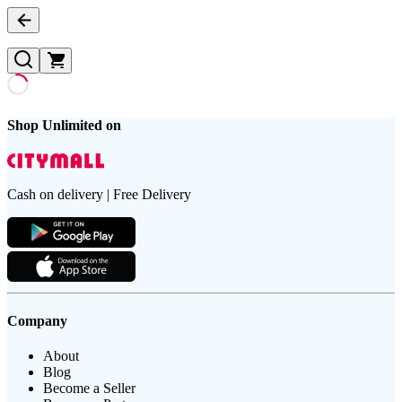
Shop Unlimited on
Cash on delivery | Free Delivery
Company
About
Blog
Become a Seller