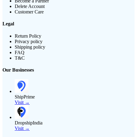
Become a Partner
Delete Account
Customer Care
Legal
Return Policy
Privacy policy
Shipping policy
FAQ
T&C
Our Businesses
ShipPrime
Visit →
DropshipIndia
Visit →