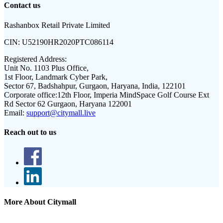
Contact us
Rashanbox Retail Private Limited
CIN:
U52190HR2020PTC086114
Registered Address:
Unit No. 1103 Plus Office,
1st Floor, Landmark Cyber Park,
Sector 67, Badshahpur, Gurgaon, Haryana, India, 122101
Corporate office:
12th Floor, Imperia MindSpace Golf Course Ext
Rd Sector 62 Gurgaon, Haryana 122001
Email:
support@citymall.live
Reach out to us
More About Citymall