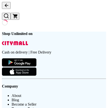
Shop Unlimited on
Cash on delivery | Free Delivery
Company
About
Blog
Become a Seller