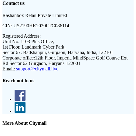
Contact us
Rashanbox Retail Private Limited
CIN:
U52190HR2020PTC086114
Registered Address:
Unit No. 1103 Plus Office,
1st Floor, Landmark Cyber Park,
Sector 67, Badshahpur, Gurgaon, Haryana, India, 122101
Corporate office:
12th Floor, Imperia MindSpace Golf Course Ext
Rd Sector 62 Gurgaon, Haryana 122001
Email:
support@citymall.live
Reach out to us
More About Citymall