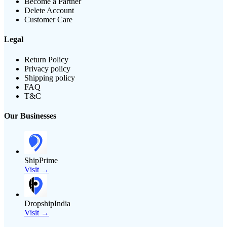
Become a Partner
Delete Account
Customer Care
Legal
Return Policy
Privacy policy
Shipping policy
FAQ
T&C
Our Businesses
ShipPrime
Visit →
DropshipIndia
Visit →