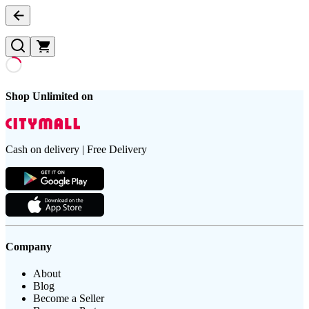
Shop Unlimited on
Cash on delivery | Free Delivery
Company
About
Blog
Become a Seller