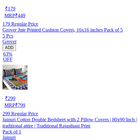
₹
179
MRP
₹
449
179
Regular Price
Grover Jute Printed Cushion Covers, 16x16 inches Pack of 5
5 Pcs
Grover
ADD
63%
OFF
₹
299
MRP
₹
799
299
Regular Price
Jaipuri Cotton Double Bedsheet with 2 Pillow Covers | 80x90 Inch |
traditional attire | Traditional Rajasthani Print
Pack of 1
Jaipuri