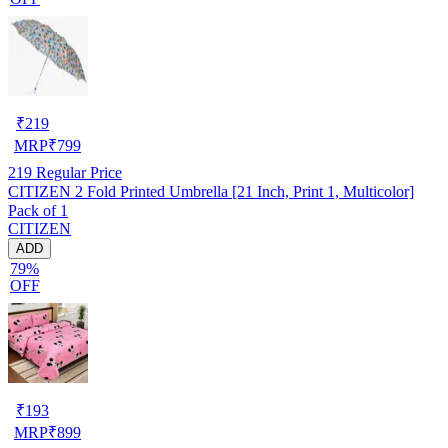
₹
219
MRP
₹
799
219
Regular Price
CITIZEN 2 Fold Printed Umbrella [21 Inch, Print 1, Multicolor]
Pack of 1
CITIZEN
ADD
79%
OFF
₹
193
MRP
₹
899