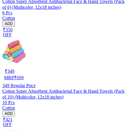
Cotton Super Absorbent Antibacterial Face & Hand Towels (Pack
of 6) (Multicolor, 12x18 inches)
6 Pcs
Cotton
ADD
₹350
OFF
₹
349
MRP
₹
699
349
Regular Price
Cotton Super Absorbent Antibacterial Face & Hand Towels (Pack
of 10) (Multicolor, 12x18 inches)
10 Pcs
Cotton
ADD
₹421
OFF