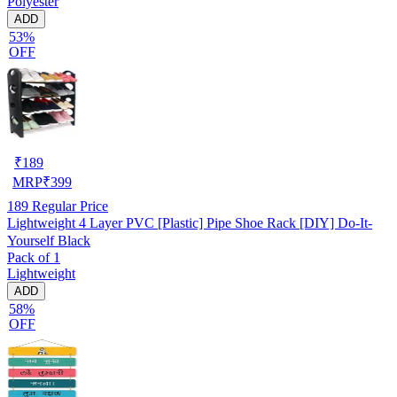
Polyester
ADD
53%
OFF
₹
189
MRP
₹
399
189
Regular Price
Lightweight 4 Layer PVC [Plastic] Pipe Shoe Rack [DIY] Do-It-
Yourself Black
Pack of 1
Lightweight
ADD
58%
OFF