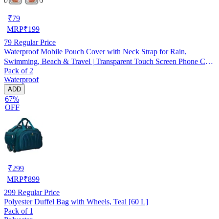
₹
79
MRP
₹
199
79
Regular Price
Waterproof Mobile Pouch Cover with Neck Strap for Rain,
Swimming, Beach & Travel | Transparent Touch Screen Phone Case
Pack of 2
| Pack of 2
Waterproof
ADD
67%
OFF
₹
299
MRP
₹
899
299
Regular Price
Polyester Duffel Bag with Wheels, Teal [60 L]
Pack of 1