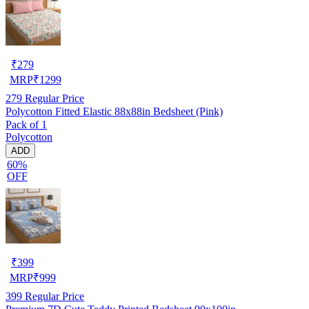
₹
279
MRP
₹
1299
279
Regular Price
Polycotton Fitted Elastic 88x88in Bedsheet (Pink)
Pack of 1
Polycotton
ADD
60%
OFF
₹
399
MRP
₹
999
399
Regular Price