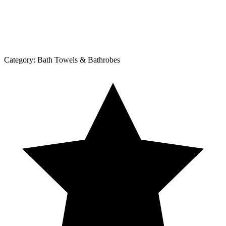
Category:
Bath Towels & Bathrobes