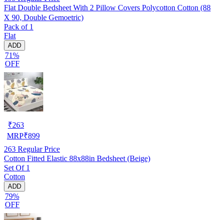
Flat Double Bedsheet With 2 Pillow Covers Polycotton Cotton (88
X 90, Double Gemoetric)
Pack of 1
Flat
ADD
71%
OFF
₹
263
MRP
₹
899
263
Regular Price
Cotton Fitted Elastic 88x88in Bedsheet (Beige)
Set Of 1
Cotton
ADD
79%
OFF