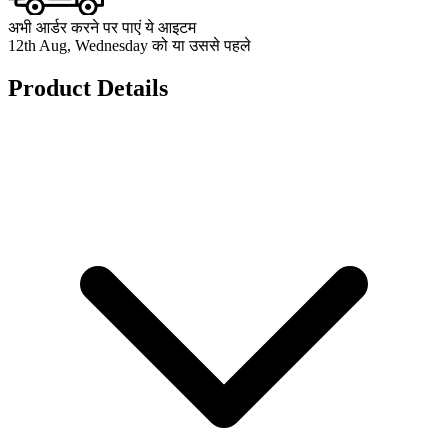
अभी आर्डर करने पर पाएं ये आइटम
12th Aug, Wednesday को या उससे पहले
Product Details