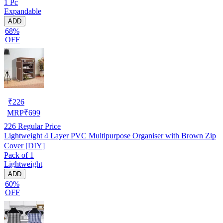
1 Pc
Expandable
ADD
68%
OFF
₹
226
MRP
₹
699
226
Regular Price
Lightweight 4 Layer PVC Multipurpose Organiser with Brown Zip
Cover [DIY]
Pack of 1
Lightweight
ADD
60%
OFF