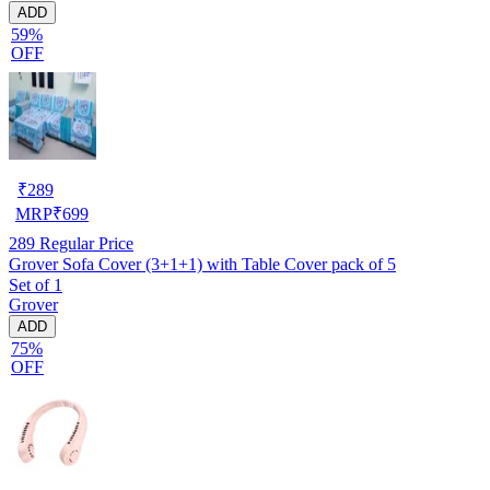
ADD
59%
OFF
₹
289
MRP
₹
699
289
Regular Price
Grover Sofa Cover (3+1+1) with Table Cover pack of 5
Set of 1
Grover
ADD
75%
OFF