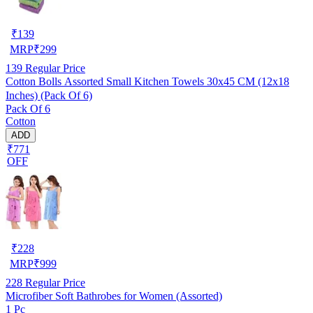
₹
139
MRP
₹
299
139
Regular Price
Cotton Bolls Assorted Small Kitchen Towels 30x45 CM (12x18
Inches) (Pack Of 6)
Pack Of 6
Cotton
ADD
₹771
OFF
₹
228
MRP
₹
999
228
Regular Price
Microfiber Soft Bathrobes for Women (Assorted)
1 Pc