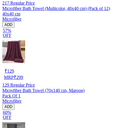
217
Regular Price
Microfiber Bath Towel (Multicolor, 40x40 cm) (Pack of 12)
40x40 cm
Microfiber
ADD
57%
OFF
₹
129
MRP
₹
299
129
Regular Price
Microfiber Bath Towel (70x140 cm, Maroon)
Pack Of 1
Microfiber
ADD
60%
OFF