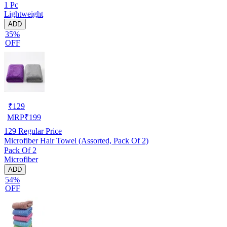
1 Pc
Lightweight
ADD
35%
OFF
₹
129
MRP
₹
199
129
Regular Price
Microfiber Hair Towel (Assorted, Pack Of 2)
Pack Of 2
Microfiber
ADD
54%
OFF