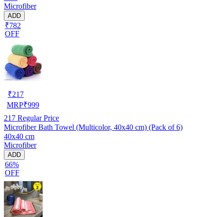
Microfiber
ADD
₹782
OFF
₹
217
MRP
₹
999
217
Regular Price
Microfiber Bath Towel (Multicolor, 40x40 cm) (Pack of 6)
40x40 cm
Microfiber
ADD
66%
OFF