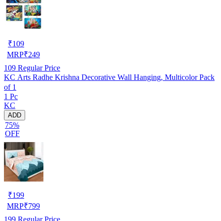
₹
109
MRP
₹
249
109
Regular Price
KC Arts Radhe Krishna Decorative Wall Hanging, Multicolor Pack
of 1
1 Pc
KC
ADD
75%
OFF
₹
199
MRP
₹
799
199
Regular Price