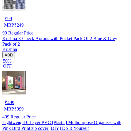
₹
99
MRP
₹
249
99
Regular Price
Krishna E Check Aprons with Pocket Pack Of 2 Blue & Grey
Pack of 2
Krishna
ADD
50%
OFF
₹
499
MRP
₹
999
499
Regular Price
Lightweight 6 Layer PVC [Plastic] Multipurpose Organiser with
Pink Bird Print zip cover [DIY] Do-It-Yourself