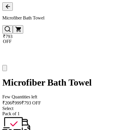
Microfiber Bath Towel
₹793
OFF
Microfiber Bath Towel
Few Quantities left
₹
206
₹
999
₹793 OFF
Select
Pack of 1