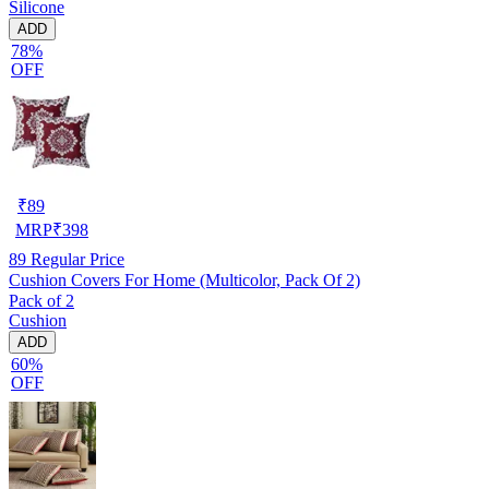
Silicone
ADD
78%
OFF
₹
89
MRP
₹
398
89
Regular Price
Cushion Covers For Home (Multicolor, Pack Of 2)
Pack of 2
Cushion
ADD
60%
OFF