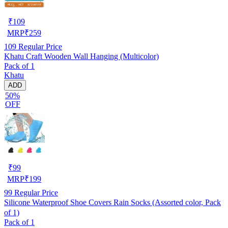
₹
109
MRP
₹
259
109
Regular Price
Khatu Craft Wooden Wall Hanging (Multicolor)
Pack of 1
Khatu
ADD
50%
OFF
₹
99
MRP
₹
199
99
Regular Price
Silicone Waterproof Shoe Covers Rain Socks (Assorted color, Pack
of 1)
Pack of 1