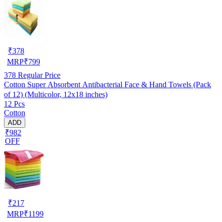
₹
378
MRP
₹
799
378
Regular Price
Cotton Super Absorbent Antibacterial Face & Hand Towels (Pack
of 12) (Multicolor, 12x18 inches)
12 Pcs
Cotton
ADD
₹982
OFF
₹
217
MRP
₹
1199