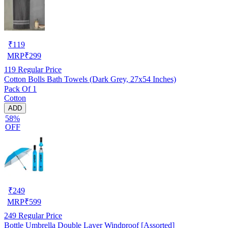
₹
119
MRP
₹
299
119
Regular Price
Cotton Bolls Bath Towels (Dark Grey, 27x54 Inches)
Pack Of 1
Cotton
ADD
58%
OFF
₹
249
MRP
₹
599
249
Regular Price
Bottle Umbrella Double Layer Windproof [Assorted]