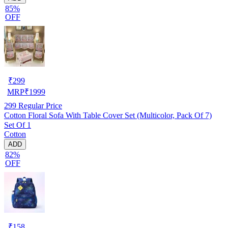
85%
OFF
₹
299
MRP
₹
1999
299
Regular Price
Cotton Floral Sofa With Table Cover Set (Multicolor, Pack Of 7)
Set Of 1
Cotton
ADD
82%
OFF
₹
158