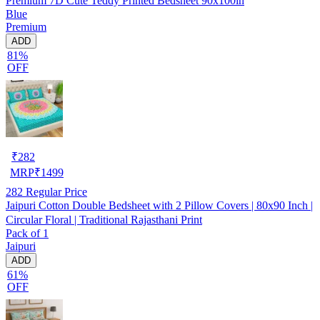
Premium 7D Cute Teddy Printed Bedsheet 90x100in
Blue
Premium
ADD
81%
OFF
₹
282
MRP
₹
1499
282
Regular Price
Jaipuri Cotton Double Bedsheet with 2 Pillow Covers | 80x90 Inch |
Circular Floral | Traditional Rajasthani Print
Pack of 1
Jaipuri
ADD
61%
OFF