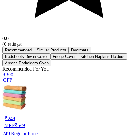
0.0
(
0
ratings)
Recommended
Similar Products
Doormats
Bedsheets Diwan Cover
Fridge Cover
Kitchen Napkins Holders
Aprons Potholders Oven
Recommended For You
₹300
OFF
₹
249
MRP
₹
549
249
Regular Price