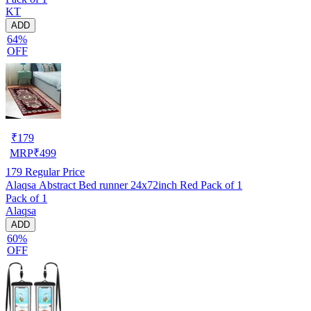
KT
ADD
64%
OFF
₹
179
MRP
₹
499
179
Regular Price
Alaqsa Abstract Bed runner 24x72inch Red Pack of 1
Pack of 1
Alaqsa
ADD
60%
OFF