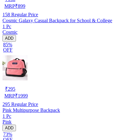
MRP
₹
899
158
Regular Price
Cosmic Galaxy Casual Backpack for School & College
1 Pc
Cosmic
ADD
85%
OFF
₹
295
MRP
₹
1999
295
Regular Price
Pink Multipurpose Backpack
1 Pc
Pink
ADD
73%
OFF