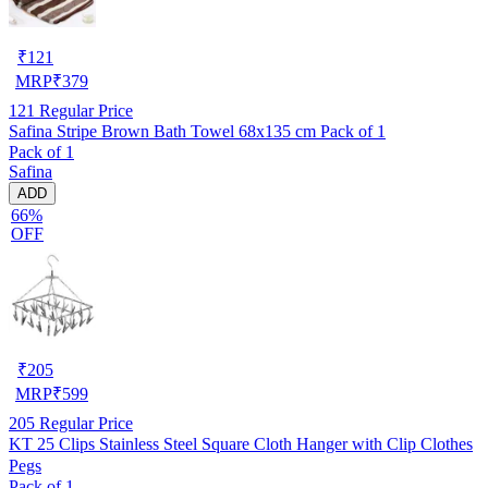
₹
121
MRP
₹
379
121
Regular Price
Safina Stripe Brown Bath Towel 68x135 cm Pack of 1
Pack of 1
Safina
ADD
66%
OFF
₹
205
MRP
₹
599
205
Regular Price
KT 25 Clips Stainless Steel Square Cloth Hanger with Clip Clothes
Pegs
Pack of 1