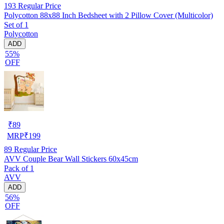
193
Regular Price
Polycotton 88x88 Inch Bedsheet with 2 Pillow Cover (Multicolor)
Set of 1
Polycotton
ADD
55%
OFF
₹
89
MRP
₹
199
89
Regular Price
AVV Couple Bear Wall Stickers 60x45cm
Pack of 1
AVV
ADD
56%
OFF