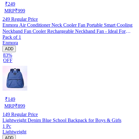
₹
249
MRP
₹
999
249
Regular Price
Enmora Air Conditioner Neck Cooler Fan Portable Smart Cooling
Neckband Fan Cooler Rechargeable Neckband Fan - Ideal For
Pack of 1
Outdoors And Indoor Activities USB Air Cooler (Multicolor, Pack
Enmora
of 1)
ADD
83%
OFF
₹
149
MRP
₹
899
149
Regular Price
Lightweight Denim Blue School Backpack for Boys & Girls
1 Pc
Lightweight
ADD