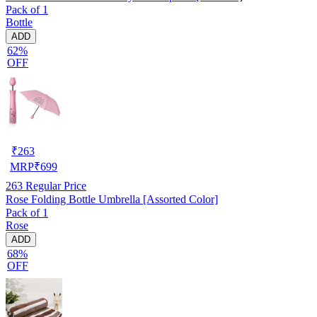
Pack of 1
Bottle
ADD
62%
OFF
₹
263
MRP
₹
699
263
Regular Price
Rose Folding Bottle Umbrella [Assorted Color]
Pack of 1
Rose
ADD
68%
OFF