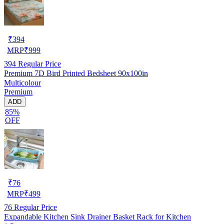
₹
394
MRP
₹
999
394
Regular Price
Premium 7D Bird Printed Bedsheet 90x100in
Multicolour
Premium
ADD
85%
OFF
₹
76
MRP
₹
499
76
Regular Price
Expandable Kitchen Sink Drainer Basket Rack for Kitchen