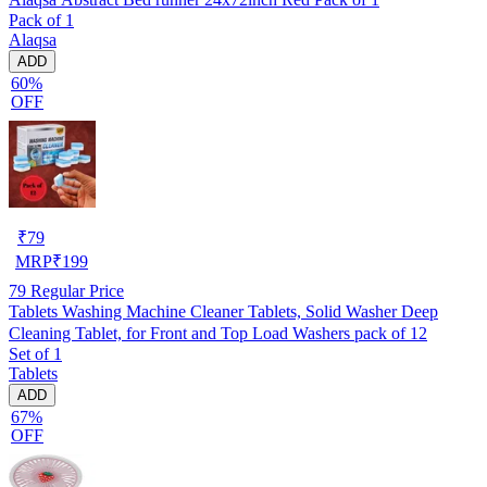
Pack of 1
Alaqsa
ADD
60%
OFF
₹
79
MRP
₹
199
79
Regular Price
Tablets Washing Machine Cleaner Tablets, Solid Washer Deep
Cleaning Tablet, for Front and Top Load Washers pack of 12
Set of 1
Tablets
ADD
67%
OFF