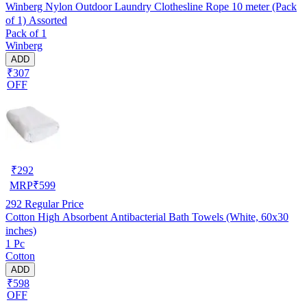
Winberg Nylon Outdoor Laundry Clothesline Rope 10 meter (Pack
of 1) Assorted
Pack of 1
Winberg
ADD
₹307
OFF
₹
292
MRP
₹
599
292
Regular Price
Cotton High Absorbent Antibacterial Bath Towels (White, 60x30
inches)
1 Pc
Cotton
ADD
₹598
OFF