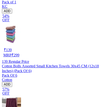
Pack of 1
KC
ADD
54%
OFF
₹
139
MRP
₹
299
139
Regular Price
Cotton Bolls Assorted Small Kitchen Towels 30x45 CM (12x18
Inches) (Pack Of 6)
Pack Of 6
Cotton
ADD
57%
OFF