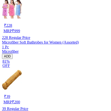
₹
228
MRP
₹
999
228
Regular Price
Microfiber Soft Bathrobes for Women (Assorted)
1 Pc
Microfiber
ADD
81%
OFF
₹
39
MRP
₹
200
39
Regular Price