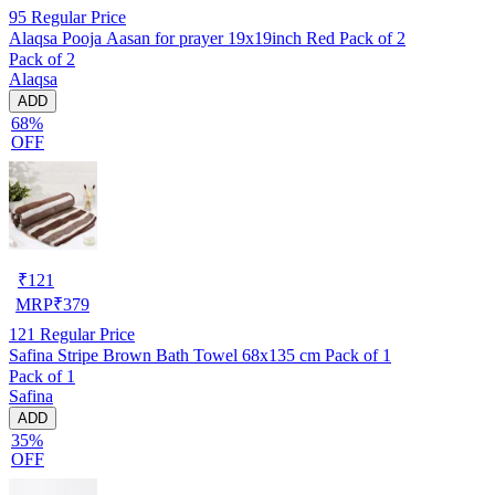
95
Regular Price
Alaqsa Pooja Aasan for prayer 19x19inch Red Pack of 2
Pack of 2
Alaqsa
ADD
68%
OFF
₹
121
MRP
₹
379
121
Regular Price
Safina Stripe Brown Bath Towel 68x135 cm Pack of 1
Pack of 1
Safina
ADD
35%
OFF