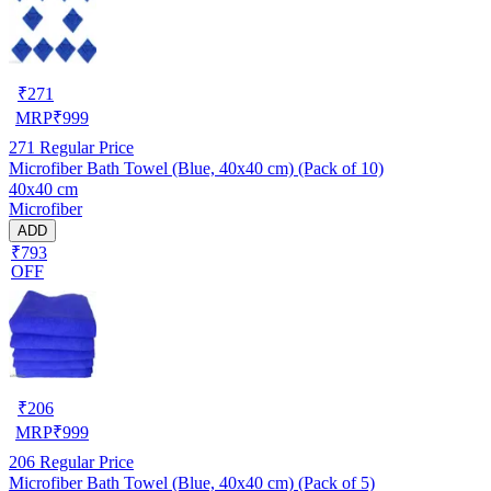
₹
271
MRP
₹
999
271
Regular Price
Microfiber Bath Towel (Blue, 40x40 cm) (Pack of 10)
40x40 cm
Microfiber
ADD
₹793
OFF
₹
206
MRP
₹
999
206
Regular Price
Microfiber Bath Towel (Blue, 40x40 cm) (Pack of 5)