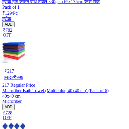
इवोक होम कॉटन बाथ टॉवल 330gsm 65x135cm ब्लश पिंक
Pack of 1
₹129/Pc
इवोक
ADD
₹782
OFF
₹
217
MRP
₹
999
217
Regular Price
Microfiber Bath Towel (Multicolor, 40x40 cm) (Pack of 6)
40x40 cm
Microfiber
ADD
₹728
OFF