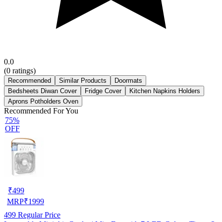
0.0
(
0
ratings)
Recommended
Similar Products
Doormats
Bedsheets Diwan Cover
Fridge Cover
Kitchen Napkins Holders
Aprons Potholders Oven
Recommended For You
75%
OFF
₹
499
MRP
₹
1999
499
Regular Price