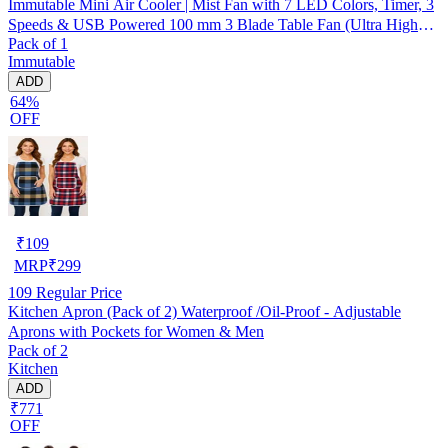
Immutable Mini Air Cooler | Mist Fan with 7 LED Colors, Timer, 3
Speeds & USB Powered 100 mm 3 Blade Table Fan (Ultra High
Pack of 1
Speed | -Multicolor | Pack of 1)
Immutable
ADD
64%
OFF
₹
109
MRP
₹
299
109
Regular Price
Kitchen Apron (Pack of 2) Waterproof /Oil-Proof - Adjustable
Aprons with Pockets for Women & Men
Pack of 2
Kitchen
ADD
₹771
OFF