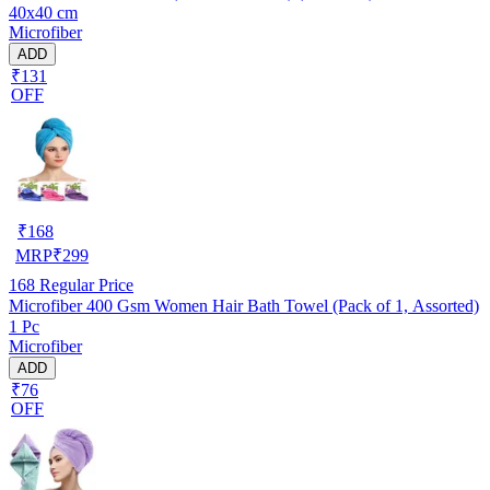
40x40 cm
Microfiber
ADD
₹131
OFF
₹
168
MRP
₹
299
168
Regular Price
Microfiber 400 Gsm Women Hair Bath Towel (Pack of 1, Assorted)
1 Pc
Microfiber
ADD
₹76
OFF