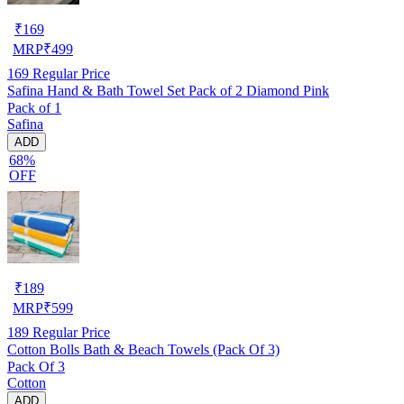
₹
169
MRP
₹
499
169
Regular Price
Safina Hand & Bath Towel Set Pack of 2 Diamond Pink
Pack of 1
Safina
ADD
68%
OFF
₹
189
MRP
₹
599
189
Regular Price
Cotton Bolls Bath & Beach Towels (Pack Of 3)
Pack Of 3
Cotton
ADD