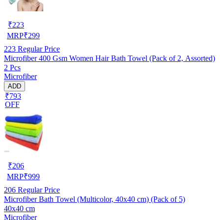
₹
223
MRP
₹
299
223
Regular Price
Microfiber 400 Gsm Women Hair Bath Towel (Pack of 2, Assorted)
2 Pcs
Microfiber
ADD
₹793
OFF
₹
206
MRP
₹
999
206
Regular Price
Microfiber Bath Towel (Multicolor, 40x40 cm) (Pack of 5)
40x40 cm
Microfiber