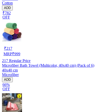
Cotton
ADD
₹782
OFF
₹
217
MRP
₹
999
217
Regular Price
Microfiber Bath Towel (Multicolor, 40x40 cm) (Pack of 6)
40x40 cm
Microfiber
ADD
66%
OFF