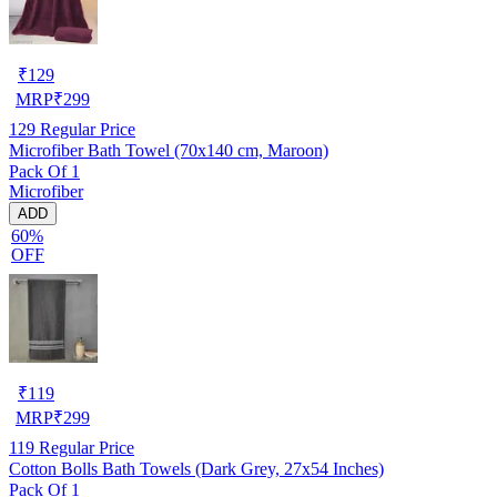
₹
129
MRP
₹
299
129
Regular Price
Microfiber Bath Towel (70x140 cm, Maroon)
Pack Of 1
Microfiber
ADD
60%
OFF
₹
119
MRP
₹
299
119
Regular Price
Cotton Bolls Bath Towels (Dark Grey, 27x54 Inches)
Pack Of 1