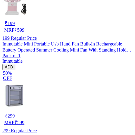
₹
199
MRP
₹
599
199
Regular Price
Immutable Mini Portable Usb Hand Fan Built-In Rechargeable
Battery Operated Summer Cooling Mini Fan With Standing Holder
Pack of 1
Handy Base For Home Office Indoor Outdoor Travel -Multicolor
Immutable
ADD
50%
OFF
₹
299
MRP
₹
599
299
Regular Price