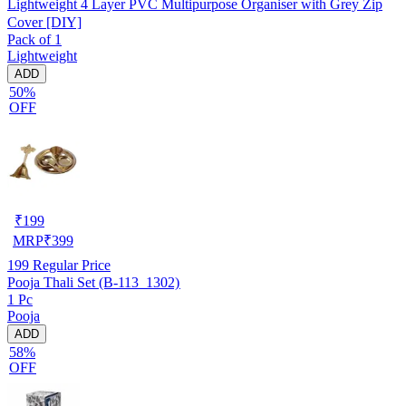
Lightweight 4 Layer PVC Multipurpose Organiser with Grey Zip
Cover [DIY]
Pack of 1
Lightweight
ADD
50%
OFF
₹
199
MRP
₹
399
199
Regular Price
Pooja Thali Set (B-113_1302)
1 Pc
Pooja
ADD
58%
OFF