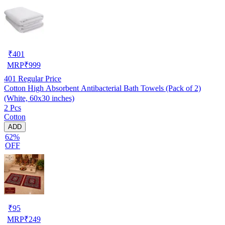
₹
401
MRP
₹
999
401
Regular Price
Cotton High Absorbent Antibacterial Bath Towels (Pack of 2)
(White, 60x30 inches)
2 Pcs
Cotton
ADD
62%
OFF
₹
95
MRP
₹
249