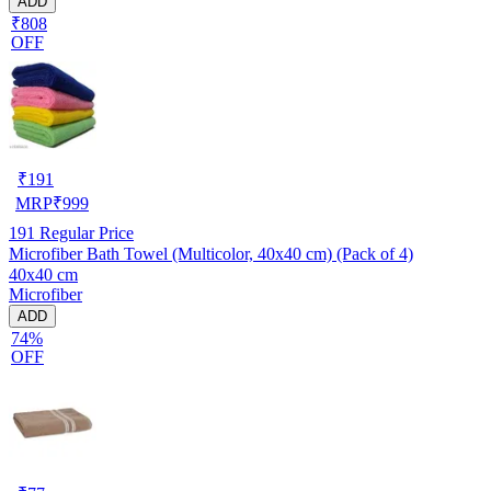
ADD
₹808
OFF
₹
191
MRP
₹
999
191
Regular Price
Microfiber Bath Towel (Multicolor, 40x40 cm) (Pack of 4)
40x40 cm
Microfiber
ADD
74%
OFF