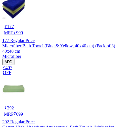
₹
177
MRP
₹
999
177
Regular Price
Microfiber Bath Towel (Blue & Yellow, 40x40 cm) (Pack of 3)
40x40 cm
Microfiber
ADD
₹407
OFF
₹
292
MRP
₹
699
292
Regular Price