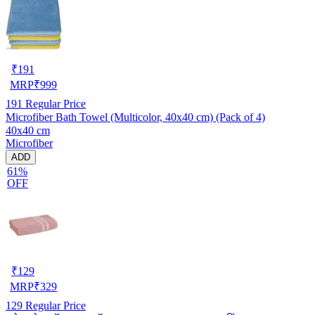
₹
191
MRP
₹
999
191
Regular Price
Microfiber Bath Towel (Multicolor, 40x40 cm) (Pack of 4)
40x40 cm
Microfiber
ADD
61%
OFF
₹
129
MRP
₹
329
129
Regular Price