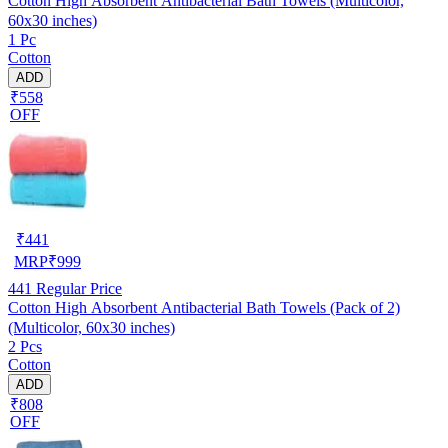
Cotton High Absorbent Antibacterial Bath Towels (Multicolor,
60x30 inches)
1 Pc
Cotton
ADD
₹558
OFF
₹
441
MRP
₹
999
441
Regular Price
Cotton High Absorbent Antibacterial Bath Towels (Pack of 2)
(Multicolor, 60x30 inches)
2 Pcs
Cotton
ADD
₹808
OFF