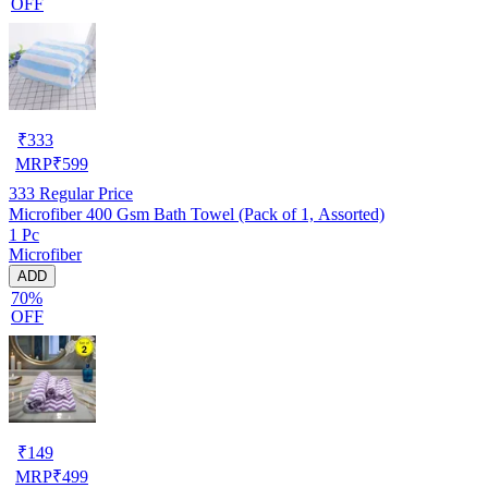
OFF
₹
333
MRP
₹
599
333
Regular Price
Microfiber 400 Gsm Bath Towel (Pack of 1, Assorted)
1 Pc
Microfiber
ADD
70%
OFF
₹
149
MRP
₹
499