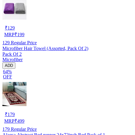
₹
129
MRP
₹
199
129
Regular Price
Microfiber Hair Towel (Assorted, Pack Of 2)
Pack Of 2
Microfiber
ADD
64%
OFF
₹
179
MRP
₹
499
179
Regular Price
Alaqsa Abstract Bed runner 24x72inch Red Pack of 1