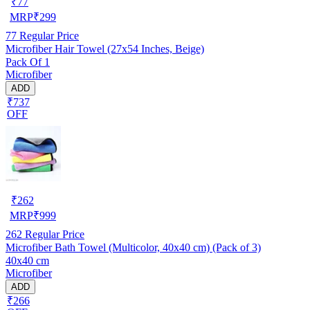
₹
77
MRP
₹
299
77
Regular Price
Microfiber Hair Towel (27x54 Inches, Beige)
Pack Of 1
Microfiber
ADD
₹737
OFF
₹
262
MRP
₹
999
262
Regular Price
Microfiber Bath Towel (Multicolor, 40x40 cm) (Pack of 3)
40x40 cm
Microfiber
ADD
₹266