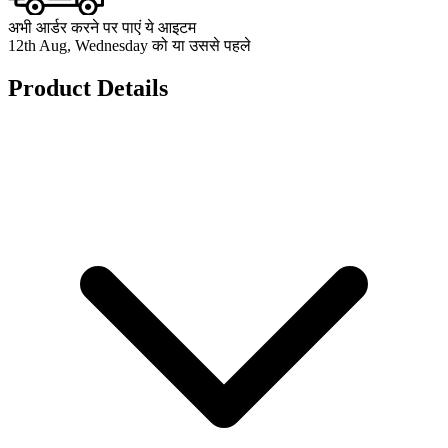
अभी आर्डर करने पर पाएं ये आइटम
12th Aug, Wednesday को या उससे पहले
Product Details