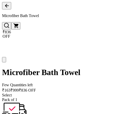
Microfiber Bath Towel
₹836
OFF
Microfiber Bath Towel
Few Quantities left
₹
163
₹
999
₹836 OFF
Select
Pack of 1