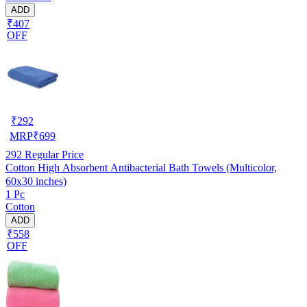
ADD
₹407
OFF
₹
292
MRP
₹
699
292
Regular Price
Cotton High Absorbent Antibacterial Bath Towels (Multicolor,
60x30 inches)
1 Pc
Cotton
ADD
₹558
OFF