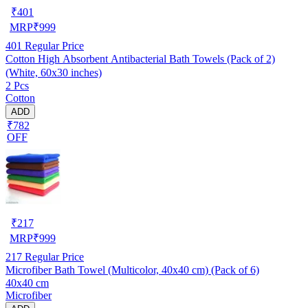
₹
401
MRP
₹
999
401
Regular Price
Cotton High Absorbent Antibacterial Bath Towels (Pack of 2)
(White, 60x30 inches)
2 Pcs
Cotton
ADD
₹782
OFF
₹
217
MRP
₹
999
217
Regular Price
Microfiber Bath Towel (Multicolor, 40x40 cm) (Pack of 6)
40x40 cm
Microfiber