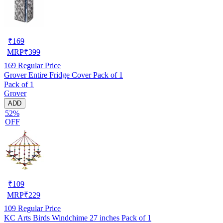
₹
169
MRP
₹
399
169
Regular Price
Grover Entire Fridge Cover Pack of 1
Pack of 1
Grover
ADD
52%
OFF
₹
109
MRP
₹
229
109
Regular Price
KC Arts Birds Windchime 27 inches Pack of 1