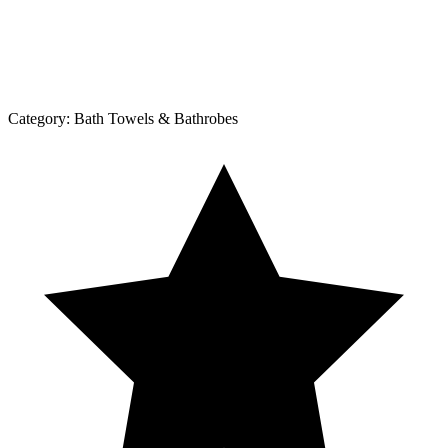
Category:
Bath Towels & Bathrobes