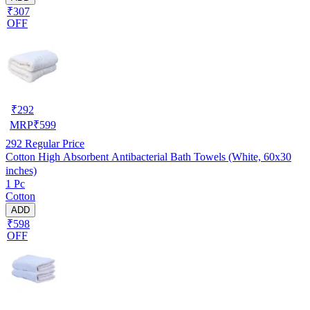
₹307
OFF
₹
292
MRP
₹
599
292
Regular Price
Cotton High Absorbent Antibacterial Bath Towels (White, 60x30
inches)
1 Pc
Cotton
ADD
₹598
OFF