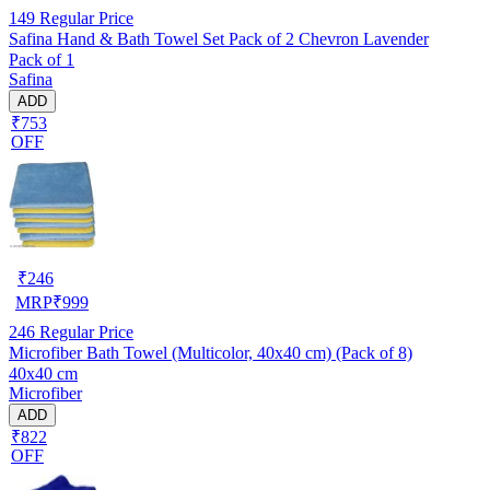
149
Regular Price
Safina Hand & Bath Towel Set Pack of 2 Chevron Lavender
Pack of 1
Safina
ADD
₹753
OFF
₹
246
MRP
₹
999
246
Regular Price
Microfiber Bath Towel (Multicolor, 40x40 cm) (Pack of 8)
40x40 cm
Microfiber
ADD
₹822
OFF