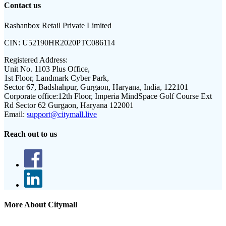
Contact us
Rashanbox Retail Private Limited
CIN:
U52190HR2020PTC086114
Registered Address:
Unit No. 1103 Plus Office,
1st Floor, Landmark Cyber Park,
Sector 67, Badshahpur, Gurgaon, Haryana, India, 122101
Corporate office:
12th Floor, Imperia MindSpace Golf Course Ext
Rd Sector 62 Gurgaon, Haryana 122001
Email:
support@citymall.live
Reach out to us
More About Citymall