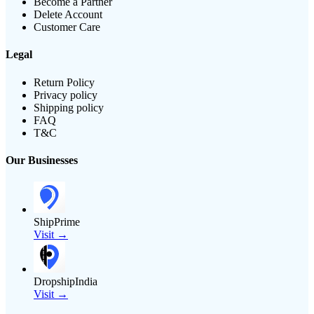
Become a Partner
Delete Account
Customer Care
Legal
Return Policy
Privacy policy
Shipping policy
FAQ
T&C
Our Businesses
ShipPrime
Visit →
DropshipIndia
Visit →