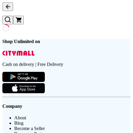
Shop Unlimited on
Cash on delivery | Free Delivery
Company
About
Blog
Become a Seller