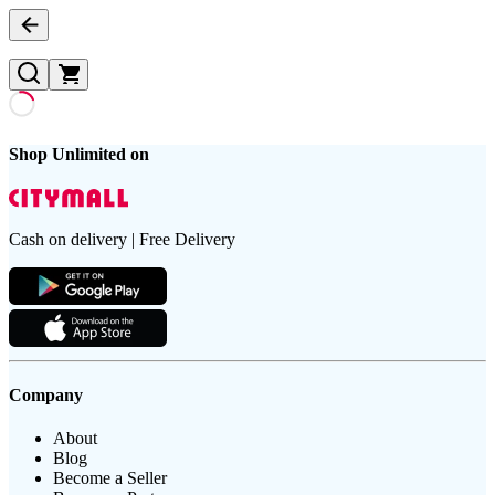
Shop Unlimited on
Cash on delivery | Free Delivery
Company
About
Blog
Become a Seller