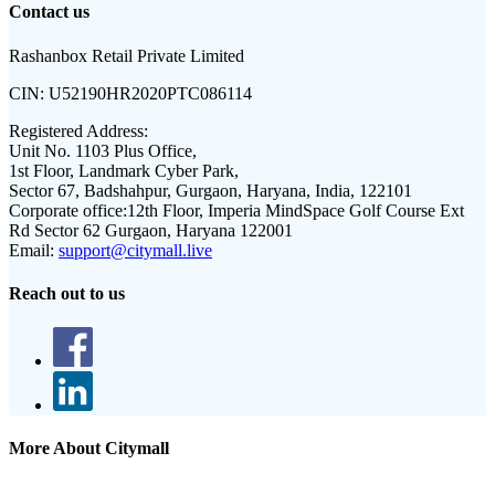
Contact us
Rashanbox Retail Private Limited
CIN:
U52190HR2020PTC086114
Registered Address:
Unit No. 1103 Plus Office,
1st Floor, Landmark Cyber Park,
Sector 67, Badshahpur, Gurgaon, Haryana, India, 122101
Corporate office:
12th Floor, Imperia MindSpace Golf Course Ext
Rd Sector 62 Gurgaon, Haryana 122001
Email:
support@citymall.live
Reach out to us
More About Citymall