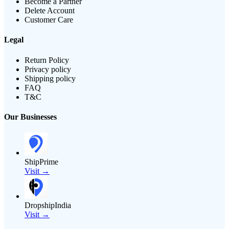
Become a Partner
Delete Account
Customer Care
Legal
Return Policy
Privacy policy
Shipping policy
FAQ
T&C
Our Businesses
ShipPrime
Visit →
DropshipIndia
Visit →