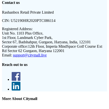
Contact us
Rashanbox Retail Private Limited
CIN:
U52190HR2020PTC086114
Registered Address:
Unit No. 1103 Plus Office,
1st Floor, Landmark Cyber Park,
Sector 67, Badshahpur, Gurgaon, Haryana, India, 122101
Corporate office:
12th Floor, Imperia MindSpace Golf Course Ext
Rd Sector 62 Gurgaon, Haryana 122001
Email:
support@citymall.live
Reach out to us
More About Citymall