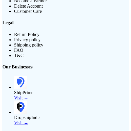
Become a Partner
Delete Account
Customer Care
Legal
Return Policy
Privacy policy
Shipping policy
FAQ
T&C
Our Businesses
ShipPrime
Visit →
DropshipIndia
Visit →