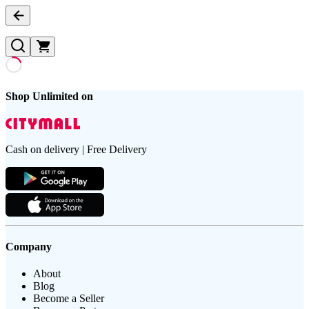
Shop Unlimited on
Cash on delivery | Free Delivery
Company
About
Blog
Become a Seller