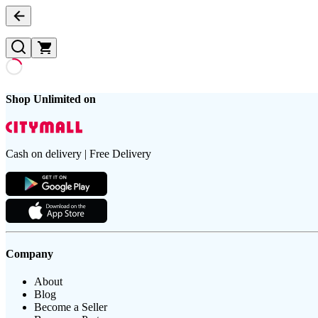
Shop Unlimited on
Cash on delivery | Free Delivery
Company
About
Blog
Become a Seller