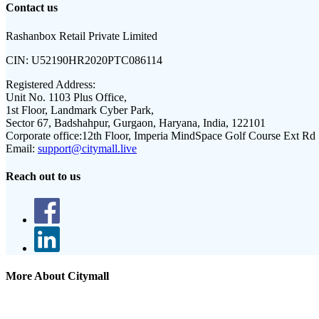
Contact us
Rashanbox Retail Private Limited
CIN:
U52190HR2020PTC086114
Registered Address:
Unit No. 1103 Plus Office,
1st Floor, Landmark Cyber Park,
Sector 67, Badshahpur, Gurgaon, Haryana, India, 122101
Corporate office:
12th Floor, Imperia MindSpace Golf Course Ext Rd
Email:
support@citymall.live
Reach out to us
More About Citymall