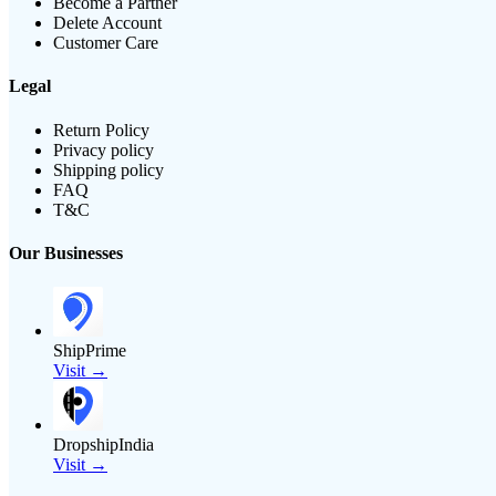
Become a Partner
Delete Account
Customer Care
Legal
Return Policy
Privacy policy
Shipping policy
FAQ
T&C
Our Businesses
ShipPrime
Visit →
DropshipIndia
Visit →