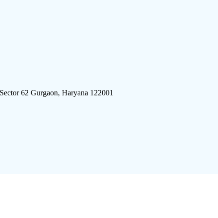
 Sector 62 Gurgaon, Haryana 122001