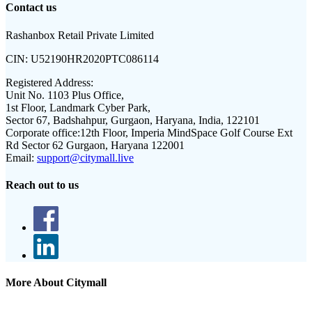
Contact us
Rashanbox Retail Private Limited
CIN:
U52190HR2020PTC086114
Registered Address:
Unit No. 1103 Plus Office,
1st Floor, Landmark Cyber Park,
Sector 67, Badshahpur, Gurgaon, Haryana, India, 122101
Corporate office:
12th Floor, Imperia MindSpace Golf Course Ext
Rd Sector 62 Gurgaon, Haryana 122001
Email:
support@citymall.live
Reach out to us
More About Citymall