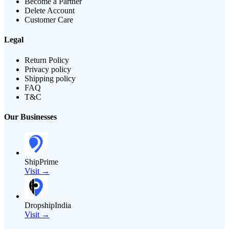
Become a Partner
Delete Account
Customer Care
Legal
Return Policy
Privacy policy
Shipping policy
FAQ
T&C
Our Businesses
ShipPrime
Visit →
DropshipIndia
Visit →