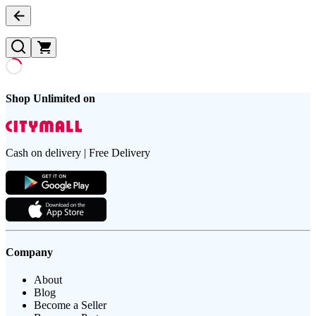
Shop Unlimited on
Cash on delivery | Free Delivery
Company
About
Blog
Become a Seller