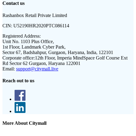
Contact us
Rashanbox Retail Private Limited
CIN:
U52190HR2020PTC086114
Registered Address:
Unit No. 1103 Plus Office,
1st Floor, Landmark Cyber Park,
Sector 67, Badshahpur, Gurgaon, Haryana, India, 122101
Corporate office:
12th Floor, Imperia MindSpace Golf Course Ext
Rd Sector 62 Gurgaon, Haryana 122001
Email:
support@citymall.live
Reach out to us
More About Citymall