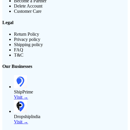
Become a Partner
Delete Account
Customer Care
Legal
Return Policy
Privacy policy
Shipping policy
FAQ
T&C
Our Businesses
ShipPrime
Visit →
DropshipIndia
Visit →