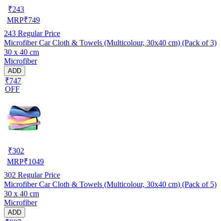
₹
243
MRP
₹
749
243
Regular Price
Microfiber Car Cloth & Towels (Multicolour, 30x40 cm) (Pack of 3)
30 x 40 cm
Microfiber
ADD
₹747
OFF
₹
302
MRP
₹
1049
302
Regular Price
Microfiber Car Cloth & Towels (Multicolour, 30x40 cm) (Pack of 5)
30 x 40 cm
Microfiber
ADD