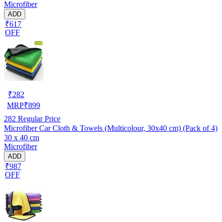
Microfiber
ADD
₹617
OFF
₹
282
MRP
₹
899
282
Regular Price
Microfiber Car Cloth & Towels (Multicolour, 30x40 cm) (Pack of 4)
30 x 40 cm
Microfiber
ADD
₹987
OFF