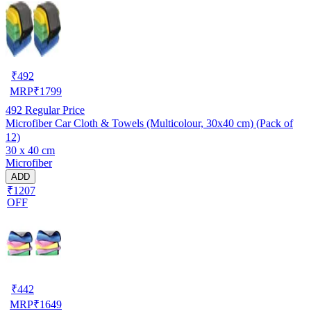
₹
492
MRP
₹
1799
492
Regular Price
Microfiber Car Cloth & Towels (Multicolour, 30x40 cm) (Pack of
12)
30 x 40 cm
Microfiber
ADD
₹1207
OFF
₹
442
MRP
₹
1649