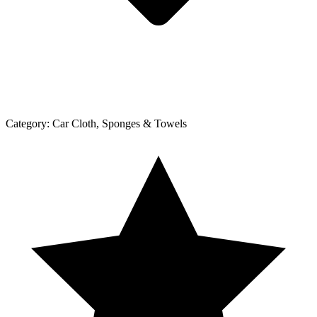
Category:
Car Cloth, Sponges & Towels