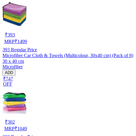
₹
393
MRP
₹
1499
393
Regular Price
Microfiber Car Cloth & Towels (Multicolour, 30x40 cm) (Pack of 8)
30 x 40 cm
Microfiber
ADD
₹747
OFF
₹
302
MRP
₹
1049