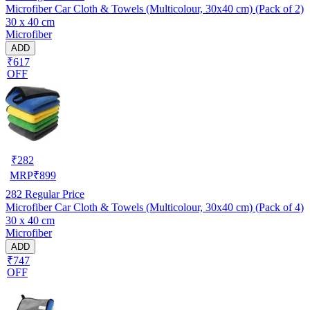
Microfiber Car Cloth & Towels (Multicolour, 30x40 cm) (Pack of 2)
30 x 40 cm
Microfiber
ADD
₹617
OFF
₹
282
MRP
₹
899
282
Regular Price
Microfiber Car Cloth & Towels (Multicolour, 30x40 cm) (Pack of 4)
30 x 40 cm
Microfiber
ADD
₹747
OFF