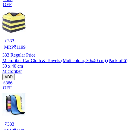
OFF
₹
333
MRP
₹
1199
333
Regular Price
Microfiber Car Cloth & Towels (Multicolour, 30x40 cm) (Pack of 6)
30 x 40 cm
Microfiber
ADD
₹866
OFF
₹
333