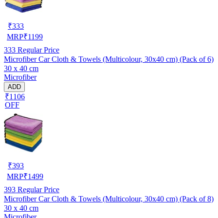
₹
333
MRP
₹
1199
333
Regular Price
Microfiber Car Cloth & Towels (Multicolour, 30x40 cm) (Pack of 6)
30 x 40 cm
Microfiber
ADD
₹1106
OFF
₹
393
MRP
₹
1499
393
Regular Price
Microfiber Car Cloth & Towels (Multicolour, 30x40 cm) (Pack of 8)
30 x 40 cm
Microfiber