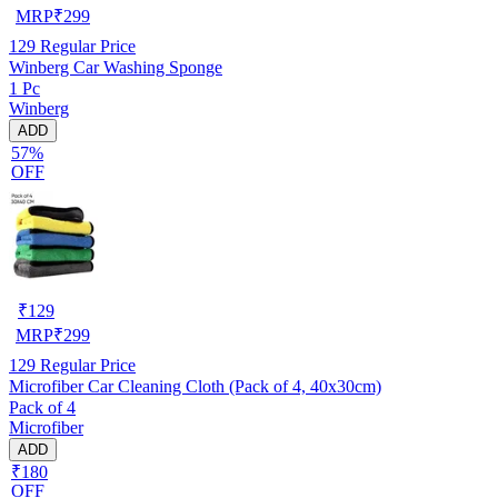
MRP
₹
299
129
Regular Price
Winberg Car Washing Sponge
1 Pc
Winberg
ADD
57%
OFF
₹
129
MRP
₹
299
129
Regular Price
Microfiber Car Cleaning Cloth (Pack of 4, 40x30cm)
Pack of 4
Microfiber
ADD
₹180
OFF