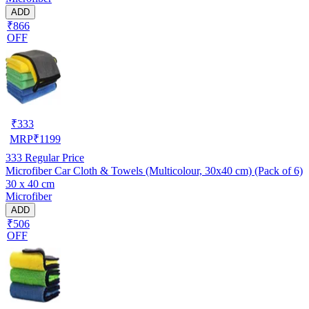
ADD
₹866
OFF
₹
333
MRP
₹
1199
333
Regular Price
Microfiber Car Cloth & Towels (Multicolour, 30x40 cm) (Pack of 6)
30 x 40 cm
Microfiber
ADD
₹506
OFF