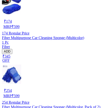
₹
174
MRP
₹
599
174
Regular Price
Fiber Multipurpose Car Cleaning Sponge (Multicolor)
1 Pc
Fiber
ADD
₹345
OFF
₹
254
MRP
₹
599
254
Regular Price
Fiber Multipurpose Car Cleaning Sponge (Multicolor, Pack of 2)