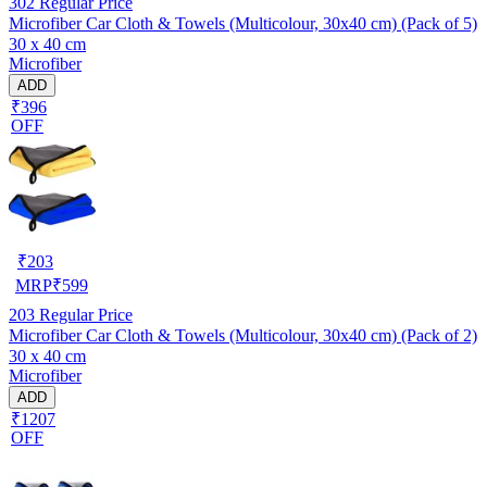
302
Regular Price
Microfiber Car Cloth & Towels (Multicolour, 30x40 cm) (Pack of 5)
30 x 40 cm
Microfiber
ADD
₹396
OFF
₹
203
MRP
₹
599
203
Regular Price
Microfiber Car Cloth & Towels (Multicolour, 30x40 cm) (Pack of 2)
30 x 40 cm
Microfiber
ADD
₹1207
OFF