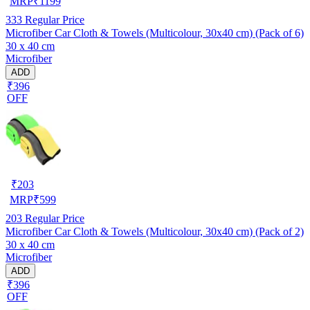
MRP
₹
1199
333
Regular Price
Microfiber Car Cloth & Towels (Multicolour, 30x40 cm) (Pack of 6)
30 x 40 cm
Microfiber
ADD
₹396
OFF
₹
203
MRP
₹
599
203
Regular Price
Microfiber Car Cloth & Towels (Multicolour, 30x40 cm) (Pack of 2)
30 x 40 cm
Microfiber
ADD
₹396
OFF