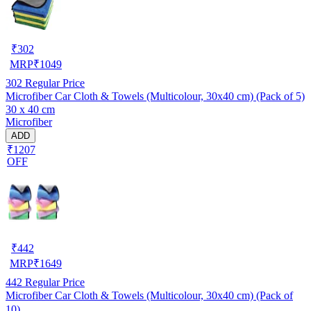
₹
302
MRP
₹
1049
302
Regular Price
Microfiber Car Cloth & Towels (Multicolour, 30x40 cm) (Pack of 5)
30 x 40 cm
Microfiber
ADD
₹1207
OFF
₹
442
MRP
₹
1649
442
Regular Price
Microfiber Car Cloth & Towels (Multicolour, 30x40 cm) (Pack of
10)