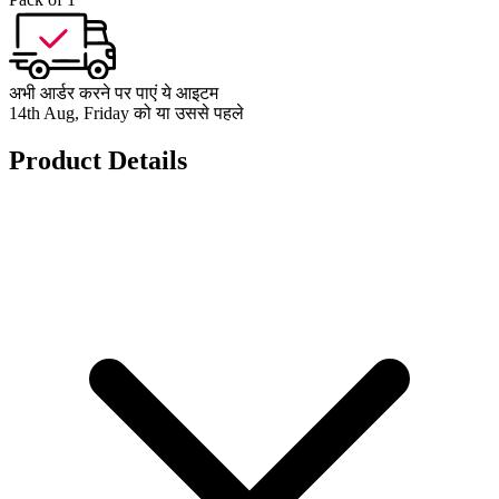
अभी आर्डर करने पर पाएं ये आइटम
14th Aug, Friday को या उससे पहले
Product Details