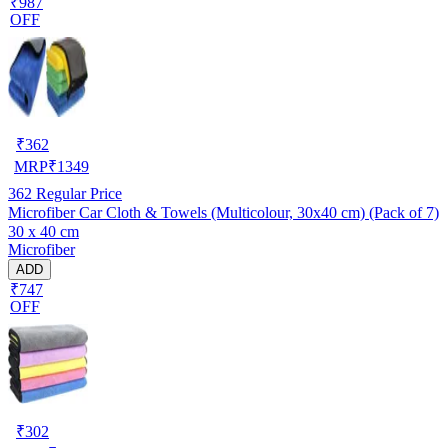
₹987
OFF
₹
362
MRP
₹
1349
362
Regular Price
Microfiber Car Cloth & Towels (Multicolour, 30x40 cm) (Pack of 7)
30 x 40 cm
Microfiber
ADD
₹747
OFF
₹
302