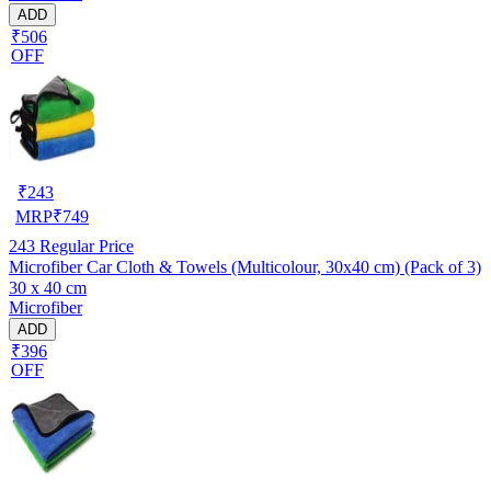
ADD
₹506
OFF
₹
243
MRP
₹
749
243
Regular Price
Microfiber Car Cloth & Towels (Multicolour, 30x40 cm) (Pack of 3)
30 x 40 cm
Microfiber
ADD
₹396
OFF