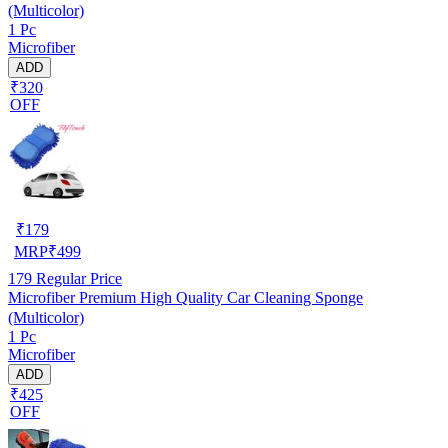
(Multicolor)
1 Pc
Microfiber
ADD
₹320
OFF
₹
179
MRP
₹
499
179
Regular Price
Microfiber Premium High Quality Car Cleaning Sponge
(Multicolor)
1 Pc
Microfiber
ADD
₹425
OFF