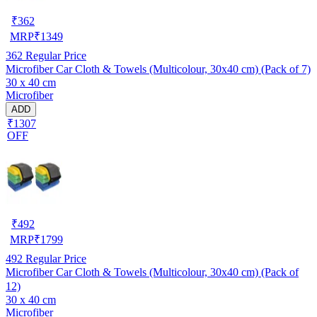
₹
362
MRP
₹
1349
362
Regular Price
Microfiber Car Cloth & Towels (Multicolour, 30x40 cm) (Pack of 7)
30 x 40 cm
Microfiber
ADD
₹1307
OFF
₹
492
MRP
₹
1799
492
Regular Price
Microfiber Car Cloth & Towels (Multicolour, 30x40 cm) (Pack of
12)
30 x 40 cm
Microfiber