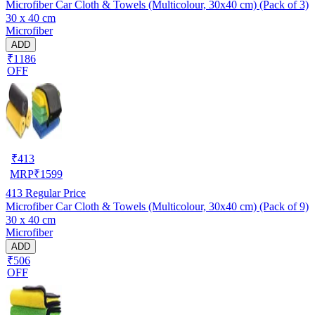
Microfiber Car Cloth & Towels (Multicolour, 30x40 cm) (Pack of 3)
30 x 40 cm
Microfiber
ADD
₹1186
OFF
₹
413
MRP
₹
1599
413
Regular Price
Microfiber Car Cloth & Towels (Multicolour, 30x40 cm) (Pack of 9)
30 x 40 cm
Microfiber
ADD
₹506
OFF