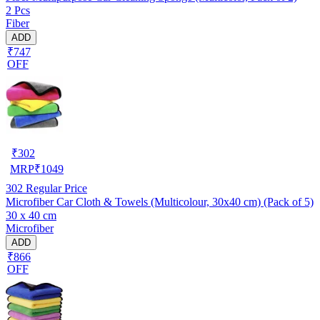
2 Pcs
Fiber
ADD
₹747
OFF
₹
302
MRP
₹
1049
302
Regular Price
Microfiber Car Cloth & Towels (Multicolour, 30x40 cm) (Pack of 5)
30 x 40 cm
Microfiber
ADD
₹866
OFF