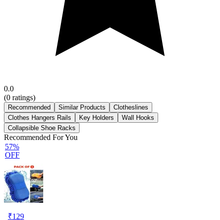
0.0
(
0
ratings)
Recommended
Similar Products
Clotheslines
Clothes Hangers Rails
Key Holders
Wall Hooks
Collapsible Shoe Racks
Recommended For You
57%
OFF
₹
129