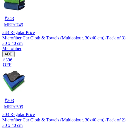
₹
243
MRP
₹
749
243
Regular Price
Microfiber Car Cloth & Towels (Multicolour, 30x40 cm) (Pack of 3)
30 x 40 cm
Microfiber
ADD
₹396
OFF
₹
203
MRP
₹
599
203
Regular Price
Microfiber Car Cloth & Towels (Multicolour, 30x40 cm) (Pack of 2)
30 x 40 cm