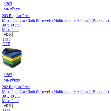
₹
203
MRP
₹
599
203
Regular Price
Microfiber Car Cloth & Towels (Multicolour, 30x40 cm) (Pack of 2)
30 x 40 cm
Microfiber
ADD
₹617
OFF
₹
282
MRP
₹
899
282
Regular Price
Microfiber Car Cloth & Towels (Multicolour, 30x40 cm) (Pack of 4)
30 x 40 cm
Microfiber
ADD
₹866