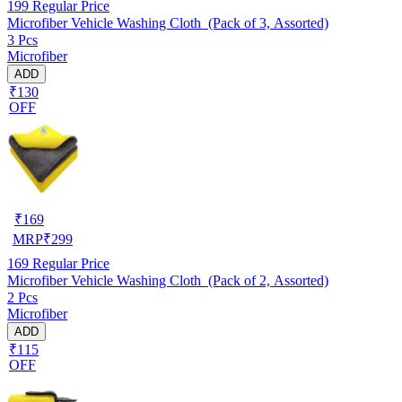
199
Regular Price
Microfiber Vehicle Washing Cloth (Pack of 3, Assorted)
3 Pcs
Microfiber
ADD
₹130
OFF
₹
169
MRP
₹
299
169
Regular Price
Microfiber Vehicle Washing Cloth (Pack of 2, Assorted)
2 Pcs
Microfiber
ADD
₹115
OFF