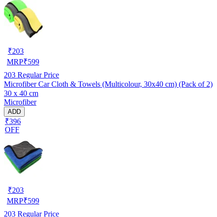
₹
203
MRP
₹
599
203
Regular Price
Microfiber Car Cloth & Towels (Multicolour, 30x40 cm) (Pack of 2)
30 x 40 cm
Microfiber
ADD
₹396
OFF
₹
203
MRP
₹
599
203
Regular Price