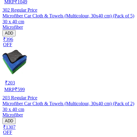
MRP
₹
1049
302
Regular Price
Microfiber Car Cloth & Towels (Multicolour, 30x40 cm) (Pack of 5)
30 x 40 cm
Microfiber
ADD
₹396
OFF
₹
203
MRP
₹
599
203
Regular Price
Microfiber Car Cloth & Towels (Multicolour, 30x40 cm) (Pack of 2)
30 x 40 cm
Microfiber
ADD
₹1307
OFF