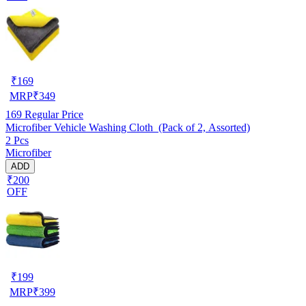
₹
169
MRP
₹
349
169
Regular Price
Microfiber Vehicle Washing Cloth (Pack of 2, Assorted)
2 Pcs
Microfiber
ADD
₹200
OFF
₹
199
MRP
₹
399