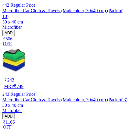
442
Regular Price
Microfiber Car Cloth & Towels (Multicolour, 30x40 cm) (Pack of
10)
30 x 40 cm
Microfiber
ADD
₹506
OFF
₹
243
MRP
₹
749
243
Regular Price
Microfiber Car Cloth & Towels (Multicolour, 30x40 cm) (Pack of 3)
30 x 40 cm
Microfiber
ADD
₹1106
OFF