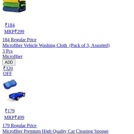
₹
184
MRP
₹
299
184
Regular Price
Microfiber Vehicle Washing Cloth (Pack of 3, Assorted)
3 Pcs
Microfiber
ADD
₹320
OFF
₹
179
MRP
₹
499
179
Regular Price
Microfiber Premium High Quality Car Cleaning Sponge