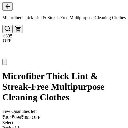
Microfiber Thick Lint & Streak-Free Multipurpose Cleaning Clothes
₹395
OFF
Microfiber Thick Lint &
Streak-Free Multipurpose
Cleaning Clothes
Few Quantities left
₹
304
₹
699
₹395 OFF
Select
Pack of 1