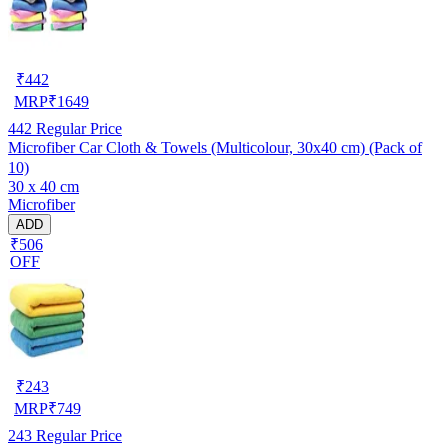
₹
442
MRP
₹
1649
442
Regular Price
Microfiber Car Cloth & Towels (Multicolour, 30x40 cm) (Pack of
10)
30 x 40 cm
Microfiber
ADD
₹506
OFF
₹
243
MRP
₹
749
243
Regular Price