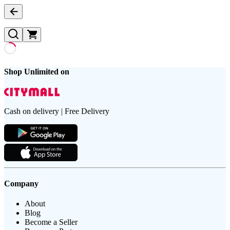
Shop Unlimited on
Cash on delivery | Free Delivery
Company
About
Blog
Become a Seller