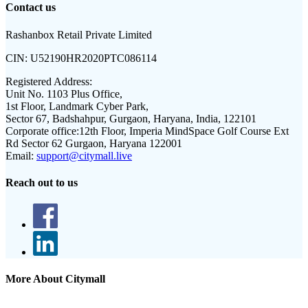
Contact us
Rashanbox Retail Private Limited
CIN:
U52190HR2020PTC086114
Registered Address:
Unit No. 1103 Plus Office,
1st Floor, Landmark Cyber Park,
Sector 67, Badshahpur, Gurgaon, Haryana, India, 122101
Corporate office:
12th Floor, Imperia MindSpace Golf Course Ext
Rd Sector 62 Gurgaon, Haryana 122001
Email:
support@citymall.live
Reach out to us
More About Citymall