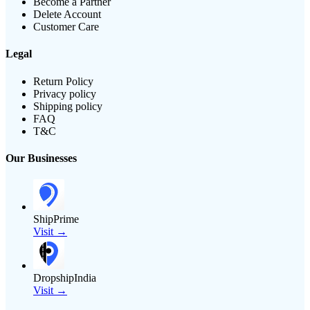
Become a Partner
Delete Account
Customer Care
Legal
Return Policy
Privacy policy
Shipping policy
FAQ
T&C
Our Businesses
ShipPrime
Visit →
DropshipIndia
Visit →