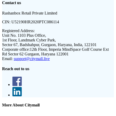
Contact us
Rashanbox Retail Private Limited
CIN:
U52190HR2020PTC086114
Registered Address:
Unit No. 1103 Plus Office,
1st Floor, Landmark Cyber Park,
Sector 67, Badshahpur, Gurgaon, Haryana, India, 122101
Corporate office:
12th Floor, Imperia MindSpace Golf Course Ext
Rd Sector 62 Gurgaon, Haryana 122001
Email:
support@citymall.live
Reach out to us
More About Citymall