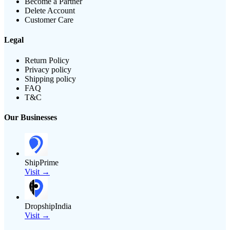
Become a Partner
Delete Account
Customer Care
Legal
Return Policy
Privacy policy
Shipping policy
FAQ
T&C
Our Businesses
ShipPrime
Visit →
DropshipIndia
Visit →