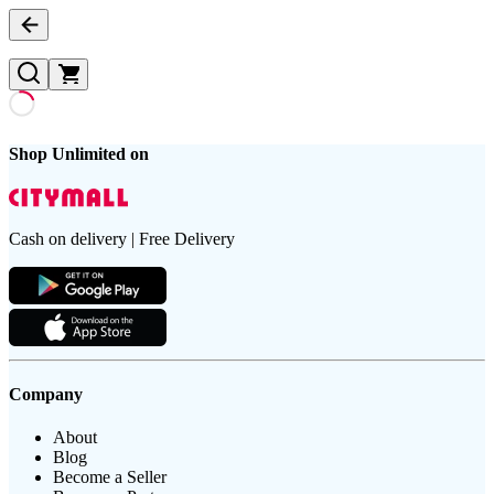
Shop Unlimited on
Cash on delivery | Free Delivery
Company
About
Blog
Become a Seller