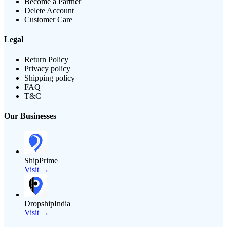
Become a Partner
Delete Account
Customer Care
Legal
Return Policy
Privacy policy
Shipping policy
FAQ
T&C
Our Businesses
ShipPrime
Visit →
DropshipIndia
Visit →