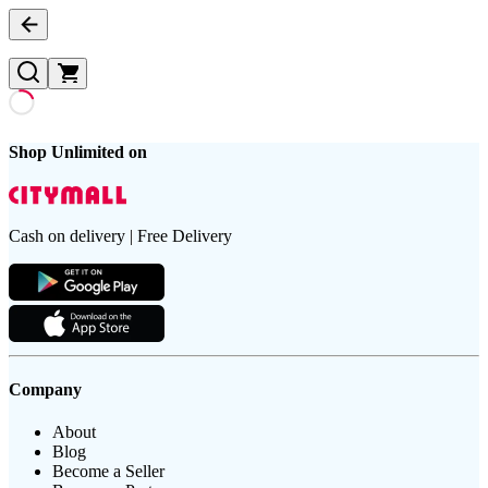
Shop Unlimited on
Cash on delivery | Free Delivery
Company
About
Blog
Become a Seller