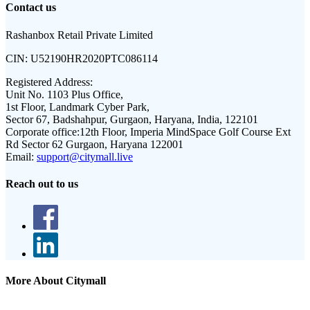
Contact us
Rashanbox Retail Private Limited
CIN:
U52190HR2020PTC086114
Registered Address:
Unit No. 1103 Plus Office,
1st Floor, Landmark Cyber Park,
Sector 67, Badshahpur, Gurgaon, Haryana, India, 122101
Corporate office:
12th Floor, Imperia MindSpace Golf Course Ext
Rd Sector 62 Gurgaon, Haryana 122001
Email:
support@citymall.live
Reach out to us
More About Citymall