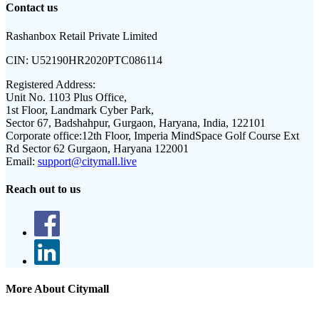
Contact us
Rashanbox Retail Private Limited
CIN:
U52190HR2020PTC086114
Registered Address:
Unit No. 1103 Plus Office,
1st Floor, Landmark Cyber Park,
Sector 67, Badshahpur, Gurgaon, Haryana, India, 122101
Corporate office:
12th Floor, Imperia MindSpace Golf Course Ext
Rd Sector 62 Gurgaon, Haryana 122001
Email:
support@citymall.live
Reach out to us
More About Citymall