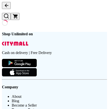
Shop Unlimited on
Cash on delivery | Free Delivery
Company
About
Blog
Become a Seller