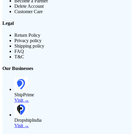
Become a Partner
Delete Account
Customer Care
Legal
Return Policy
Privacy policy
Shipping policy
FAQ
T&C
Our Businesses
ShipPrime
Visit →
DropshipIndia
Visit →