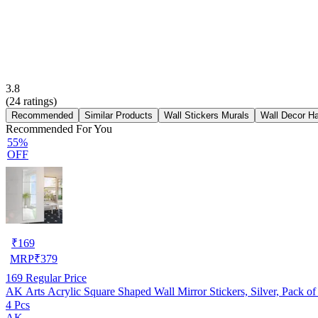
3.8
(
24
ratings)
Recommended
Similar Products
Wall Stickers Murals
Wall Decor H
Recommended For You
55%
OFF
₹
169
MRP
₹
379
169
Regular Price
AK Arts Acrylic Square Shaped Wall Mirror Stickers, Silver, Pack of
4 Pcs
AK