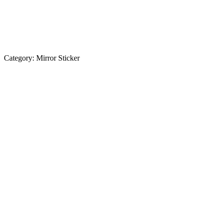
Category:
Mirror Sticker