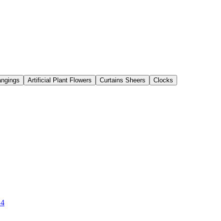
angings
Artificial Plant Flowers
Curtains Sheers
Clocks
 4