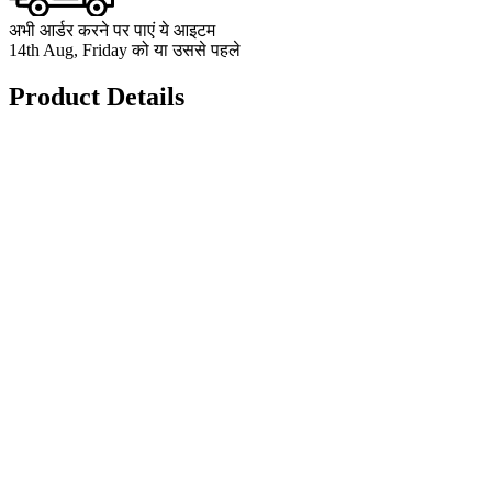
अभी आर्डर करने पर पाएं ये आइटम
14th Aug, Friday को या उससे पहले
Product Details