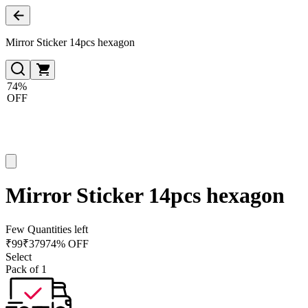
Mirror Sticker 14pcs hexagon
74%
OFF
Mirror Sticker 14pcs hexagon
Few Quantities left
₹
99
₹
379
74% OFF
Select
Pack of 1