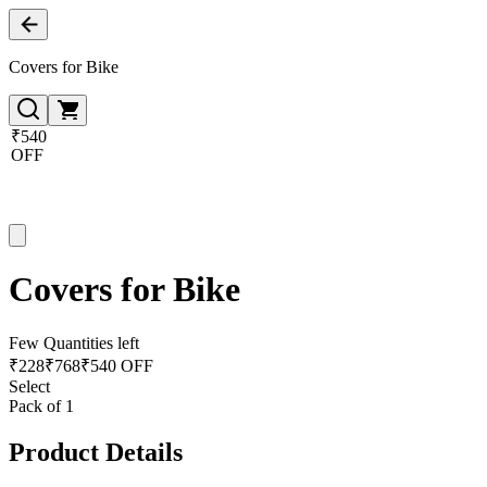
Covers for Bike
₹540
OFF
Covers for Bike
Few Quantities left
₹
228
₹
768
₹540 OFF
Select
Pack of 1
Product Details