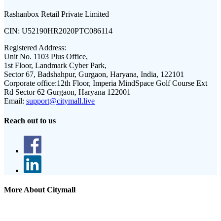
Rashanbox Retail Private Limited
CIN:
U52190HR2020PTC086114
Registered Address:
Unit No. 1103 Plus Office,
1st Floor, Landmark Cyber Park,
Sector 67, Badshahpur, Gurgaon, Haryana, India, 122101
Corporate office:
12th Floor, Imperia MindSpace Golf Course Ext
Rd Sector 62 Gurgaon, Haryana 122001
Email:
support@citymall.live
Reach out to us
More About Citymall