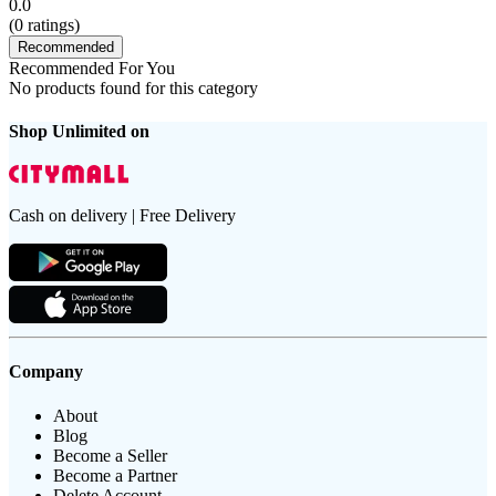
0.0
(
0
ratings)
Recommended
Recommended For You
No products found for this category
Shop Unlimited on
Cash on delivery | Free Delivery
Company
About
Blog
Become a Seller
Become a Partner
Delete Account