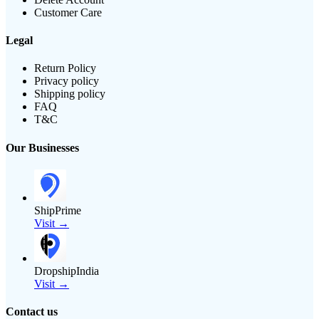
Customer Care
Legal
Return Policy
Privacy policy
Shipping policy
FAQ
T&C
Our Businesses
ShipPrime
Visit →
DropshipIndia
Visit →
Contact us