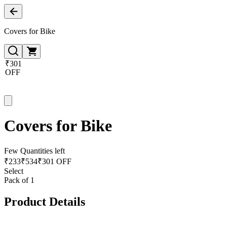
Covers for Bike
₹301
OFF
Covers for Bike
Few Quantities left
₹
233
₹
534
₹301 OFF
Select
Pack of 1
Product Details