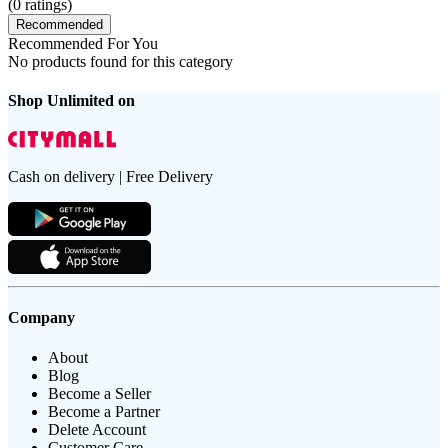
(
0
ratings)
Recommended
Recommended For You
No products found for this category
Shop Unlimited on
Cash on delivery | Free Delivery
Company
About
Blog
Become a Seller
Become a Partner
Delete Account
Customer Care