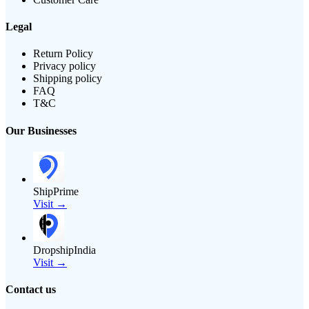
Legal
Return Policy
Privacy policy
Shipping policy
FAQ
T&C
Our Businesses
ShipPrime
Visit →
DropshipIndia
Visit →
Contact us