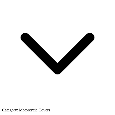
Category:
Motorcycle Covers