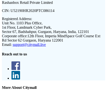
Rashanbox Retail Private Limited
CIN:
U52190HR2020PTC086114
Registered Address:
Unit No. 1103 Plus Office,
1st Floor, Landmark Cyber Park,
Sector 67, Badshahpur, Gurgaon, Haryana, India, 122101
Corporate office:
12th Floor, Imperia MindSpace Golf Course Ext
Rd Sector 62 Gurgaon, Haryana 122001
Email:
support@citymall.live
Reach out to us
More About Citymall