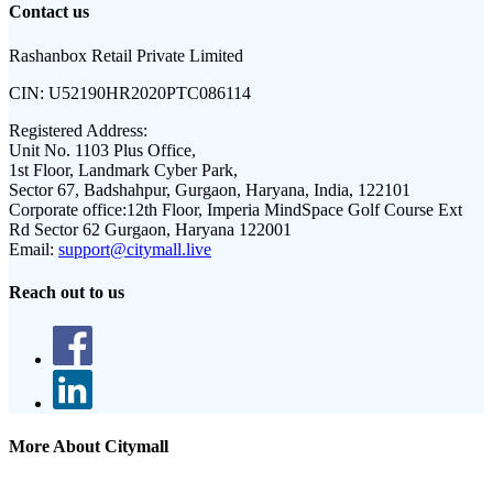
Contact us
Rashanbox Retail Private Limited
CIN:
U52190HR2020PTC086114
Registered Address:
Unit No. 1103 Plus Office,
1st Floor, Landmark Cyber Park,
Sector 67, Badshahpur, Gurgaon, Haryana, India, 122101
Corporate office:
12th Floor, Imperia MindSpace Golf Course Ext
Rd Sector 62 Gurgaon, Haryana 122001
Email:
support@citymall.live
Reach out to us
More About Citymall