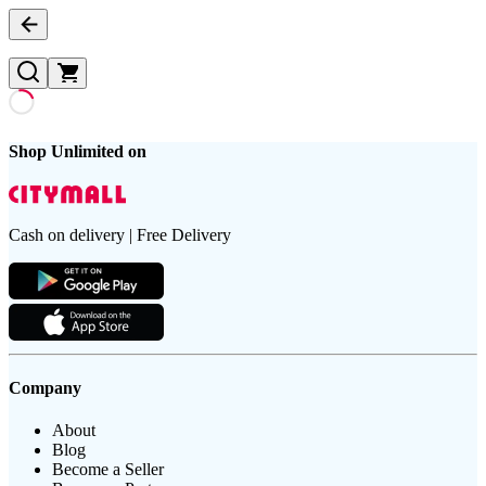
Shop Unlimited on
Cash on delivery | Free Delivery
Company
About
Blog
Become a Seller