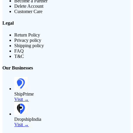
Become a Partner
Delete Account
Customer Care
Legal
Return Policy
Privacy policy
Shipping policy
FAQ
T&C
Our Businesses
ShipPrime
Visit →
DropshipIndia
Visit →