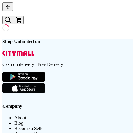
Shop Unlimited on
Cash on delivery | Free Delivery
Company
About
Blog
Become a Seller