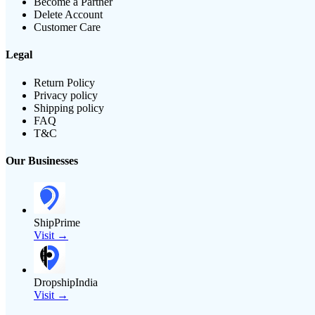
Become a Partner
Delete Account
Customer Care
Legal
Return Policy
Privacy policy
Shipping policy
FAQ
T&C
Our Businesses
ShipPrime
Visit →
DropshipIndia
Visit →