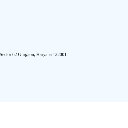
 Sector 62 Gurgaon, Haryana 122001