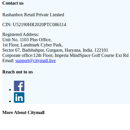
Contact us
Rashanbox Retail Private Limited
CIN:
U52190HR2020PTC086114
Registered Address:
Unit No. 1103 Plus Office,
1st Floor, Landmark Cyber Park,
Sector 67, Badshahpur, Gurgaon, Haryana, India, 122101
Corporate office:
12th Floor, Imperia MindSpace Golf Course Ext Rd
Email:
support@citymall.live
Reach out to us
More About Citymall