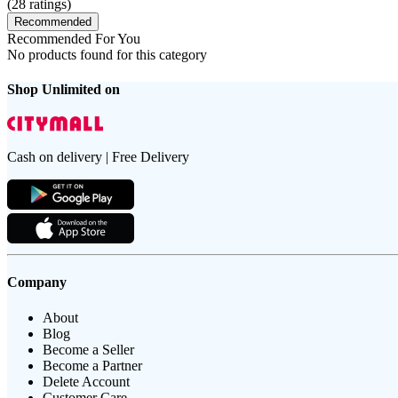
(
28
ratings)
Recommended
Recommended For You
No products found for this category
Shop Unlimited on
Cash on delivery | Free Delivery
Company
About
Blog
Become a Seller
Become a Partner
Delete Account
Customer Care