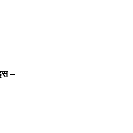
ाइस –