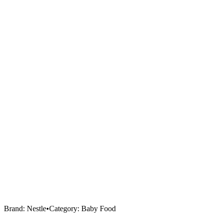
Brand:
Nestle
•
Category:
Baby Food