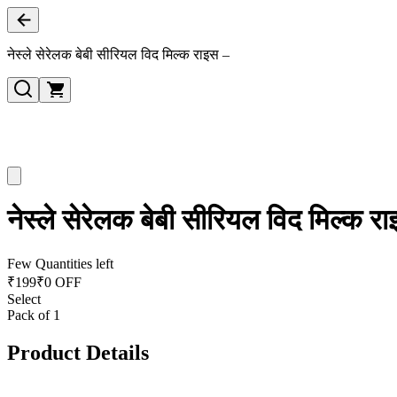
नेस्ले सेरेलक बेबी सीरियल विद मिल्क राइस –
नेस्ले सेरेलक बेबी सीरियल विद मिल्क र
Few Quantities left
₹
199
₹0 OFF
Select
Pack of 1
Product Details