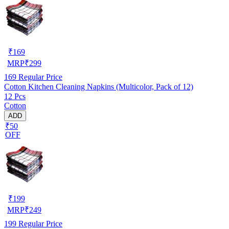
₹
169
MRP
₹
299
169
Regular Price
Cotton Kitchen Cleaning Napkins (Multicolor, Pack of 12)
12 Pcs
Cotton
ADD
₹50
OFF
₹
199
MRP
₹
249
199
Regular Price