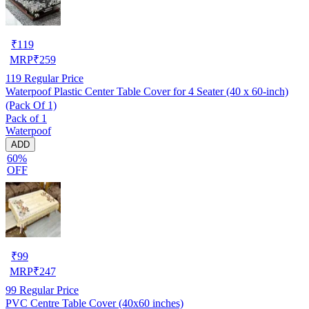
₹
119
MRP
₹
259
119
Regular Price
Waterpoof Plastic Center Table Cover for 4 Seater (40 x 60-inch)
(Pack Of 1)
Pack of 1
Waterpoof
ADD
60%
OFF
₹
99
MRP
₹
247
99
Regular Price
PVC Centre Table Cover (40x60 inches)