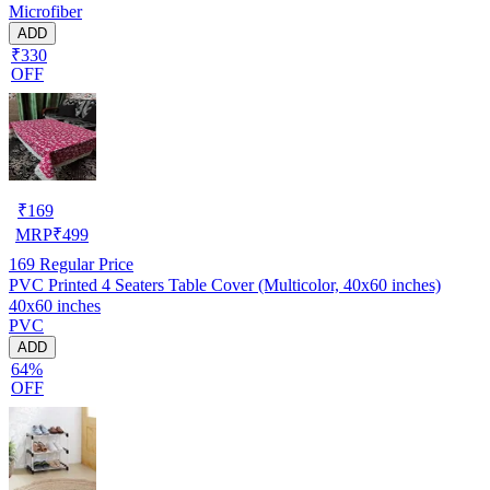
Microfiber
ADD
₹330
OFF
₹
169
MRP
₹
499
169
Regular Price
PVC Printed 4 Seaters Table Cover (Multicolor, 40x60 inches)
40x60 inches
PVC
ADD
64%
OFF