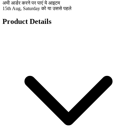
अभी आर्डर करने पर पाएं ये आइटम
15th Aug, Saturday को या उससे पहले
Product Details