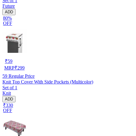
Set of 1
Future
ADD
80%
OFF
₹
59
MRP
₹
299
59
Regular Price
Knit Top Cover With Side Pockets (Multicolor)
Set of 1
Knit
ADD
₹330
OFF