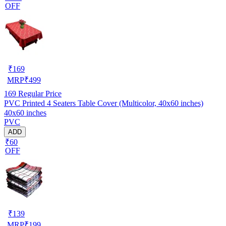
OFF
₹
169
MRP
₹
499
169
Regular Price
PVC Printed 4 Seaters Table Cover (Multicolor, 40x60 inches)
40x60 inches
PVC
ADD
₹60
OFF
₹
139
MRP
₹
199