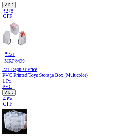
ADD
₹278
OFF
₹
221
MRP
₹
499
221
Regular Price
PVC Printed Toys Storage Box (Multicolor)
1 Pc
PVC
ADD
40%
OFF