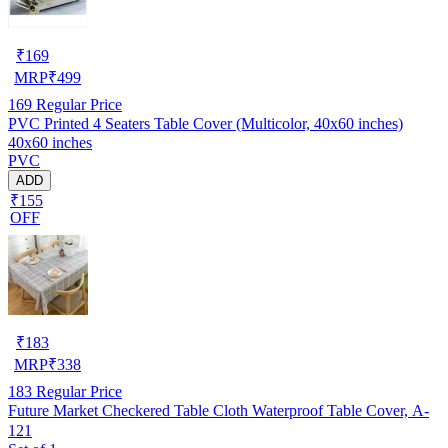
₹
169
MRP
₹
499
169
Regular Price
PVC Printed 4 Seaters Table Cover (Multicolor, 40x60 inches)
40x60 inches
PVC
ADD
₹155
OFF
₹
183
MRP
₹
338
183
Regular Price
Future Market Checkered Table Cloth Waterproof Table Cover, A-
121