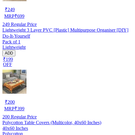
₹
249
MRP
₹
699
249
Regular Price
Lightweight 3 Layer PVC [Plastic] Multipurpose Organiser [DIY]
Do-It-Yourself
Pack of 1
Lightweight
ADD
₹199
OFF
₹
200
MRP
₹
399
200
Regular Price
Polycotton Table Covers (Multicolor, 40x60 Inches)
40x60 Inches
Polycotton