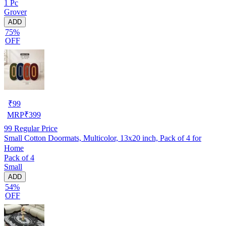
1 Pc
Grover
ADD
75%
OFF
₹
99
MRP
₹
399
99
Regular Price
Small Cotton Doormats, Multicolor, 13x20 inch, Pack of 4 for
Home
Pack of 4
Small
ADD
54%
OFF