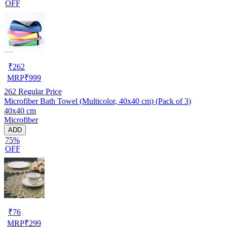
OFF
₹
262
MRP
₹
999
262
Regular Price
Microfiber Bath Towel (Multicolor, 40x40 cm) (Pack of 3)
40x40 cm
Microfiber
ADD
75%
OFF
₹
76
MRP
₹
299