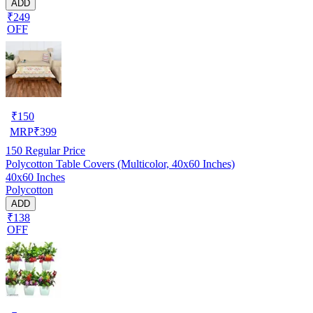
ADD
₹249
OFF
₹
150
MRP
₹
399
150
Regular Price
Polycotton Table Covers (Multicolor, 40x60 Inches)
40x60 Inches
Polycotton
ADD
₹138
OFF