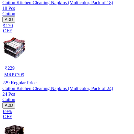
Cotton Kitchen Cleaning Napkins (Multicolor, Pack of 18)
18 Pcs
Cotton
ADD
₹170
OFF
₹
229
MRP
₹
399
229
Regular Price
Cotton Kitchen Cleaning Napkins (Multicolor, Pack of 24)
24 Pcs
Cotton
ADD
69%
OFF