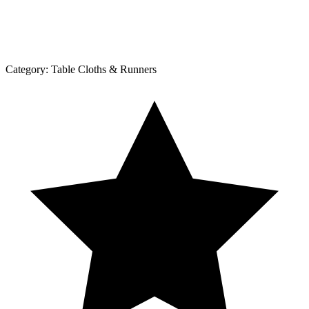
Category:
Table Cloths & Runners