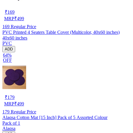
₹
169
MRP
₹
499
169
Regular Price
PVC Printed 4 Seaters Table Cover (Multicolor, 40x60 inches)
40x60 inches
PVC
ADD
64%
OFF
₹
179
MRP
₹
499
179
Regular Price
Alaqsa Cotton Mat [15 Inch] Pack of 5 Assorted Colour
Pack of 1
Alaqsa