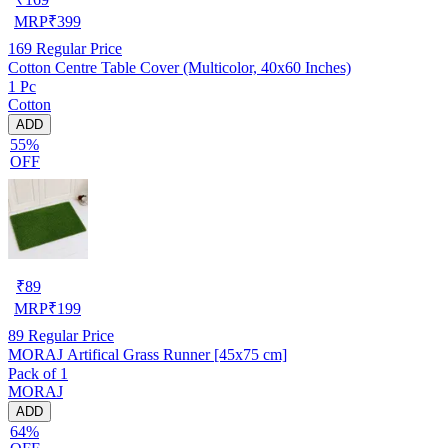
MRP
₹
399
169
Regular Price
Cotton Centre Table Cover (Multicolor, 40x60 Inches)
1 Pc
Cotton
ADD
55%
OFF
₹
89
MRP
₹
199
89
Regular Price
MORAJ Artifical Grass Runner [45x75 cm]
Pack of 1
MORAJ
ADD
64%