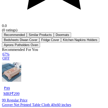
0.0
(
0
ratings)
Recommended
Similar Products
Doormats
Bedsheets Diwan Cover
Fridge Cover
Kitchen Napkins Holders
Aprons Potholders Oven
Recommended For You
67%
OFF
₹
99
MRP
₹
299
99
Regular Price
Grover Net Printed Table Cloth 40x60 inches