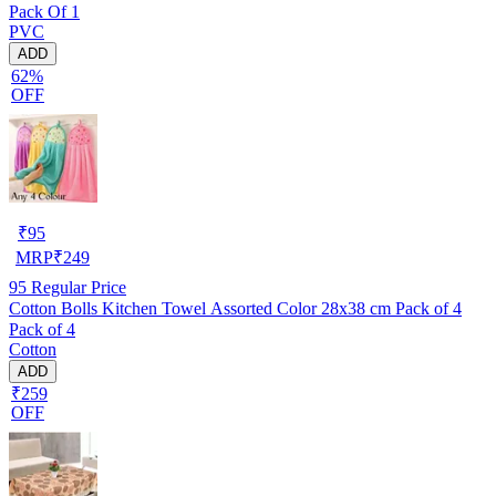
Pack Of 1
PVC
ADD
62%
OFF
₹
95
MRP
₹
249
95
Regular Price
Cotton Bolls Kitchen Towel Assorted Color 28x38 cm Pack of 4
Pack of 4
Cotton
ADD
₹259
OFF