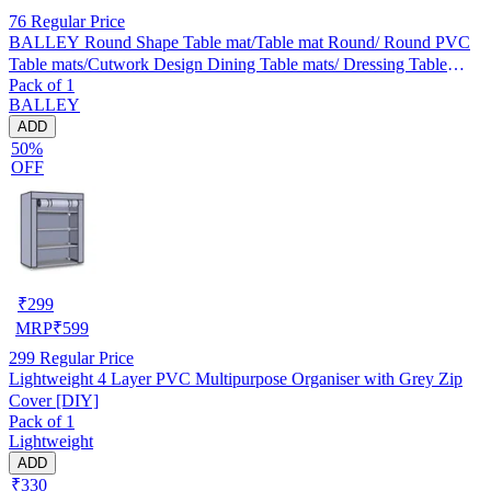
76
Regular Price
BALLEY Round Shape Table mat/Table mat Round/ Round PVC
Table mats/Cutwork Design Dining Table mats/ Dressing Table
Pack of 1
MATS/Bed Side Table mats (Set Of 2) Golden
BALLEY
ADD
50%
OFF
₹
299
MRP
₹
599
299
Regular Price
Lightweight 4 Layer PVC Multipurpose Organiser with Grey Zip
Cover [DIY]
Pack of 1
Lightweight
ADD
₹330