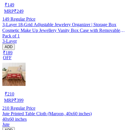
₹
149
MRP
₹
249
149
Regular Price
3-Layer 18-Grid Adjustable Jewelery Organizer | Storage Box
Cosmetic Make Up Jewellery Vanity Box Case with Removable
Pack of 1
Dividers
3-Layer
ADD
₹189
OFF
₹
210
MRP
₹
399
210
Regular Price
Jute Printed Table Cloth (Maroon, 40x60 inches)
40x60 inches
Jute