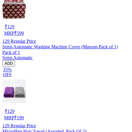
₹
129
MRP
₹
599
129
Regular Price
Semi-Automatic Washing Machine Cover (Maroon,Pack of 1)
Pack of 1
Semi-Automatic
ADD
35%
OFF
₹
129
MRP
₹
199
129
Regular Price
Microfiber Hair Towel (Assorted, Pack Of 2)