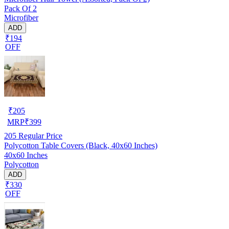
Pack Of 2
Microfiber
ADD
₹194
OFF
₹
205
MRP
₹
399
205
Regular Price
Polycotton Table Covers (Black, 40x60 Inches)
40x60 Inches
Polycotton
ADD
₹330
OFF