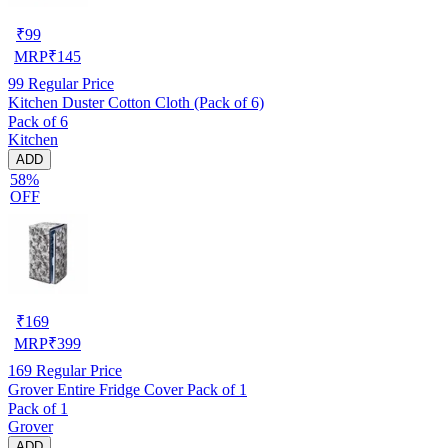
₹
99
MRP
₹
145
99
Regular Price
Kitchen Duster Cotton Cloth (Pack of 6)
Pack of 6
Kitchen
ADD
58%
OFF
₹
169
MRP
₹
399
169
Regular Price
Grover Entire Fridge Cover Pack of 1
Pack of 1
Grover
ADD