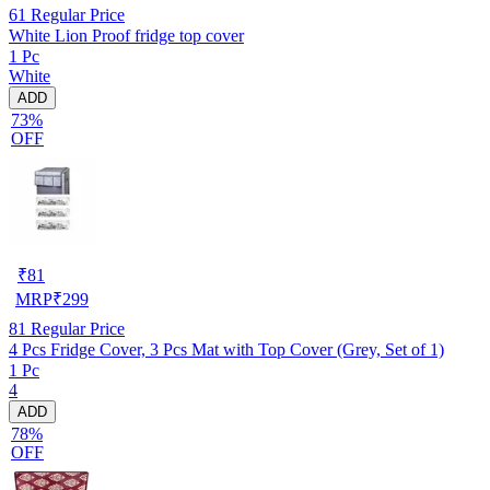
61
Regular Price
White Lion Proof fridge top cover
1 Pc
White
ADD
73%
OFF
₹
81
MRP
₹
299
81
Regular Price
4 Pcs Fridge Cover, 3 Pcs Mat with Top Cover (Grey, Set of 1)
1 Pc
4
ADD
78%
OFF