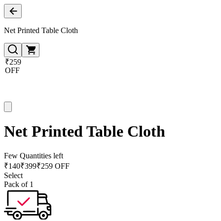
Net Printed Table Cloth
₹259
OFF
Net Printed Table Cloth
Few Quantities left
₹
140
₹
399
₹259 OFF
Select
Pack of 1