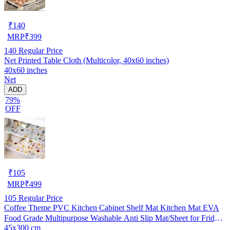
₹
140
MRP
₹
399
140
Regular Price
Net Printed Table Cloth (Multicolor, 40x60 inches)
40x60 inches
Net
ADD
79%
OFF
₹
105
MRP
₹
499
105
Regular Price
Coffee Theme PVC Kitchen Cabinet Shelf Mat Kitchen Mat EVA
Food Grade Multipurpose Washable Anti Slip Mat/Sheet for Fridge,
45x300 cm
Shelf Liner, Table, Kitchen Drawer mat (45x300 cm)