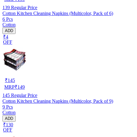
139
Regular Price
Cotton Kitchen Cleaning Napkins (Multicolor, Pack of 6)
6 Pcs
Cotton
ADD
₹4
OFF
₹
145
MRP
₹
149
145
Regular Price
Cotton Kitchen Cleaning Napkins (Multicolor, Pack of 9)
9 Pcs
Cotton
ADD
₹130
OFF