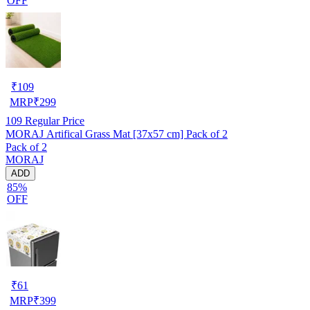
OFF
₹
109
MRP
₹
299
109
Regular Price
MORAJ Artifical Grass Mat [37x57 cm] Pack of 2
Pack of 2
MORAJ
ADD
85%
OFF
₹
61
MRP
₹
399