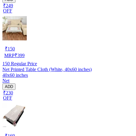
₹249
OFF
₹
150
MRP
₹
399
150
Regular Price
Net Printed Table Cloth (White, 40x60 inches)
40x60 inches
Net
ADD
₹230
OFF
₹
169