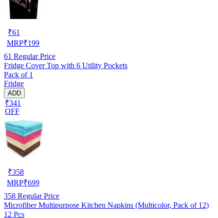
₹
61
MRP
₹
199
61
Regular Price
Fridge Cover Top with 6 Utility Pockets
Pack of 1
Fridge
ADD
₹341
OFF
₹
358
MRP
₹
699
358
Regular Price
Microfiber Multipurpose Kitchen Napkins (Multicolor, Pack of 12)
12 Pcs