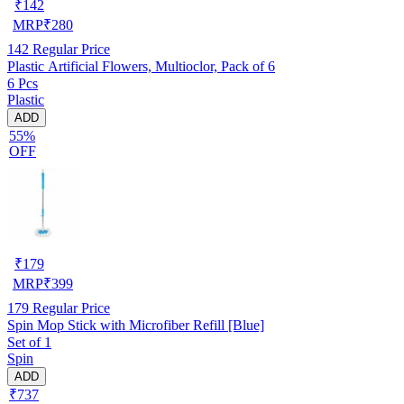
₹
142
MRP
₹
280
142
Regular Price
Plastic Artificial Flowers, Multioclor, Pack of 6
6 Pcs
Plastic
ADD
55%
OFF
₹
179
MRP
₹
399
179
Regular Price
Spin Mop Stick with Microfiber Refill [Blue]
Set of 1
Spin
ADD
₹737