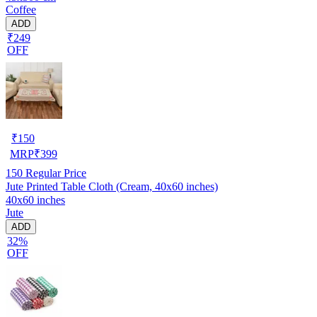
Coffee
ADD
₹249
OFF
₹
150
MRP
₹
399
150
Regular Price
Jute Printed Table Cloth (Cream, 40x60 inches)
40x60 inches
Jute
ADD
32%
OFF