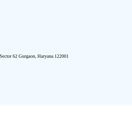
 Sector 62 Gurgaon, Haryana 122001