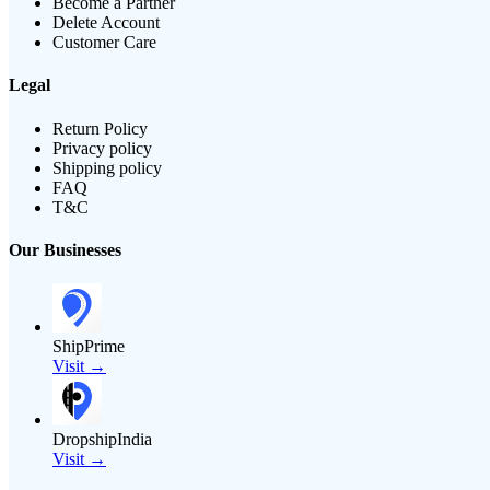
Become a Partner
Delete Account
Customer Care
Legal
Return Policy
Privacy policy
Shipping policy
FAQ
T&C
Our Businesses
ShipPrime
Visit →
DropshipIndia
Visit →