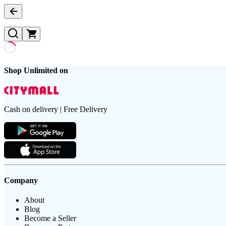
Shop Unlimited on
Cash on delivery | Free Delivery
Company
About
Blog
Become a Seller