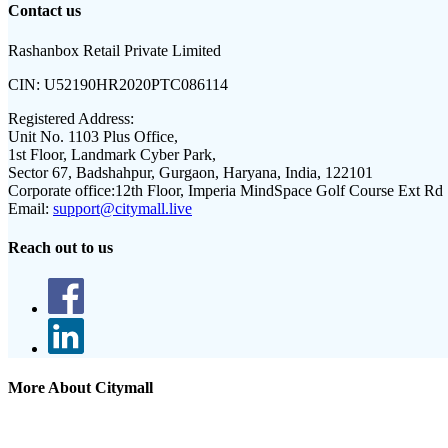
Contact us
Rashanbox Retail Private Limited
CIN:
U52190HR2020PTC086114
Registered Address:
Unit No. 1103 Plus Office,
1st Floor, Landmark Cyber Park,
Sector 67, Badshahpur, Gurgaon, Haryana, India, 122101
Corporate office:
12th Floor, Imperia MindSpace Golf Course Ext Rd
Email:
support@citymall.live
Reach out to us
More About Citymall