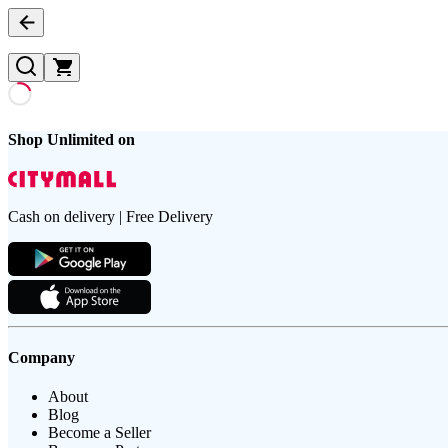
Shop Unlimited on
Cash on delivery | Free Delivery
Company
About
Blog
Become a Seller