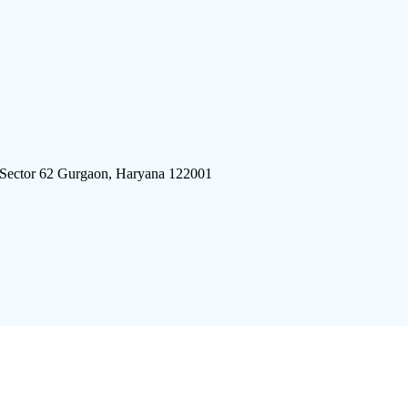
 Sector 62 Gurgaon, Haryana 122001