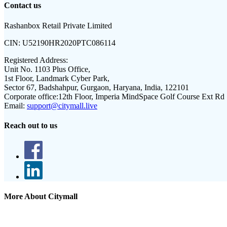
Contact us
Rashanbox Retail Private Limited
CIN:
U52190HR2020PTC086114
Registered Address:
Unit No. 1103 Plus Office,
1st Floor, Landmark Cyber Park,
Sector 67, Badshahpur, Gurgaon, Haryana, India, 122101
Corporate office:
12th Floor, Imperia MindSpace Golf Course Ext Rd
Email:
support@citymall.live
Reach out to us
More About Citymall