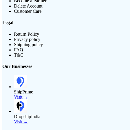
Become a Partner
Delete Account
Customer Care
Legal
Return Policy
Privacy policy
Shipping policy
FAQ
T&C
Our Businesses
ShipPrime
Visit →
DropshipIndia
Visit →