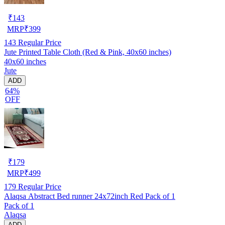
₹
143
MRP
₹
399
143
Regular Price
Jute Printed Table Cloth (Red & Pink, 40x60 inches)
40x60 inches
Jute
ADD
64%
OFF
₹
179
MRP
₹
499
179
Regular Price
Alaqsa Abstract Bed runner 24x72inch Red Pack of 1
Pack of 1
Alaqsa
ADD