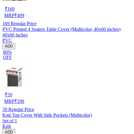
₹
169
MRP
₹
499
169
Regular Price
PVC Printed 4 Seaters Table Cover (Multicolor, 40x60 inches)
40x60 inches
PVC
ADD
80%
OFF
₹
59
MRP
₹
299
59
Regular Price
Knit Top Cover With Side Pockets (Multicolor)
Set of 1
Knit
ADD