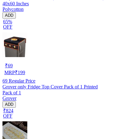
40x60 Inches
Polycotton
ADD
65%
OFF
₹
69
MRP
₹
199
69
Regular Price
Grover only Fridge Top Cover Pack of 1 Printed
Pack of 1
Grover
ADD
₹824
OFF