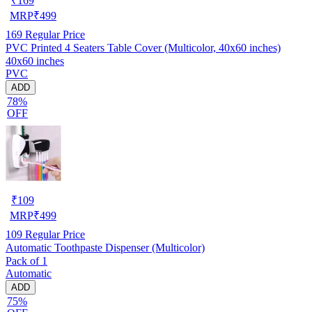
₹
169
MRP
₹
499
169
Regular Price
PVC Printed 4 Seaters Table Cover (Multicolor, 40x60 inches)
40x60 inches
PVC
ADD
78%
OFF
₹
109
MRP
₹
499
109
Regular Price
Automatic Toothpaste Dispenser (Multicolor)
Pack of 1
Automatic
ADD
75%