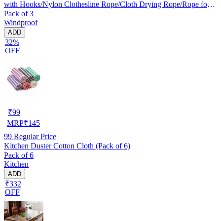
with Hooks/Nylon Clothesline Rope/Cloth Drying Rope/Rope for
Pack of 3
Cloth Drying
Windproof
ADD
32%
OFF
₹
99
MRP
₹
145
99
Regular Price
Kitchen Duster Cotton Cloth (Pack of 6)
Pack of 6
Kitchen
ADD
₹332
OFF