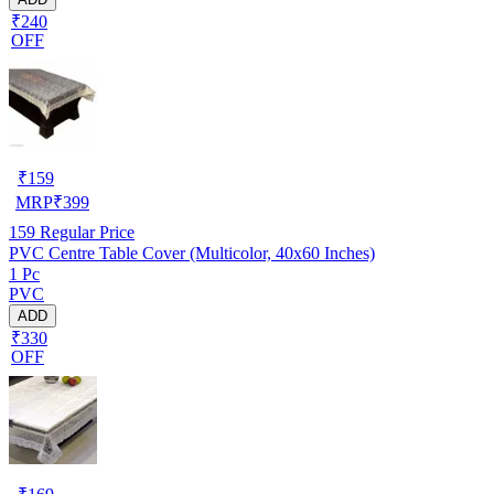
₹240
OFF
₹
159
MRP
₹
399
159
Regular Price
PVC Centre Table Cover (Multicolor, 40x60 Inches)
1 Pc
PVC
ADD
₹330
OFF