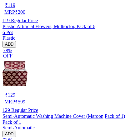
₹
119
MRP
₹
200
119
Regular Price
Plastic Artificial Flowers, Multioclor, Pack of 6
6 Pcs
Plastic
ADD
78%
OFF
₹
129
MRP
₹
599
129
Regular Price
Semi-Automatic Washing Machine Cover (Maroon,Pack of 1)
Pack of 1
Semi-Automatic
ADD