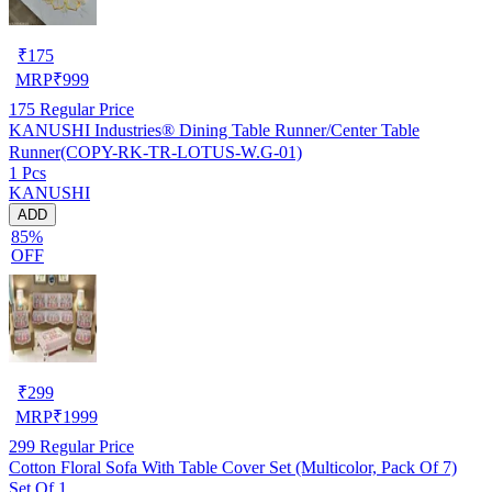
₹
175
MRP
₹
999
175
Regular Price
KANUSHI Industries® Dining Table Runner/Center Table
Runner(COPY-RK-TR-LOTUS-W.G-01)
1 Pcs
KANUSHI
ADD
85%
OFF
₹
299
MRP
₹
1999
299
Regular Price
Cotton Floral Sofa With Table Cover Set (Multicolor, Pack Of 7)
Set Of 1