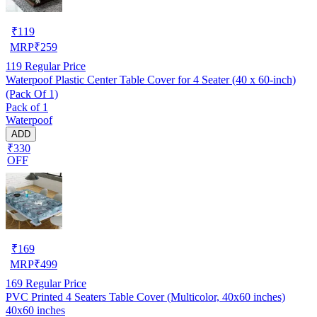
₹
119
MRP
₹
259
119
Regular Price
Waterpoof Plastic Center Table Cover for 4 Seater (40 x 60-inch)
(Pack Of 1)
Pack of 1
Waterpoof
ADD
₹330
OFF
₹
169
MRP
₹
499
169
Regular Price
PVC Printed 4 Seaters Table Cover (Multicolor, 40x60 inches)
40x60 inches