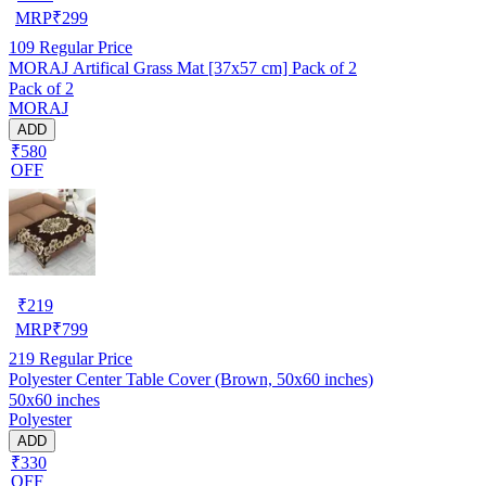
MRP
₹
299
109
Regular Price
MORAJ Artifical Grass Mat [37x57 cm] Pack of 2
Pack of 2
MORAJ
ADD
₹580
OFF
₹
219
MRP
₹
799
219
Regular Price
Polyester Center Table Cover (Brown, 50x60 inches)
50x60 inches
Polyester
ADD
₹330
OFF