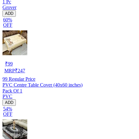
1 Pc
Grover
ADD
60%
OFF
₹
99
MRP
₹
247
99
Regular Price
PVC Centre Table Cover (40x60 inches)
Pack Of 1
PVC
ADD
54%
OFF