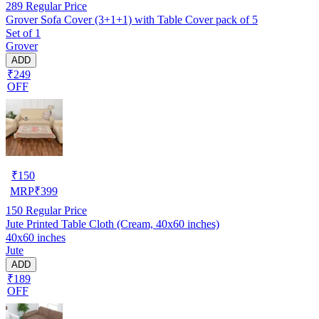
289
Regular Price
Grover Sofa Cover (3+1+1) with Table Cover pack of 5
Set of 1
Grover
ADD
₹249
OFF
₹
150
MRP
₹
399
150
Regular Price
Jute Printed Table Cloth (Cream, 40x60 inches)
40x60 inches
Jute
ADD
₹189
OFF