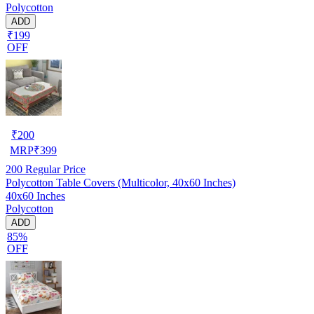
Polycotton
ADD
₹199
OFF
₹
200
MRP
₹
399
200
Regular Price
Polycotton Table Covers (Multicolor, 40x60 Inches)
40x60 Inches
Polycotton
ADD
85%
OFF