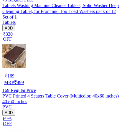
Tablets Washing Machine Cleaner Tablets, Solid Washer Deep
Cleaning Tablet, for Front and Top Load Washers pack of 12
Set of 1
Tablets
ADD
₹330
OFF
₹
169
MRP
₹
499
169
Regular Price
PVC Printed 4 Seaters Table Cover (Multicolor, 40x60 inches)
40x60 inches
PVC
ADD
69%
OFF