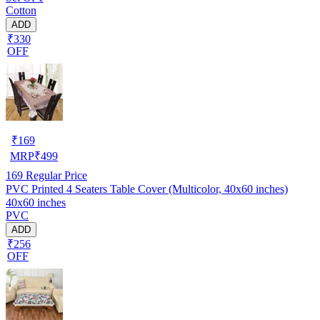
Cotton
ADD
₹330
OFF
₹
169
MRP
₹
499
169
Regular Price
PVC Printed 4 Seaters Table Cover (Multicolor, 40x60 inches)
40x60 inches
PVC
ADD
₹256
OFF