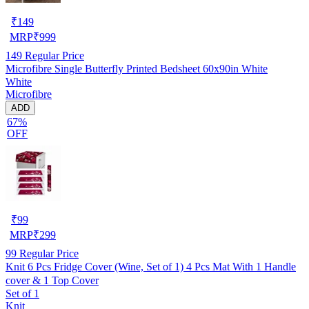
₹
149
MRP
₹
999
149
Regular Price
Microfibre Single Butterfly Printed Bedsheet 60x90in White
White
Microfibre
ADD
67%
OFF
₹
99
MRP
₹
299
99
Regular Price
Knit 6 Pcs Fridge Cover (Wine, Set of 1) 4 Pcs Mat With 1 Handle
cover & 1 Top Cover
Set of 1
Knit