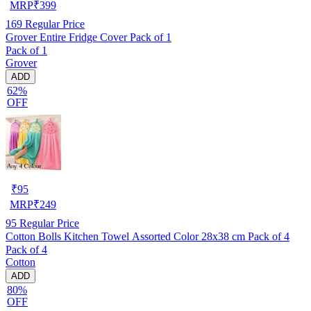
MRP
₹
399
169
Regular Price
Grover Entire Fridge Cover Pack of 1
Pack of 1
Grover
ADD
62%
OFF
₹
95
MRP
₹
249
95
Regular Price
Cotton Bolls Kitchen Towel Assorted Color 28x38 cm Pack of 4
Pack of 4
Cotton
ADD
80%
OFF