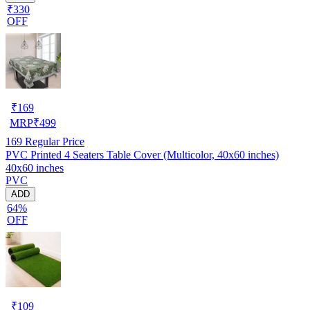
₹330
OFF
₹
169
MRP
₹
499
169
Regular Price
PVC Printed 4 Seaters Table Cover (Multicolor, 40x60 inches)
40x60 inches
PVC
ADD
64%
OFF
₹
109