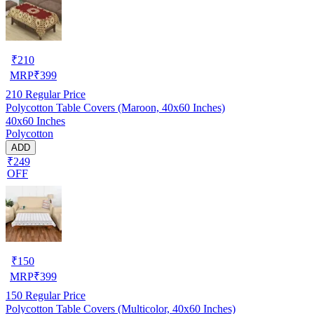
₹
210
MRP
₹
399
210
Regular Price
Polycotton Table Covers (Maroon, 40x60 Inches)
40x60 Inches
Polycotton
ADD
₹249
OFF
₹
150
MRP
₹
399
150
Regular Price
Polycotton Table Covers (Multicolor, 40x60 Inches)