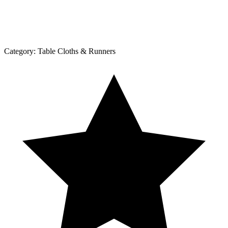
Category:
Table Cloths & Runners