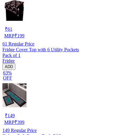
₹
61
MRP
₹
199
61
Regular Price
Fridge Cover Top with 6 Utility Pockets
Pack of 1
Fridge
ADD
63%
OFF
₹
149
MRP
₹
399
149
Regular Price