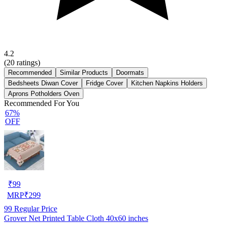
4.2
(
20
ratings)
Recommended
Similar Products
Doormats
Bedsheets Diwan Cover
Fridge Cover
Kitchen Napkins Holders
Aprons Potholders Oven
Recommended For You
67%
OFF
₹
99
MRP
₹
299
99
Regular Price
Grover Net Printed Table Cloth 40x60 inches