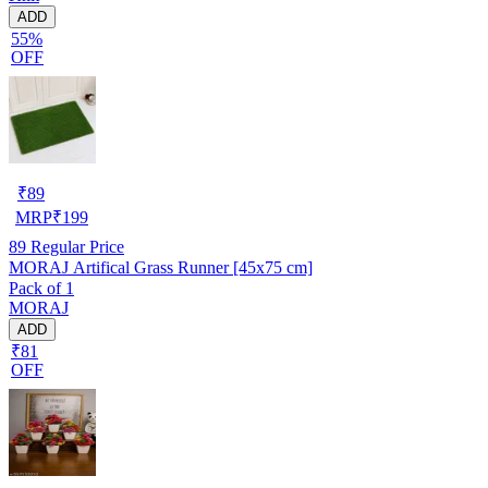
ADD
55%
OFF
₹
89
MRP
₹
199
89
Regular Price
MORAJ Artifical Grass Runner [45x75 cm]
Pack of 1
MORAJ
ADD
₹81
OFF