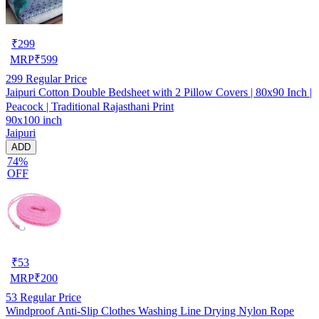
₹
299
MRP
₹
599
299
Regular Price
Jaipuri Cotton Double Bedsheet with 2 Pillow Covers | 80x90 Inch |
Peacock | Traditional Rajasthani Print
90x100 inch
Jaipuri
ADD
74%
OFF
₹
53
MRP
₹
200
53
Regular Price
Windproof Anti-Slip Clothes Washing Line Drying Nylon Rope