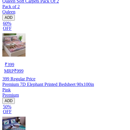
Qaleen Soft Carpets Pack Of 2
Pack of 2
Qaleen
ADD
60%
OFF
₹
399
MRP
₹
999
399
Regular Price
Premium 7D Elephant Printed Bedsheet 90x100in
Pink
Premium
ADD
50%
OFF