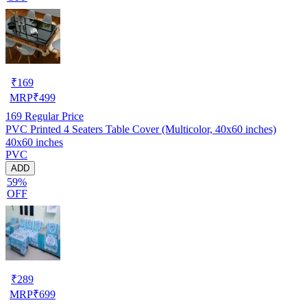
₹
169
MRP
₹
499
169
Regular Price
PVC Printed 4 Seaters Table Cover (Multicolor, 40x60 inches)
40x60 inches
PVC
ADD
59%
OFF
₹
289
MRP
₹
699