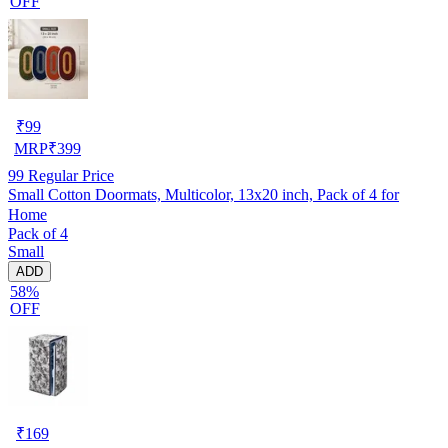
OFF
₹
99
MRP
₹
399
99
Regular Price
Small Cotton Doormats, Multicolor, 13x20 inch, Pack of 4 for
Home
Pack of 4
Small
ADD
58%
OFF
₹
169