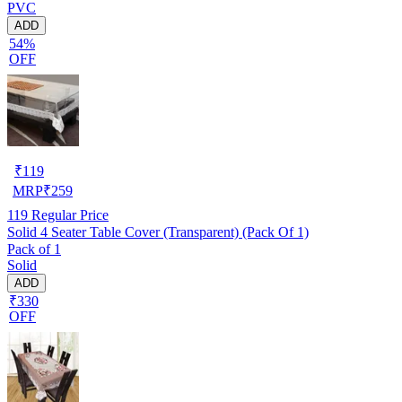
PVC
ADD
54%
OFF
₹
119
MRP
₹
259
119
Regular Price
Solid 4 Seater Table Cover (Transparent) (Pack Of 1)
Pack of 1
Solid
ADD
₹330
OFF