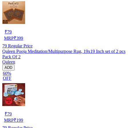
₹
79
MRP
₹
399
79
Regular Price
Qaleen Pooja Meditation/Multipurpose Rug, 19x19 Inch set of 2 pcs
Pack Of 2
Qaleen
ADD
60%
OFF
₹
79
MRP
₹
199
79
Regular Price