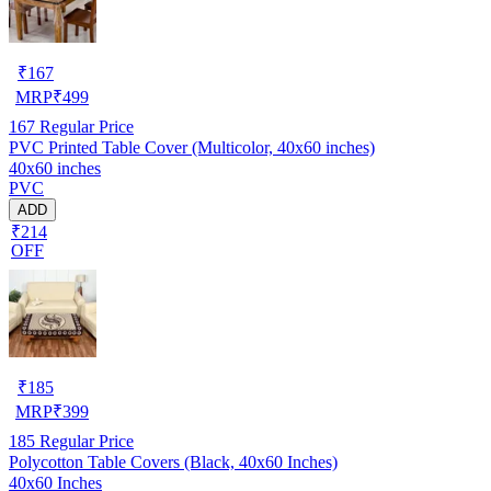
₹
167
MRP
₹
499
167
Regular Price
PVC Printed Table Cover (Multicolor, 40x60 inches)
40x60 inches
PVC
ADD
₹214
OFF
₹
185
MRP
₹
399
185
Regular Price
Polycotton Table Covers (Black, 40x60 Inches)
40x60 Inches