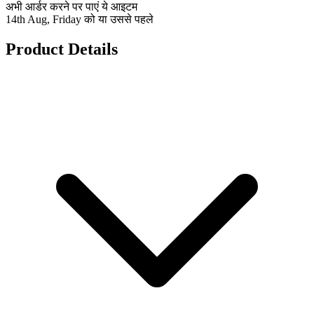
अभी आर्डर करने पर पाएं ये आइटम
14th Aug, Friday को या उससे पहले
Product Details