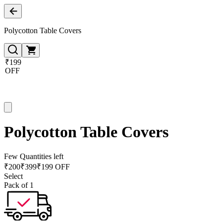
Polycotton Table Covers
₹199
OFF
Polycotton Table Covers
Few Quantities left
₹
200
₹
399
₹199 OFF
Select
Pack of 1