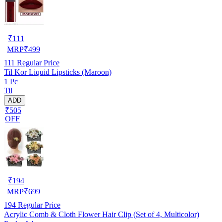
₹
111
MRP
₹
499
111
Regular Price
Til Kor Liquid Lipsticks (Maroon)
1 Pc
Til
ADD
₹505
OFF
₹
194
MRP
₹
699
194
Regular Price
Acrylic Comb & Cloth Flower Hair Clip (Set of 4, Multicolor)