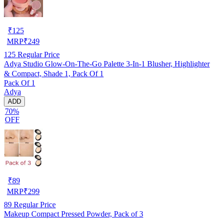
₹
125
MRP
₹
249
125
Regular Price
Adya Studio Glow-On-The-Go Palette 3-In-1 Blusher, Highlighter
& Compact, Shade 1, Pack Of 1
Pack Of 1
Adya
ADD
70%
OFF
₹
89
MRP
₹
299
89
Regular Price
Makeup Compact Pressed Powder, Pack of 3