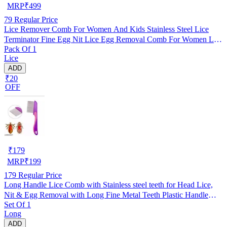
MRP
₹
499
79
Regular Price
Lice Remover Comb For Women And Kids Stainless Steel Lice
Terminator Fine Egg Nit Lice Egg Removal Comb For Women Lice
Pack Of 1
Comb Hair Women Scalp Louse And Eggs Remover, pack of 1
Lice
ADD
₹20
OFF
₹
179
MRP
₹
199
179
Regular Price
Long Handle Lice Comb with Stainless steel teeth for Head Lice,
Nit & Egg Removal with Long Fine Metal Teeth Plastic Handle
Set Of 1
Brush- For Kids, Women & Men and Dog & Cat
Long
ADD