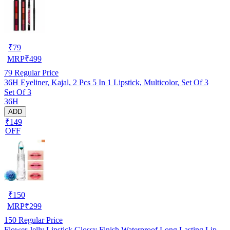
₹
79
MRP
₹
499
79
Regular Price
36H Eyeliner, Kajal, 2 Pcs 5 In 1 Lipstick, Multicolor, Set Of 3
Set Of 3
36H
ADD
₹149
OFF
₹
150
MRP
₹
299
150
Regular Price
Flower Jelly Lipstick Glossy Finish Waterproof Long Lasting Lip