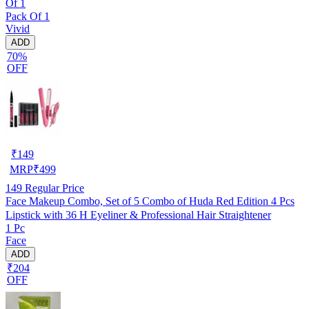
Of 1
Pack Of 1
Vivid
ADD
70%
OFF
₹
149
MRP
₹
499
149
Regular Price
Face Makeup Combo, Set of 5 Combo of Huda Red Edition 4 Pcs
Lipstick with 36 H Eyeliner & Professional Hair Straightener
1 Pc
Face
ADD
₹204
OFF