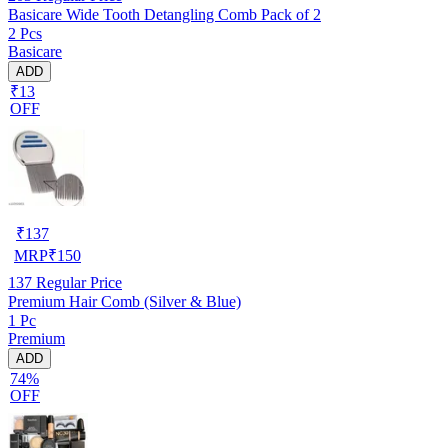
Basicare Wide Tooth Detangling Comb Pack of 2
2 Pcs
Basicare
ADD
₹13
OFF
₹
137
MRP
₹
150
137
Regular Price
Premium Hair Comb (Silver & Blue)
1 Pc
Premium
ADD
74%
OFF