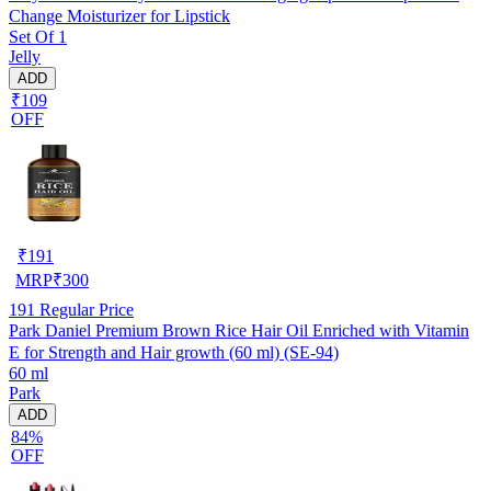
Change Moisturizer for Lipstick
Set Of 1
Jelly
ADD
₹109
OFF
₹
191
MRP
₹
300
191
Regular Price
Park Daniel Premium Brown Rice Hair Oil Enriched with Vitamin
E for Strength and Hair growth (60 ml) (SE-94)
60 ml
Park
ADD
84%
OFF