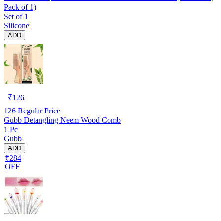
Pack of 1)
Set of 1
Silicone
ADD
₹
126
126
Regular Price
Gubb Detangling Neem Wood Comb
1 Pc
Gubb
ADD
₹284
OFF