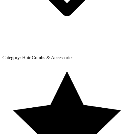
Category:
Hair Combs & Accessories