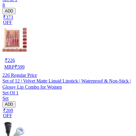
8
ADD
₹373
OFF
₹
226
MRP
₹
599
226
Regular Price
Set of 12 | Velvet Matte Liquid Lipstick | Waterproof & Non-Stick |
Glossy Lip Combo for Women
Set Of 1
Set
ADD
₹269
OFF