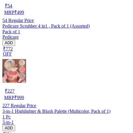
₹
54
MRP
₹
499
54
Regular Price
Pedicure Scrubber 4 in1 , Pack of 1 (Assorted)
Pack of 1
Pedicure
ADD
₹772
OFF
₹
227
MRP
₹
999
227
Regular Price
3-in-1 Highlighter & Blush Palette (Multicolor, Pack of 1)
1 Pc
3-in-1
ADD