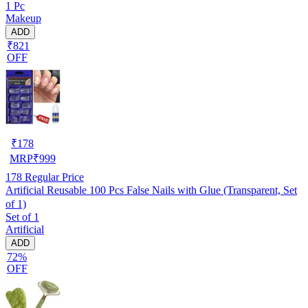
1 Pc
Makeup
ADD
₹821
OFF
₹
178
MRP
₹
999
178
Regular Price
Artificial Reusable 100 Pcs False Nails with Glue (Transparent, Set
of 1)
Set of 1
Artificial
ADD
72%
OFF