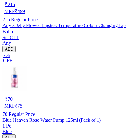
₹
215
MRP
₹
499
215
Regular Price
Any 3 Jelly Flower Lipstick Temperature Colour Changing Lip
Balm
Set Of 1
Any
ADD
7%
OFF
₹
70
MRP
₹
75
70
Regular Price
Blue Heaven Rose Water Pump,125ml (Pack of 1)
1 Pc
Blue
ADD