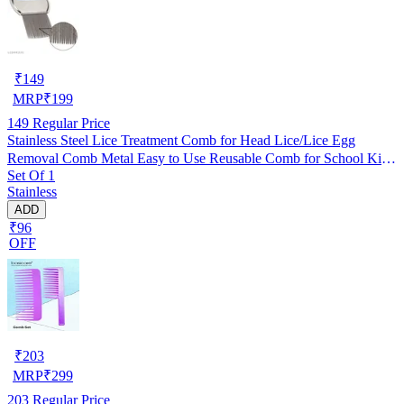
₹
149
MRP
₹
199
149
Regular Price
Stainless Steel Lice Treatment Comb for Head Lice/Lice Egg
Removal Comb Metal Easy to Use Reusable Comb for School Kids
Set Of 1
Women and Pet |Random Color (Pack of 1)
Stainless
ADD
₹96
OFF
₹
203
MRP
₹
299
203
Regular Price