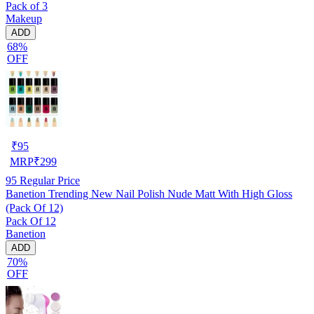
Pack of 3
Makeup
ADD
68%
OFF
₹
95
MRP
₹
299
95
Regular Price
Banetion Trending New Nail Polish Nude Matt With High Gloss
(Pack Of 12)
Pack Of 12
Banetion
ADD
70%
OFF