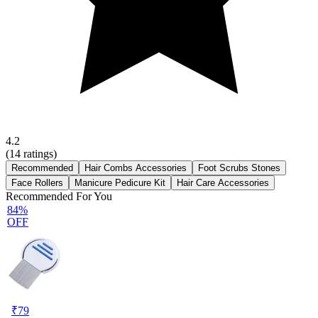
4.2
(
14
ratings)
Recommended
Hair Combs Accessories
Foot Scrubs Stones
Face Rollers
Manicure Pedicure Kit
Hair Care Accessories
Recommended For You
84%
OFF
₹
79