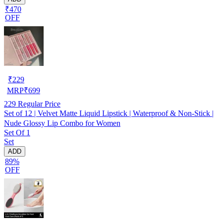
₹470
OFF
₹
229
MRP
₹
699
229
Regular Price
Set of 12 | Velvet Matte Liquid Lipstick | Waterproof & Non-Stick |
Nude Glossy Lip Combo for Women
Set Of 1
Set
ADD
89%
OFF