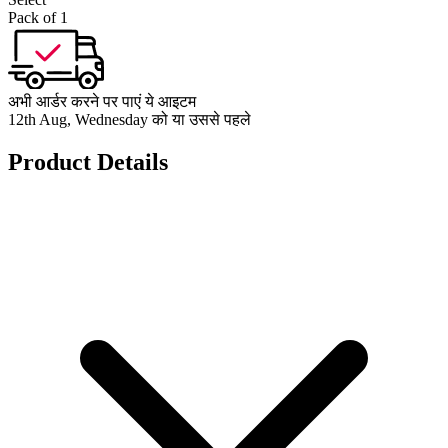
Pack of 1
अभी आर्डर करने पर पाएं ये आइटम
12th Aug, Wednesday को या उससे पहले
Product Details