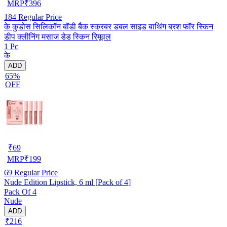
MRP
₹
396
184
Regular Price
के कुडोस सिलिकॉन बॉडी बैक स्क्रबर डबल साइड बाथिंग ब्रश फॉर स्किन
डीप क्लीनिंग मसाज डेड स्किन रिमूवल
1 Pc
के
ADD
65%
OFF
₹
69
MRP
₹
199
69
Regular Price
Nude Edition Lipstick, 6 ml [Pack of 4]
Pack Of 4
Nude
ADD
₹216