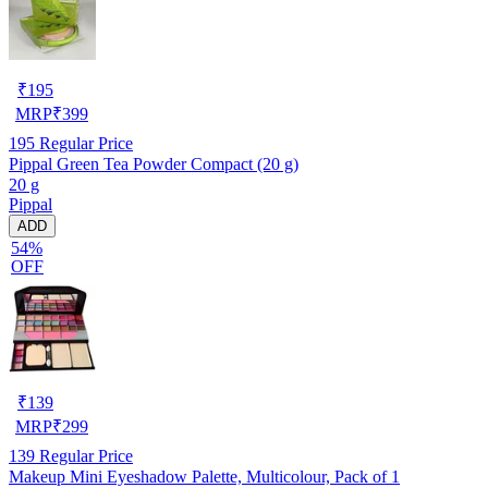
₹
195
MRP
₹
399
195
Regular Price
Pippal Green Tea Powder Compact (20 g)
20 g
Pippal
ADD
54%
OFF
₹
139
MRP
₹
299
139
Regular Price
Makeup Mini Eyeshadow Palette, Multicolour, Pack of 1