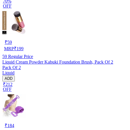
70%
OFF
₹
59
MRP
₹
199
59
Regular Price
Liquid Cream Powder Kabuki Foundation Brush, Pack Of 2
Pack Of 2
Liquid
ADD
₹212
OFF
₹
184