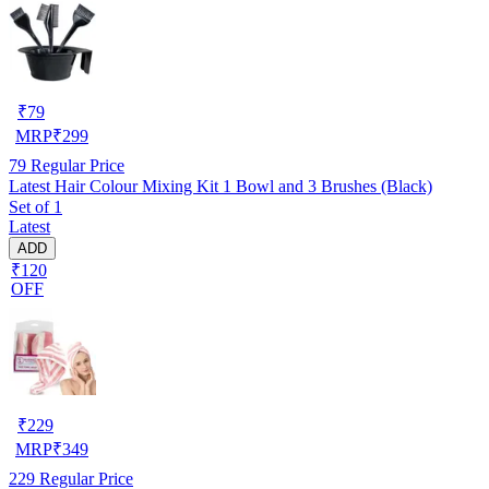
₹
79
MRP
₹
299
79
Regular Price
Latest Hair Colour Mixing Kit 1 Bowl and 3 Brushes (Black)
Set of 1
Latest
ADD
₹120
OFF
₹
229
MRP
₹
349
229
Regular Price