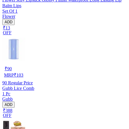
Balm Lips
Set Of 1
Flower
ADD
₹13
OFF
₹
90
MRP
₹
103
90
Regular Price
Gubb Lice Comb
1 Pc
Gubb
ADD
₹388
OFF