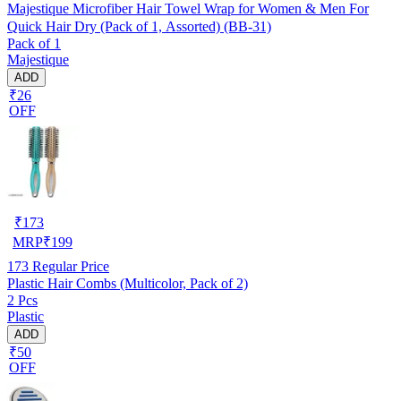
Majestique Microfiber Hair Towel Wrap for Women & Men For
Quick Hair Dry (Pack of 1, Assorted) (BB-31)
Pack of 1
Majestique
ADD
₹26
OFF
₹
173
MRP
₹
199
173
Regular Price
Plastic Hair Combs (Multicolor, Pack of 2)
2 Pcs
Plastic
ADD
₹50
OFF