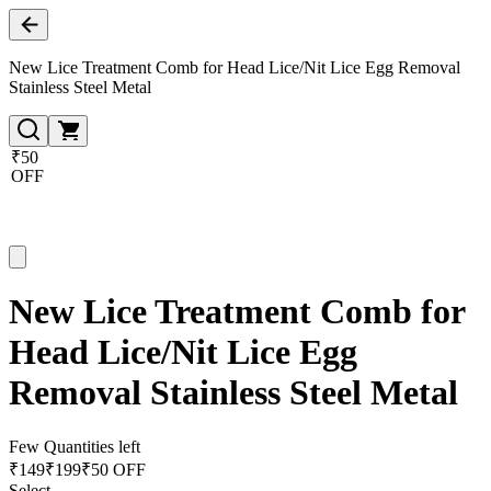
New Lice Treatment Comb for Head Lice/Nit Lice Egg Removal
Stainless Steel Metal
₹50
OFF
New Lice Treatment Comb for
Head Lice/Nit Lice Egg
Removal Stainless Steel Metal
Few Quantities left
₹
149
₹
199
₹50 OFF
Select