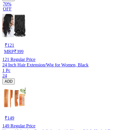
70%
OFF
₹
121
MRP
₹
399
121
Regular Price
24 Inch Hair Extension/Wig for Women, Black
1 Pc
24
ADD
₹
149
149
Regular Price