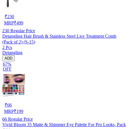
₹
230
MRP
₹
499
230
Regular Price
Detangling Hair Brush & Stainless Steel Lice Treatment Comb
(Pack of 2) (S-15)
2 Pcs
Detangling
ADD
67%
OFF
₹
66
MRP
₹
199
66
Regular Price
Vivid Bloom 35 Matte & Shimmer Eye Palette For Pro Looks, Pack