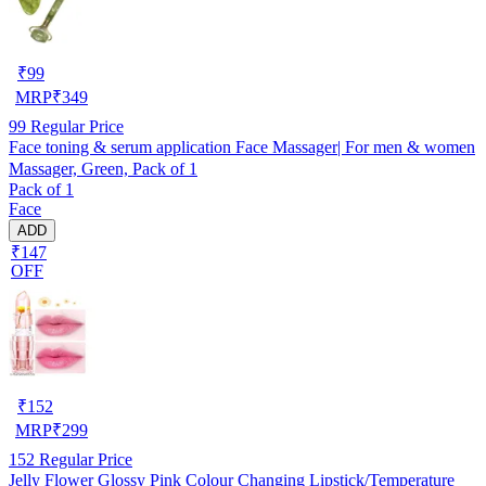
₹
99
MRP
₹
349
99
Regular Price
Face toning & serum application Face Massager| For men & women
Massager, Green, Pack of 1
Pack of 1
Face
ADD
₹147
OFF
₹
152
MRP
₹
299
152
Regular Price
Jelly Flower Glossy Pink Colour Changing Lipstick/Temperature