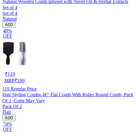
Natural Wooden Comb Infused with Neem Oil & Herbal Extracts
Set of 4
Set of 4
Natural
ADD
40%
OFF
₹
119
MRP
₹
199
119
Regular Price
Hair Styling Combo â€“ Flat Comb With Roller Round Comb, Pack
Of 2, Color May Vary
Pack Of 2
Hair
ADD
74%
OFF