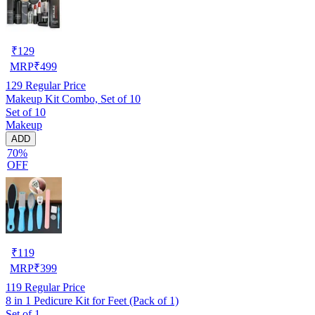
₹
129
MRP
₹
499
129
Regular Price
Makeup Kit Combo, Set of 10
Set of 10
Makeup
ADD
70%
OFF
₹
119
MRP
₹
399
119
Regular Price
8 in 1 Pedicure Kit for Feet (Pack of 1)
Set of 1