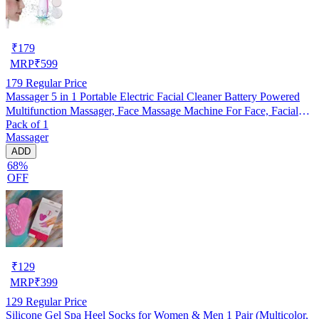
₹
179
MRP
₹
599
179
Regular Price
Massager 5 in 1 Portable Electric Facial Cleaner Battery Powered
Multifunction Massager, Face Massage Machine For Face, Facial
Pack of 1
Machine, Beauty Massager, Facial Massager For Women, Pack of 1
Massager
ADD
68%
OFF
₹
129
MRP
₹
399
129
Regular Price
Silicone Gel Spa Heel Socks for Women & Men 1 Pair (Multicolor,