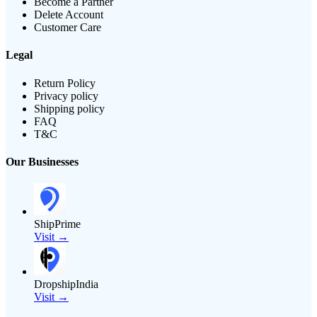
Become a Partner
Delete Account
Customer Care
Legal
Return Policy
Privacy policy
Shipping policy
FAQ
T&C
Our Businesses
ShipPrime
Visit →
DropshipIndia
Visit →