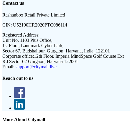
Contact us
Rashanbox Retail Private Limited
CIN:
U52190HR2020PTC086114
Registered Address:
Unit No. 1103 Plus Office,
1st Floor, Landmark Cyber Park,
Sector 67, Badshahpur, Gurgaon, Haryana, India, 122101
Corporate office:
12th Floor, Imperia MindSpace Golf Course Ext
Rd Sector 62 Gurgaon, Haryana 122001
Email:
support@citymall.live
Reach out to us
More About Citymall