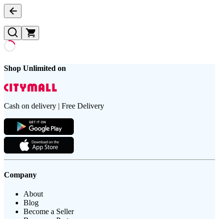
Shop Unlimited on
Cash on delivery | Free Delivery
Company
About
Blog
Become a Seller