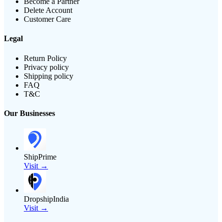
Become a Partner
Delete Account
Customer Care
Legal
Return Policy
Privacy policy
Shipping policy
FAQ
T&C
Our Businesses
ShipPrime
Visit →
DropshipIndia
Visit →