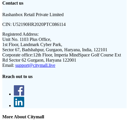
Contact us
Rashanbox Retail Private Limited
CIN:
U52190HR2020PTC086114
Registered Address:
Unit No. 1103 Plus Office,
1st Floor, Landmark Cyber Park,
Sector 67, Badshahpur, Gurgaon, Haryana, India, 122101
Corporate office:
12th Floor, Imperia MindSpace Golf Course Ext
Rd Sector 62 Gurgaon, Haryana 122001
Email:
support@citymall.live
Reach out to us
More About Citymall