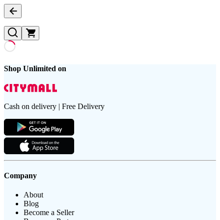
Shop Unlimited on
Cash on delivery | Free Delivery
Company
About
Blog
Become a Seller