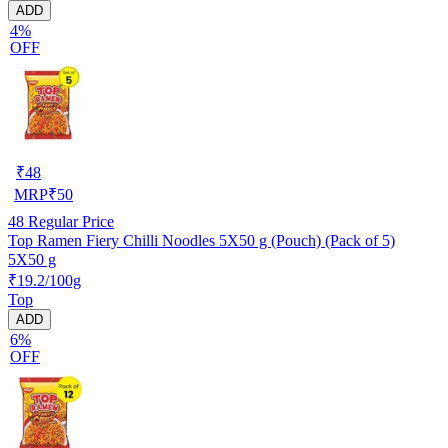
ADD
4%
OFF
₹
48
MRP
₹
50
48
Regular Price
Top Ramen Fiery Chilli Noodles 5X50 g (Pouch) (Pack of 5)
5X50 g
₹19.2/100g
Top
ADD
6%
OFF