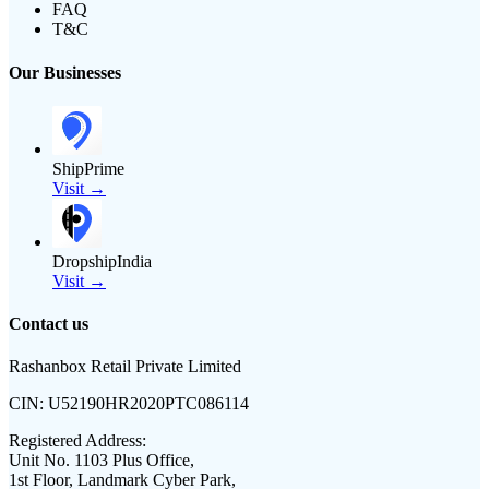
FAQ
T&C
Our Businesses
ShipPrime
Visit →
DropshipIndia
Visit →
Contact us
Rashanbox Retail Private Limited
CIN:
U52190HR2020PTC086114
Registered Address:
Unit No. 1103 Plus Office,
1st Floor, Landmark Cyber Park,