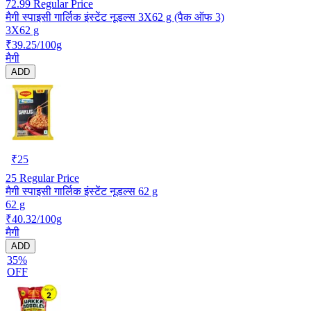
72.99
Regular Price
मैगी स्पाइसी गार्लिक इंस्टेंट नूडल्स 3X62 g (पैक ऑफ 3)
3X62 g
₹39.25/100g
मैगी
ADD
₹
25
25
Regular Price
मैगी स्पाइसी गार्लिक इंस्टेंट नूडल्स 62 g
62 g
₹40.32/100g
मैगी
ADD
35%
OFF