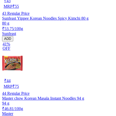
₹
43
MRP
₹
55
43
Regular Price
Sunfeast Yippee Korean Noodles Spicy Kimchi 80 g
80 g
₹53.75/100g
Sunfeast
ADD
41%
OFF
₹
44
MRP
₹
75
44
Regular Price
Master chow Korean Masala Instant Noodles 94 g
94 g
₹46.81/100g
Master