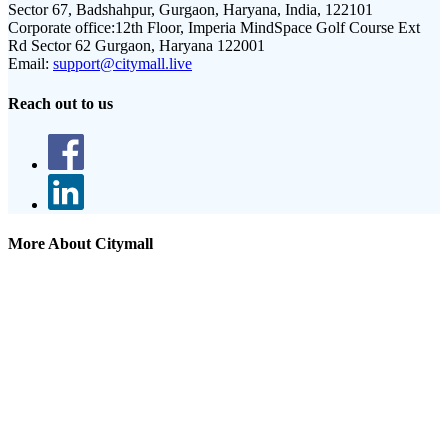
Sector 67, Badshahpur, Gurgaon, Haryana, India, 122101
Corporate office:
12th Floor, Imperia MindSpace Golf Course Ext
Rd Sector 62 Gurgaon, Haryana 122001
Email:
support@citymall.live
Reach out to us
More About Citymall