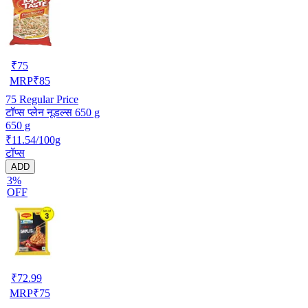
₹
75
MRP
₹
85
75
Regular Price
टॉप्स प्लेन नूडल्स 650 g
650 g
₹11.54/100g
टॉप्स
ADD
3%
OFF
₹
72.99
MRP
₹
75