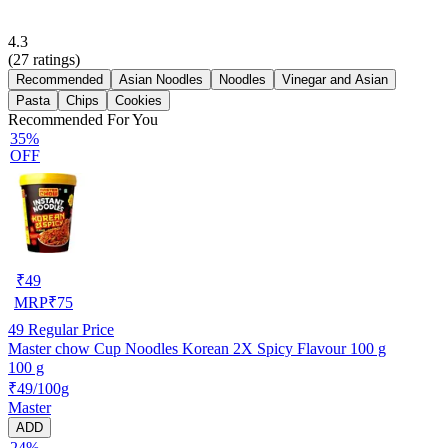
4.3
(
27
ratings)
Recommended
Asian Noodles
Noodles
Vinegar and Asian
Pasta
Chips
Cookies
Recommended For You
35%
OFF
₹
49
MRP
₹
75
49
Regular Price
Master chow Cup Noodles Korean 2X Spicy Flavour 100 g
100 g
₹49/100g
Master
ADD
24%