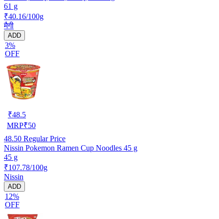
61 g
₹40.16/100g
मैगी
ADD
3%
OFF
₹
48.5
MRP
₹
50
48.50
Regular Price
Nissin Pokemon Ramen Cup Noodles 45 g
45 g
₹107.78/100g
Nissin
ADD
12%
OFF