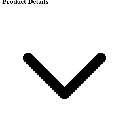
Product Details