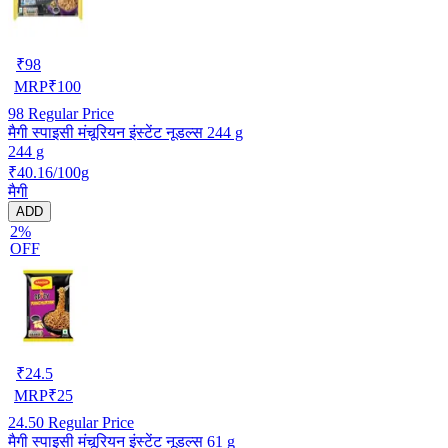
₹
98
MRP
₹
100
98
Regular Price
मैगी स्पाइसी मंचूरियन इंस्टेंट नूडल्स 244 g
244 g
₹40.16/100g
मैगी
ADD
2%
OFF
₹
24.5
MRP
₹
25
24.50
Regular Price
मैगी स्पाइसी मंचूरियन इंस्टेंट नूडल्स 61 g