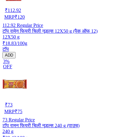
₹
112.92
MRP
₹
120
112.92
Regular Price
टॉप रामेन फियरी चिली नूडल्स 12X50 g (पैक ऑफ 12)
12X50 g
₹18.83/100g
टॉप
ADD
3%
OFF
₹
73
MRP
₹
75
73
Regular Price
टॉप रामन फियरी चिली नूडल्स 240 g (पाउच)
240 g