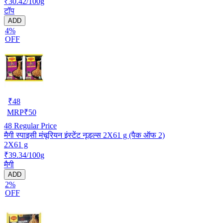
₹30.42/100g
टॉप
ADD
4%
OFF
₹
48
MRP
₹
50
48
Regular Price
मैगी स्पाइसी मंचूरियन इंस्टेंट नूडल्स 2X61 g (पैक ऑफ 2)
2X61 g
₹39.34/100g
मैगी
ADD
2%
OFF