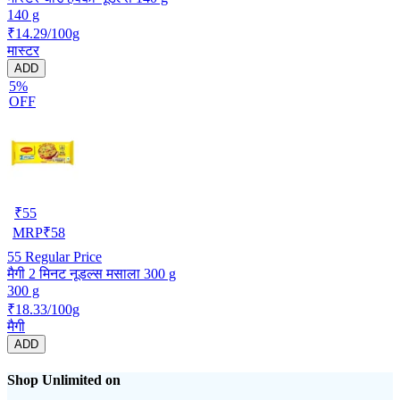
140 g
₹14.29/100g
मास्टर
ADD
5%
OFF
₹
55
MRP
₹
58
55
Regular Price
मैगी 2 मिनट नूडल्स मसाला 300 g
300 g
₹18.33/100g
मैगी
ADD
Shop Unlimited on