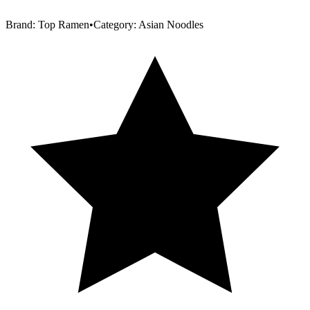
Brand:
Top Ramen
•
Category:
Asian Noodles