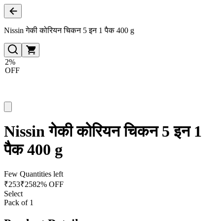
Nissin गेकी कोरियन चिकन 5 इन 1 पैक 400 g
2%
OFF
Nissin गेकी कोरियन चिकन 5 इन 1
पैक 400 g
Few Quantities left
₹
253
₹
258
2% OFF
Select
Pack of 1