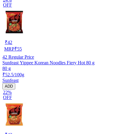
OFF
₹
42
MRP
₹
55
42
Regular Price
Sunfeast Yippee Korean Noodles Fiery Hot 80 g
80 g
₹52.5/100g
Sunfeast
ADD
22%
OFF