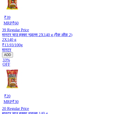
₹
39
MRP
₹
60
39
Regular Price
मास्टर चाउ हक्का नूडल्स 2X140 g (पैक ऑफ़ 2)
2X140 g
₹13.93/100g
मास्टर
ADD
33%
OFF
₹
20
MRP
₹
30
20
Regular Price
मास्टर चाउ हक्का नूडल्स 140 g