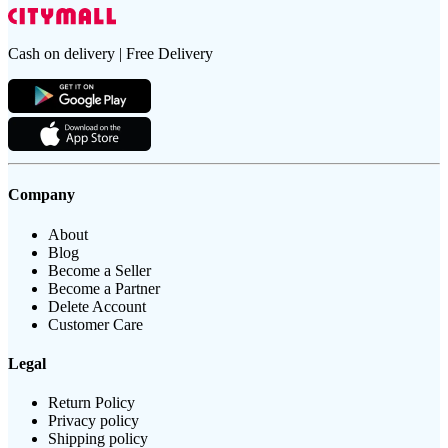
Cash on delivery | Free Delivery
Company
About
Blog
Become a Seller
Become a Partner
Delete Account
Customer Care
Legal
Return Policy
Privacy policy
Shipping policy