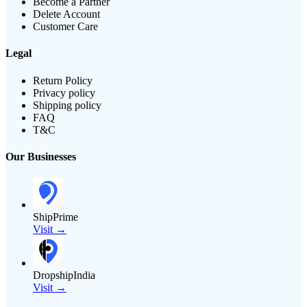
Become a Partner
Delete Account
Customer Care
Legal
Return Policy
Privacy policy
Shipping policy
FAQ
T&C
Our Businesses
ShipPrime
Visit →
DropshipIndia
Visit →