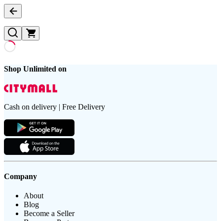
Shop Unlimited on
Cash on delivery | Free Delivery
Company
About
Blog
Become a Seller