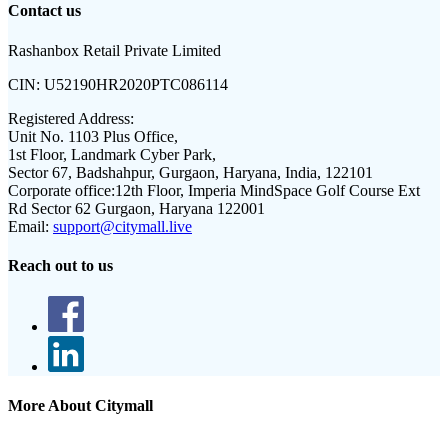
Contact us
Rashanbox Retail Private Limited
CIN:
U52190HR2020PTC086114
Registered Address:
Unit No. 1103 Plus Office,
1st Floor, Landmark Cyber Park,
Sector 67, Badshahpur, Gurgaon, Haryana, India, 122101
Corporate office:
12th Floor, Imperia MindSpace Golf Course Ext
Rd Sector 62 Gurgaon, Haryana 122001
Email:
support@citymall.live
Reach out to us
More About Citymall