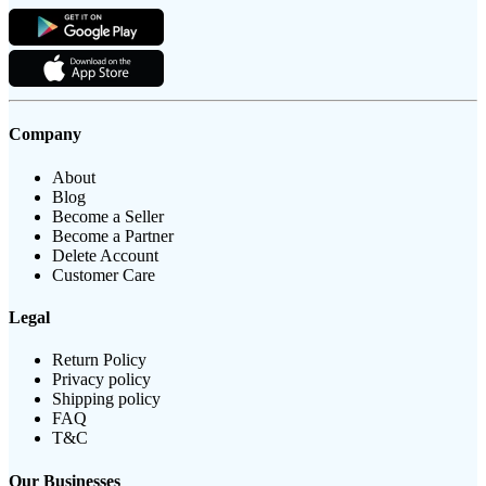
Company
About
Blog
Become a Seller
Become a Partner
Delete Account
Customer Care
Legal
Return Policy
Privacy policy
Shipping policy
FAQ
T&C
Our Businesses