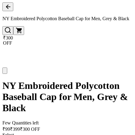
NY Embroidered Polycotton Baseball Cap for Men, Grey & Black
₹300
OFF
NY Embroidered Polycotton
Baseball Cap for Men, Grey &
Black
Few Quantities left
₹
99
₹
399
₹300 OFF
Select