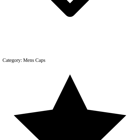
Category:
Mens Caps