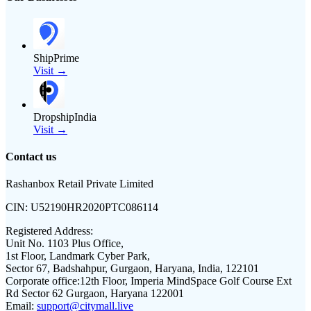
ShipPrime
Visit →
DropshipIndia
Visit →
Contact us
Rashanbox Retail Private Limited
CIN:
U52190HR2020PTC086114
Registered Address:
Unit No. 1103 Plus Office,
1st Floor, Landmark Cyber Park,
Sector 67, Badshahpur, Gurgaon, Haryana, India, 122101
Corporate office:
12th Floor, Imperia MindSpace Golf Course Ext
Rd Sector 62 Gurgaon, Haryana 122001
Email:
support@citymall.live