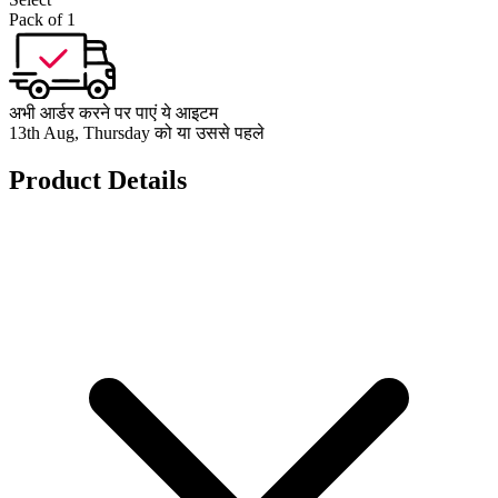
Pack of 1
अभी आर्डर करने पर पाएं ये आइटम
13th Aug, Thursday को या उससे पहले
Product Details