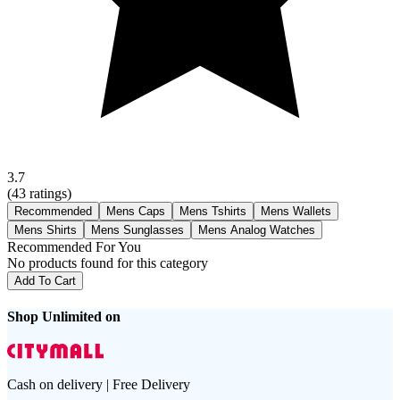
3.7
(
43
ratings)
Recommended
Mens Caps
Mens Tshirts
Mens Wallets
Mens Shirts
Mens Sunglasses
Mens Analog Watches
Recommended For You
No products found for this category
Add To Cart
Shop Unlimited on
Cash on delivery | Free Delivery