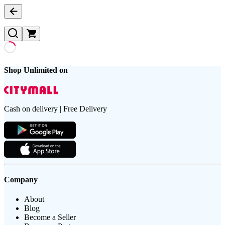
Shop Unlimited on
Cash on delivery | Free Delivery
Company
About
Blog
Become a Seller