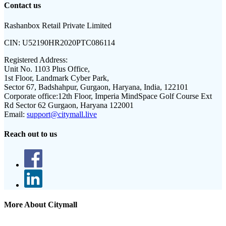
Contact us
Rashanbox Retail Private Limited
CIN:
U52190HR2020PTC086114
Registered Address:
Unit No. 1103 Plus Office,
1st Floor, Landmark Cyber Park,
Sector 67, Badshahpur, Gurgaon, Haryana, India, 122101
Corporate office:
12th Floor, Imperia MindSpace Golf Course Ext
Rd Sector 62 Gurgaon, Haryana 122001
Email:
support@citymall.live
Reach out to us
More About Citymall