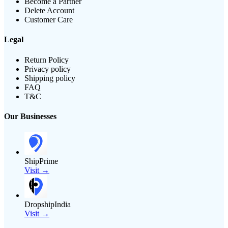
Become a Partner
Delete Account
Customer Care
Legal
Return Policy
Privacy policy
Shipping policy
FAQ
T&C
Our Businesses
ShipPrime
Visit →
DropshipIndia
Visit →