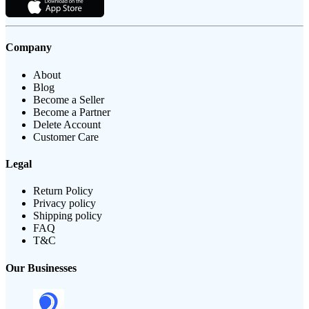
Company
About
Blog
Become a Seller
Become a Partner
Delete Account
Customer Care
Legal
Return Policy
Privacy policy
Shipping policy
FAQ
T&C
Our Businesses