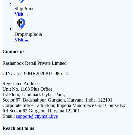
ShipPrime
Visit →
DropshipIndia
Visit →
Contact us
Rashanbox Retail Private Limited
CIN:
U52190HR2020PTC086114
Registered Address:
Unit No. 1103 Plus Office,
1st Floor, Landmark Cyber Park,
Sector 67, Badshahpur, Gurgaon, Haryana, India, 122101
Corporate office:
12th Floor, Imperia MindSpace Golf Course Ext
Rd Sector 62 Gurgaon, Haryana 122001
Email:
support@citymall.live
Reach out to us