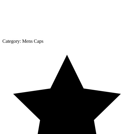
Category:
Mens Caps