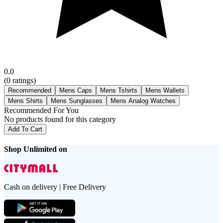
0.0
(
0
ratings)
Recommended
Mens Caps
Mens Tshirts
Mens Wallets
Mens Shirts
Mens Sunglasses
Mens Analog Watches
Recommended For You
No products found for this category
Add To Cart
Shop Unlimited on
Cash on delivery | Free Delivery