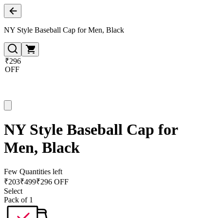
NY Style Baseball Cap for Men, Black
₹296
OFF
NY Style Baseball Cap for
Men, Black
Few Quantities left
₹
203
₹
499
₹296 OFF
Select
Pack of 1