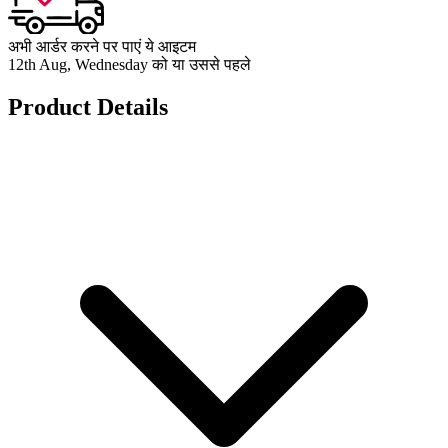
अभी आर्डर करने पर पाएं ये आइटम
12th Aug, Wednesday को या उससे पहले
Product Details