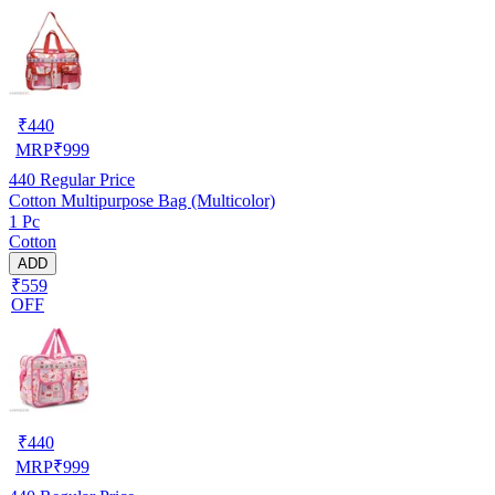
₹
440
MRP
₹
999
440
Regular Price
Cotton Multipurpose Bag (Multicolor)
1 Pc
Cotton
ADD
₹559
OFF
₹
440
MRP
₹
999