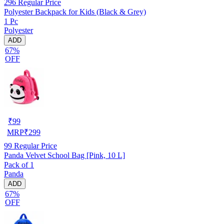
296
Regular Price
Polyester Backpack for Kids (Black & Grey)
1 Pc
Polyester
ADD
67%
OFF
₹
99
MRP
₹
299
99
Regular Price
Panda Velvet School Bag [Pink, 10 L]
Pack of 1
Panda
ADD
67%
OFF