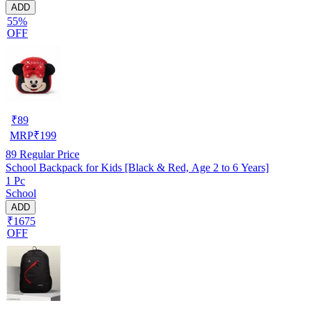
ADD
55%
OFF
₹
89
MRP
₹
199
89
Regular Price
School Backpack for Kids [Black & Red, Age 2 to 6 Years]
1 Pc
School
ADD
₹1675
OFF