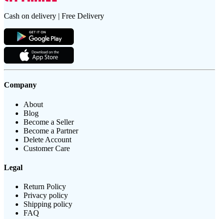
Cash on delivery | Free Delivery
Company
About
Blog
Become a Seller
Become a Partner
Delete Account
Customer Care
Legal
Return Policy
Privacy policy
Shipping policy
FAQ