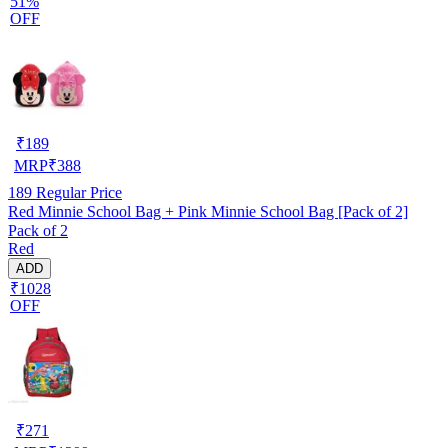
51%
OFF
₹
189
MRP
₹
388
189
Regular Price
Red Minnie School Bag + Pink Minnie School Bag [Pack of 2]
Pack of 2
Red
ADD
₹1028
OFF
₹
271