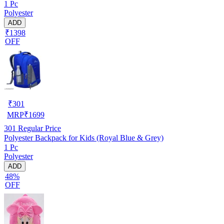
1 Pc
Polyester
ADD
₹1398
OFF
₹
301
MRP
₹
1699
301
Regular Price
Polyester Backpack for Kids (Royal Blue & Grey)
1 Pc
Polyester
ADD
48%
OFF