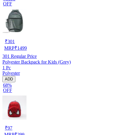
OFF
₹
301
MRP
₹
1499
301
Regular Price
Polyester Backpack for Kids (Grey)
1 Pc
Polyester
ADD
68%
OFF
₹
97
MRP
₹
299