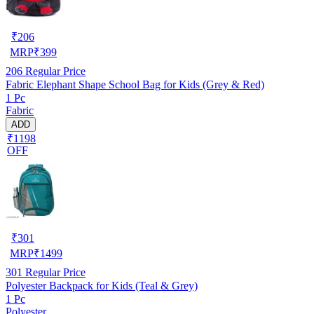
₹
206
MRP
₹
399
206
Regular Price
Fabric Elephant Shape School Bag for Kids (Grey & Red)
1 Pc
Fabric
ADD
₹1198
OFF
₹
301
MRP
₹
1499
301
Regular Price
Polyester Backpack for Kids (Teal & Grey)
1 Pc
Polyester