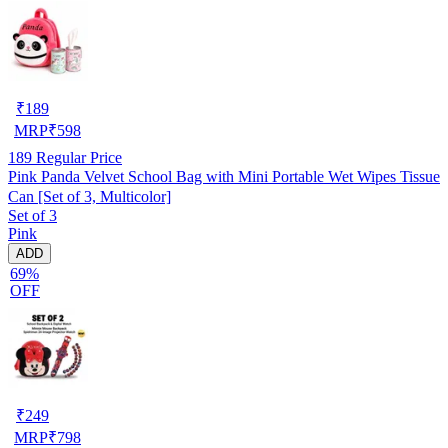
₹
189
MRP
₹
598
189
Regular Price
Pink Panda Velvet School Bag with Mini Portable Wet Wipes Tissue
Can [Set of 3, Multicolor]
Set of 3
Pink
ADD
69%
OFF
₹
249
MRP
₹
798