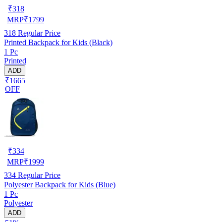
₹
318
MRP
₹
1799
318
Regular Price
Printed Backpack for Kids (Black)
1 Pc
Printed
ADD
₹1665
OFF
₹
334
MRP
₹
1999
334
Regular Price
Polyester Backpack for Kids (Blue)
1 Pc
Polyester
ADD