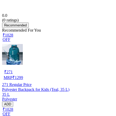
0.0
(
0
ratings)
Recommended
Recommended For You
₹1028
OFF
₹
271
MRP
₹
1299
271
Regular Price
Polyester Backpack for Kids (Teal, 35 L)
35 L
Polyester
ADD
₹1028
OFF