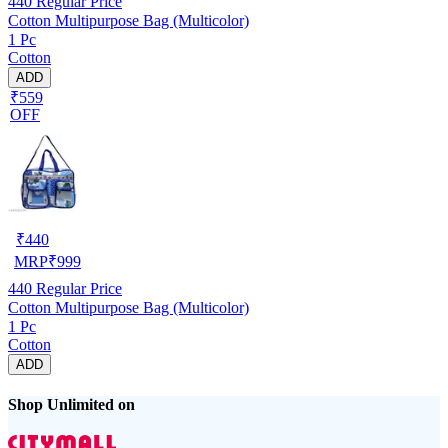
440
Regular Price
Cotton Multipurpose Bag (Multicolor)
1 Pc
Cotton
ADD
₹559
OFF
₹
440
MRP
₹
999
440
Regular Price
Cotton Multipurpose Bag (Multicolor)
1 Pc
Cotton
ADD
Shop Unlimited on