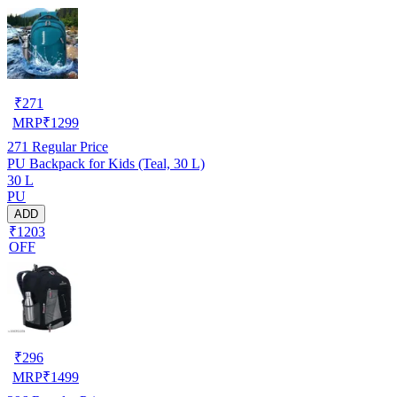
₹
271
MRP
₹
1299
271
Regular Price
PU Backpack for Kids (Teal, 30 L)
30 L
PU
ADD
₹1203
OFF
₹
296
MRP
₹
1499