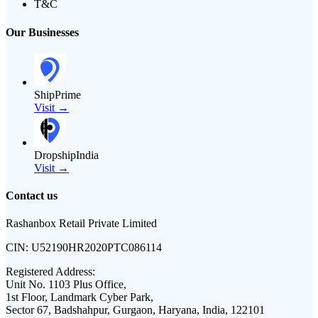
T&C
Our Businesses
ShipPrime
Visit →
DropshipIndia
Visit →
Contact us
Rashanbox Retail Private Limited
CIN:
U52190HR2020PTC086114
Registered Address:
Unit No. 1103 Plus Office,
1st Floor, Landmark Cyber Park,
Sector 67, Badshahpur, Gurgaon, Haryana, India, 122101