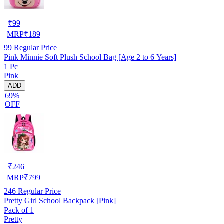
₹
99
MRP
₹
189
99
Regular Price
Pink Minnie Soft Plush School Bag [Age 2 to 6 Years]
1 Pc
Pink
ADD
69%
OFF
₹
246
MRP
₹
799
246
Regular Price
Pretty Girl School Backpack [Pink]
Pack of 1
Pretty