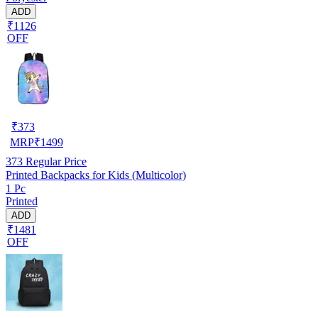
ADD
₹1126
OFF
₹
373
MRP
₹
1499
373
Regular Price
Printed Backpacks for Kids (Multicolor)
1 Pc
Printed
ADD
₹1481
OFF