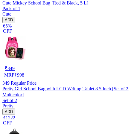
Cute Mickey School Bag [Red & Black, 5 L]
Pack of 1
Cute
ADD
65%
OFF
₹
349
MRP
₹
998
349
Regular Price
Pretty Girl School Bag with LCD Writing Tablet 8.5 Inch [Set of 2,
Multicolor]
Set of 2
Pretty
ADD
₹1222
OFF