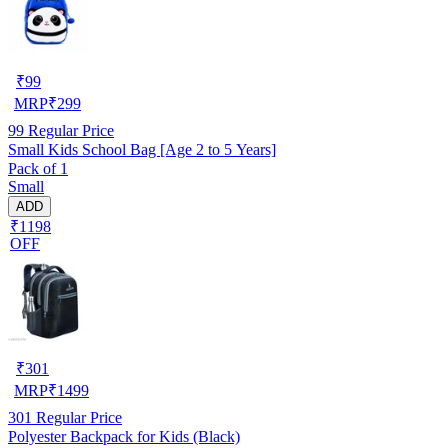
₹
99
MRP
₹
299
99
Regular Price
Small Kids School Bag [Age 2 to 5 Years]
Pack of 1
Small
ADD
₹1198
OFF
₹
301
MRP
₹
1499
301
Regular Price
Polyester Backpack for Kids (Black)