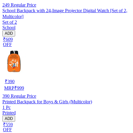
249
Regular Price
School Backpack with 24-Image Projector Digital Watch [Set of 2,
Multicolor]
Set of 2
School
ADD
₹609
OFF
₹
390
MRP
₹
999
390
Regular Price
Printed Backpack for Boys & Girls (Multicolor)
1 Pc
Printed
ADD
₹559
OFF