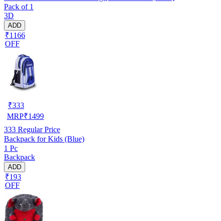
Pack of 1
3D
ADD
₹1166
OFF
₹
333
MRP
₹
1499
333
Regular Price
Backpack for Kids (Blue)
1 Pc
Backpack
ADD
₹193
OFF