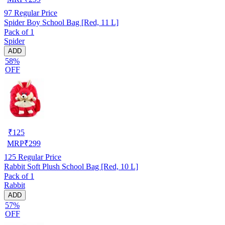
97
Regular Price
Spider Boy School Bag [Red, 11 L]
Pack of 1
Spider
ADD
58%
OFF
₹
125
MRP
₹
299
125
Regular Price
Rabbit Soft Plush School Bag [Red, 10 L]
Pack of 1
Rabbit
ADD
57%
OFF