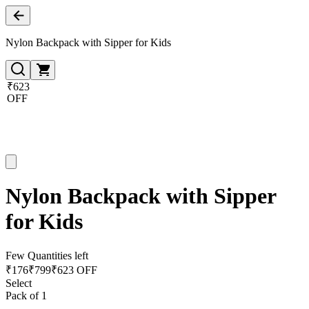
Nylon Backpack with Sipper for Kids
₹623
OFF
Nylon Backpack with Sipper
for Kids
Few Quantities left
₹
176
₹
799
₹623 OFF
Select
Pack of 1