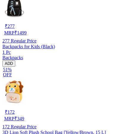
₹
277
MRP
₹
1499
277
Regular Price
Backpacks for Kids (Black)
1 Pc
Backpacks
ADD
51%
OFF
₹
172
MRP
₹
349
172
Regular Price
3D Lion Soft Plush School Bag [Yellow/Brown, 15 L]