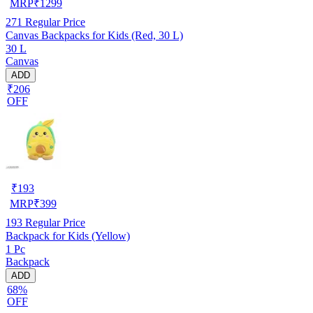
MRP
₹
1299
271
Regular Price
Canvas Backpacks for Kids (Red, 30 L)
30 L
Canvas
ADD
₹206
OFF
₹
193
MRP
₹
399
193
Regular Price
Backpack for Kids (Yellow)
1 Pc
Backpack
ADD
68%
OFF