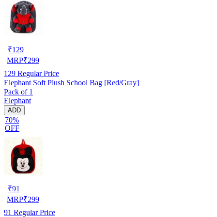
₹
129
MRP
₹
299
129
Regular Price
Elephant Soft Plush School Bag [Red/Gray]
Pack of 1
Elephant
ADD
70%
OFF
₹
91
MRP
₹
299
91
Regular Price