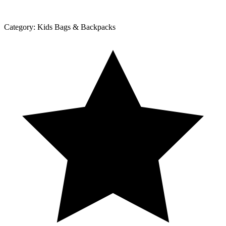
Category:
Kids Bags & Backpacks