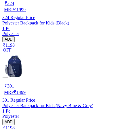
₹
324
MRP
₹
1999
324
Regular Price
Polyester Backpack for Kids (Black)
1 Pc
Polyester
ADD
₹1198
OFF
₹
301
MRP
₹
1499
301
Regular Price
Polyester Backpack for Kids (Navy Blue & Grey)
1 Pc
Polyester
ADD
₹1198