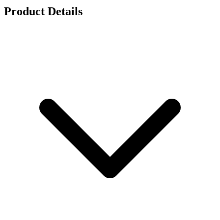
Product Details