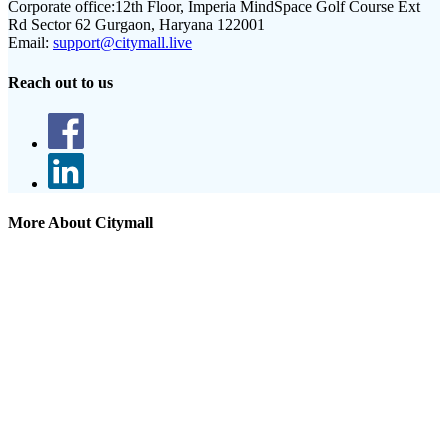
Corporate office:
12th Floor, Imperia MindSpace Golf Course Ext
Rd Sector 62 Gurgaon, Haryana 122001
Email:
support@citymall.live
Reach out to us
More About Citymall