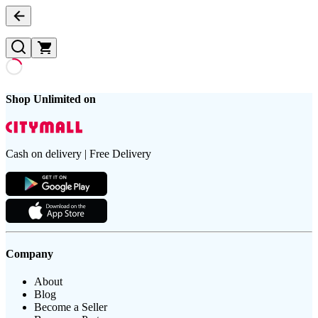
Shop Unlimited on
Cash on delivery | Free Delivery
Company
About
Blog
Become a Seller