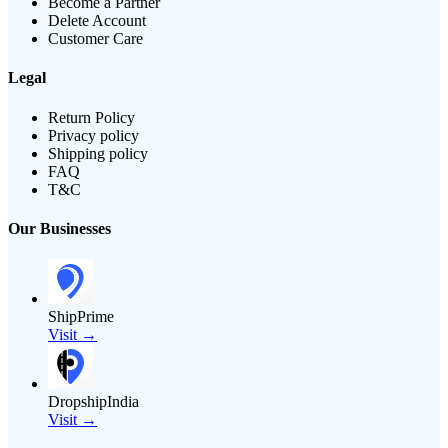
Become a Partner
Delete Account
Customer Care
Legal
Return Policy
Privacy policy
Shipping policy
FAQ
T&C
Our Businesses
ShipPrime
Visit →
DropshipIndia
Visit →