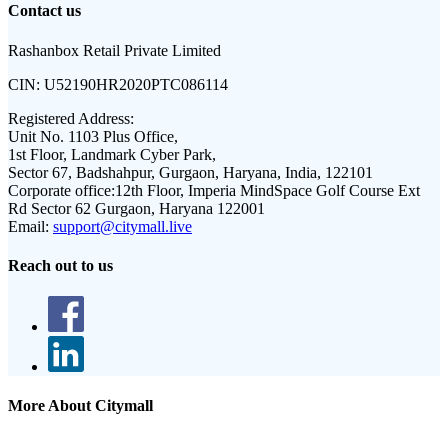
Contact us
Rashanbox Retail Private Limited
CIN:
U52190HR2020PTC086114
Registered Address:
Unit No. 1103 Plus Office,
1st Floor, Landmark Cyber Park,
Sector 67, Badshahpur, Gurgaon, Haryana, India, 122101
Corporate office:
12th Floor, Imperia MindSpace Golf Course Ext
Rd Sector 62 Gurgaon, Haryana 122001
Email:
support@citymall.live
Reach out to us
More About Citymall