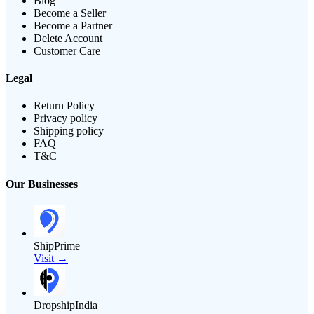
Blog
Become a Seller
Become a Partner
Delete Account
Customer Care
Legal
Return Policy
Privacy policy
Shipping policy
FAQ
T&C
Our Businesses
ShipPrime
Visit →
DropshipIndia