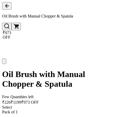
Oil Brush with Manual Chopper & Spatula
₹973
OFF
Oil Brush with Manual
Chopper & Spatula
Few Quantities left
₹
226
₹
1199
₹973 OFF
Select
Pack of 1