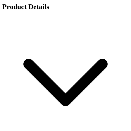
Product Details