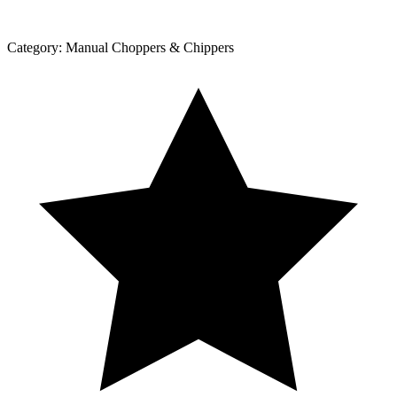
Category:
Manual Choppers & Chippers