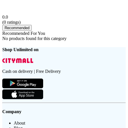
0.0
(
0
ratings)
Recommended
Recommended For You
No products found for this category
Shop Unlimited on
Cash on delivery | Free Delivery
Company
About