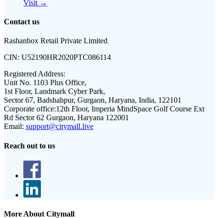
Visit →
Contact us
Rashanbox Retail Private Limited
CIN:
U52190HR2020PTC086114
Registered Address:
Unit No. 1103 Plus Office,
1st Floor, Landmark Cyber Park,
Sector 67, Badshahpur, Gurgaon, Haryana, India, 122101
Corporate office:
12th Floor, Imperia MindSpace Golf Course Ext
Rd Sector 62 Gurgaon, Haryana 122001
Email:
support@citymall.live
Reach out to us
More About Citymall