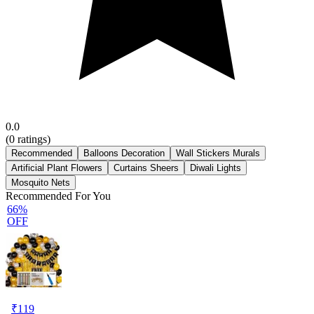
0.0
(
0
ratings)
Recommended
Balloons Decoration
Wall Stickers Murals
Artificial Plant Flowers
Curtains Sheers
Diwali Lights
Mosquito Nets
Recommended For You
66%
OFF
₹
119