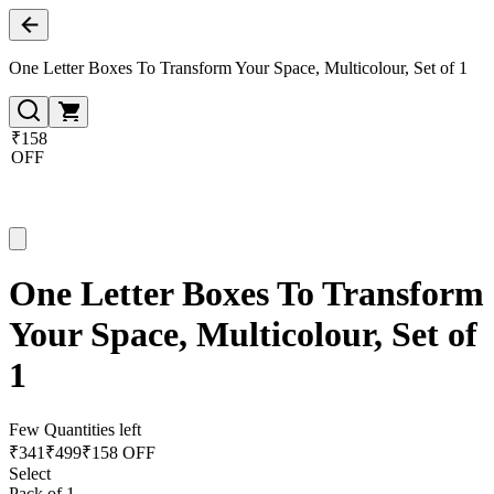
One Letter Boxes To Transform Your Space, Multicolour, Set of 1
₹158
OFF
One Letter Boxes To Transform
Your Space, Multicolour, Set of
1
Few Quantities left
₹
341
₹
499
₹158 OFF
Select
Pack of 1