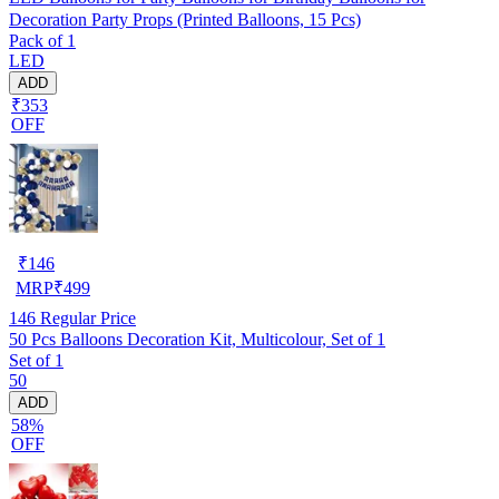
Decoration Party Props (Printed Balloons, 15 Pcs)
Pack of 1
LED
ADD
₹353
OFF
₹
146
MRP
₹
499
146
Regular Price
50 Pcs Balloons Decoration Kit, Multicolour, Set of 1
Set of 1
50
ADD
58%
OFF