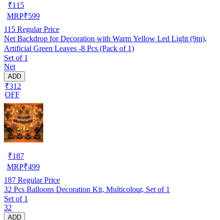
₹
115
MRP
₹
599
115
Regular Price
Net Backdrop for Decoration with Warm Yellow Led Light (9m),
Artificial Green Leaves -8 Pcs (Pack of 1)
Set of 1
Net
ADD
₹312
OFF
₹
187
MRP
₹
499
187
Regular Price
32 Pcs Balloons Decoration Kit, Multicolour, Set of 1
Set of 1
32
ADD