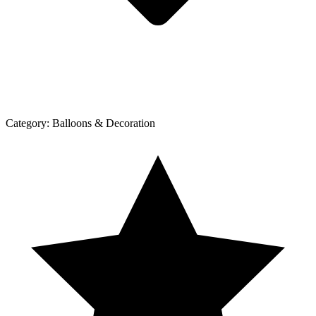
Category:
Balloons & Decoration