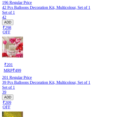
196
Regular Price
42 Pcs Balloons Decoration Kit, Multicolour, Set of 1
Set of 1
42
ADD
₹298
OFF
₹
201
MRP
₹
499
201
Regular Price
39 Pcs Balloons Decoration Kit, Multicolour, Set of 1
Set of 1
39
ADD
₹209
OFF