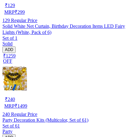
₹
129
MRP
₹
299
129
Regular Price
Solid White Net Curtain, Birthday Decoration Items LED Fairy
Lights (White, Pack of 6)
Set of 1
Solid
ADD
₹1259
OFF
₹
240
MRP
₹
1499
240
Regular Price
Party Decoration Kits (Multicolor, Set of 61)
Set of 61
Party