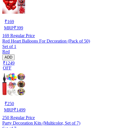
₹
169
MRP
₹
399
169
Regular Price
Red Heart Balloons For Decoration (Pack of 50)
Set of 1
Red
ADD
₹1249
OFF
₹
250
MRP
₹
1499
250
Regular Price
Party Decoration Kits (Multicolor, Set of 7)