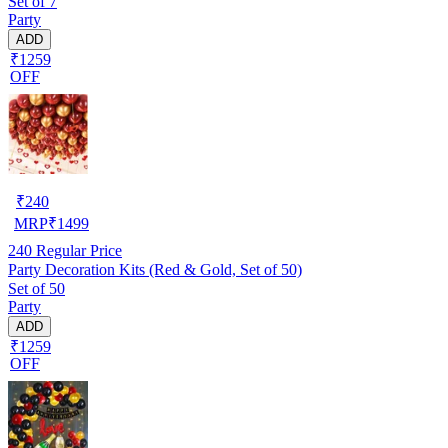
Set of 7
Party
ADD
₹1259
OFF
₹
240
MRP
₹
1499
240
Regular Price
Party Decoration Kits (Red & Gold, Set of 50)
Set of 50
Party
ADD
₹1259
OFF