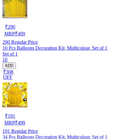
₹
290
MRP
₹
499
290
Regular Price
10 Pcs Balloons Decoration Kit, Multicolour, Set of 1
Set of 1
10
ADD
₹308
OFF
₹
191
MRP
₹
499
191
Regular Price
34 Pcs Balloons Decoration Kit, Multicolour, Set of 1