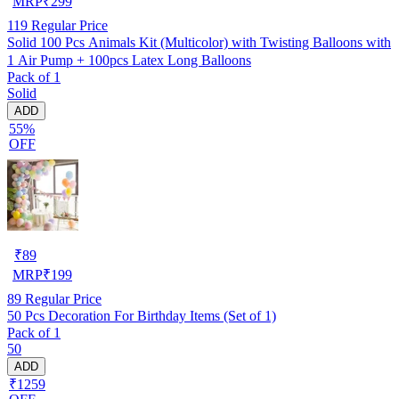
MRP
₹
299
119
Regular Price
Solid 100 Pcs Animals Kit (Multicolor) with Twisting Balloons with
1 Air Pump + 100pcs Latex Long Balloons
Pack of 1
Solid
ADD
55%
OFF
₹
89
MRP
₹
199
89
Regular Price
50 Pcs Decoration For Birthday Items (Set of 1)
Pack of 1
50
ADD
₹1259