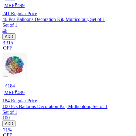
MRP
₹
499
241
Regular Price
46 Pcs Balloons Decoration Kit, Multicolour, Set of 1
Set of 1
46
ADD
₹315
OFF
₹
184
MRP
₹
499
184
Regular Price
100 Pcs Balloons Decoration Kit, Multicolour, Set of 1
Set of 1
100
ADD
71%
OFF