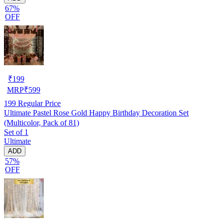
67%
OFF
₹
199
MRP
₹
599
199
Regular Price
Ultimate Pastel Rose Gold Happy Birthday Decoration Set
(Multicolor, Pack of 81)
Set of 1
Ultimate
ADD
57%
OFF