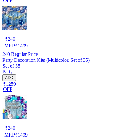
OFF
₹
240
MRP
₹
1499
240
Regular Price
Party Decoration Kits (Multicolor, Set of 35)
Set of 35
Party
ADD
₹1259
OFF
₹
240
MRP
₹
1499