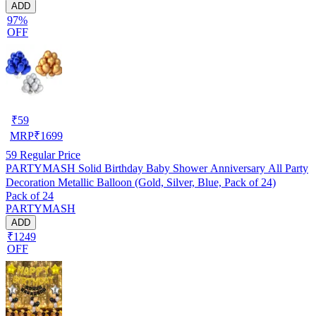
ADD
97%
OFF
₹
59
MRP
₹
1699
59
Regular Price
PARTYMASH Solid Birthday Baby Shower Anniversary All Party
Decoration Metallic Balloon (Gold, Silver, Blue, Pack of 24)
Pack of 24
PARTYMASH
ADD
₹1249
OFF