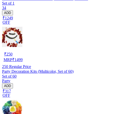
Set of 1
34
ADD
₹1249
OFF
₹
250
MRP
₹
1499
250
Regular Price
Party Decoration Kits (Multicolor, Set of 60)
Set of 60
Party
ADD
₹317
OFF