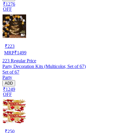
₹1276
OFF
₹
223
MRP
₹
1499
223
Regular Price
Party Decoration Kits (Multicolor, Set of 67)
Set of 67
Party
ADD
₹1249
OFF
₹
250