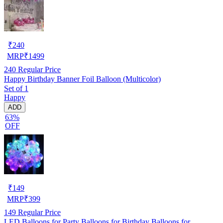
₹
240
MRP
₹
1499
240
Regular Price
Happy Birthday Banner Foil Balloon (Multicolor)
Set of 1
Happy
ADD
63%
OFF
₹
149
MRP
₹
399
149
Regular Price
LED Balloons for Party Balloons for Birthday Balloons for