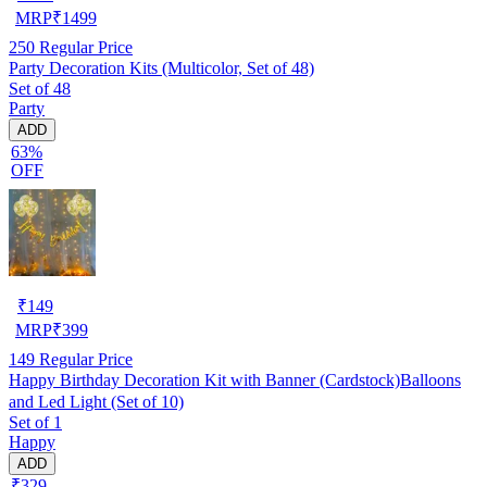
MRP
₹
1499
250
Regular Price
Party Decoration Kits (Multicolor, Set of 48)
Set of 48
Party
ADD
63%
OFF
₹
149
MRP
₹
399
149
Regular Price
Happy Birthday Decoration Kit with Banner (Cardstock)Balloons
and Led Light (Set of 10)
Set of 1
Happy
ADD
₹329