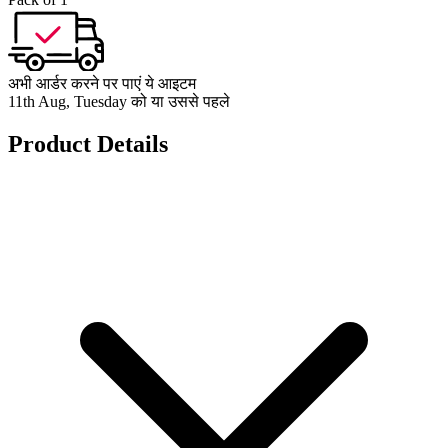
अभी आर्डर करने पर पाएं ये आइटम
11th Aug, Tuesday को या उससे पहले
Product Details