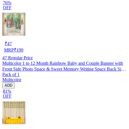
76%
OFF
₹
47
MRP
₹
199
47
Regular Price
Multicolor 1 to 12 Month Rainbow Baby and Couple Banner with
Front Side Photo Space & Sweet Memory Writing Space Back Side
Pack of 1
of Banner(Pack of 1)
Multicolor
ADD
81%
OFF