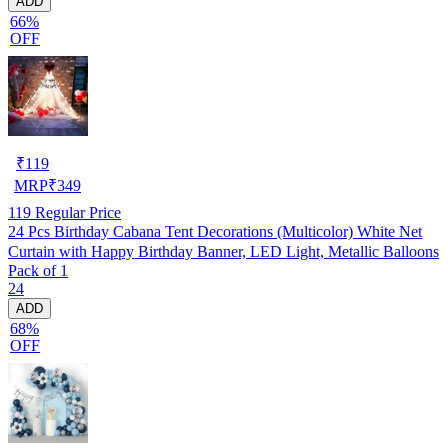
ADD
66%
OFF
₹
119
MRP
₹
349
119
Regular Price
24 Pcs Birthday Cabana Tent Decorations (Multicolor) White Net
Curtain with Happy Birthday Banner, LED Light, Metallic Balloons
Pack of 1
24
ADD
68%
OFF