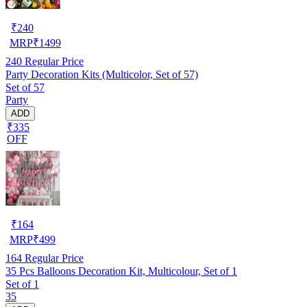
₹
240
MRP
₹
1499
240
Regular Price
Party Decoration Kits (Multicolor, Set of 57)
Set of 57
Party
ADD
₹335
OFF
₹
164
MRP
₹
499
164
Regular Price
35 Pcs Balloons Decoration Kit, Multicolour, Set of 1
Set of 1
35