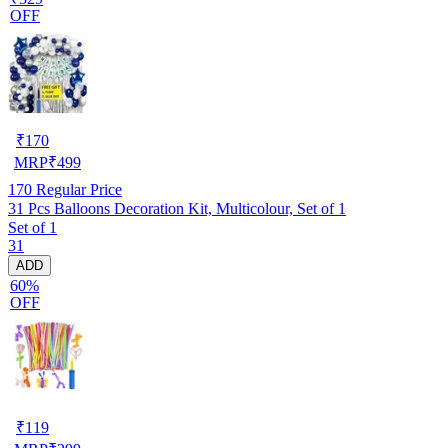
OFF
₹
170
MRP
₹
499
170
Regular Price
31 Pcs Balloons Decoration Kit, Multicolour, Set of 1
Set of 1
31
ADD
60%
OFF
₹
119