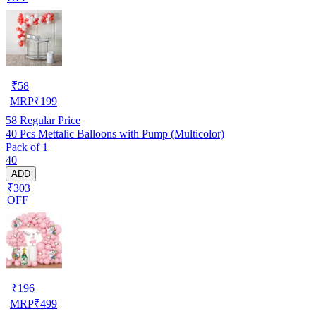
₹
58
MRP
₹
199
58
Regular Price
40 Pcs Mettalic Balloons with Pump (Multicolor)
Pack of 1
40
ADD
₹303
OFF
₹
196
MRP
₹
499