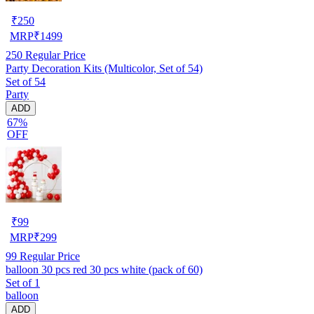
₹
250
MRP
₹
1499
250
Regular Price
Party Decoration Kits (Multicolor, Set of 54)
Set of 54
Party
ADD
67%
OFF
₹
99
MRP
₹
299
99
Regular Price
balloon 30 pcs red 30 pcs white (pack of 60)
Set of 1
balloon
ADD