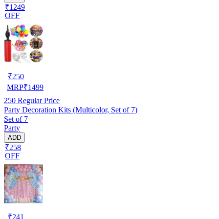
₹1249
OFF
₹
250
MRP
₹
1499
250
Regular Price
Party Decoration Kits (Multicolor, Set of 7)
Set of 7
Party
ADD
₹258
OFF
₹
241