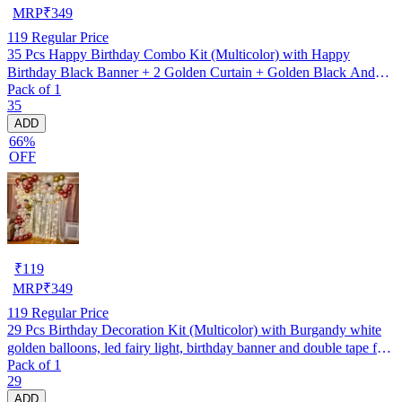
MRP
₹
349
119
Regular Price
35 Pcs Happy Birthday Combo Kit (Multicolor) with Happy
Birthday Black Banner + 2 Golden Curtain + Golden Black And
Pack of 1
silver Hd Metallic Balloon Pack Of 30 + And Megic
35
Candle+Ribben+Pump Free
ADD
66%
OFF
₹
119
MRP
₹
349
119
Regular Price
29 Pcs Birthday Decoration Kit (Multicolor) with Burgandy white
golden balloons, led fairy light, birthday banner and double tape for
Pack of 1
boys, girls, husband, wife backdrop/ photoshoot party
29
ADD