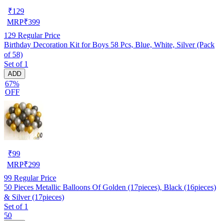
₹
129
MRP
₹
399
129
Regular Price
Birthday Decoration Kit for Boys 58 Pcs, Blue, White, Silver (Pack
of 58)
Set of 1
ADD
67%
OFF
₹
99
MRP
₹
299
99
Regular Price
50 Pieces Metallic Balloons Of Golden (17pieces), Black (16pieces)
& Silver (17pieces)
Set of 1
50