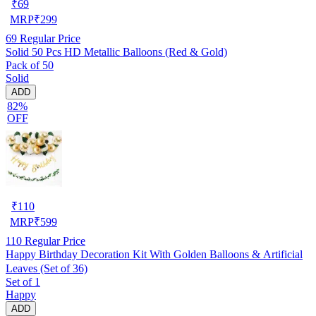
₹
69
MRP
₹
299
69
Regular Price
Solid 50 Pcs HD Metallic Balloons (Red & Gold)
Pack of 50
Solid
ADD
82%
OFF
₹
110
MRP
₹
599
110
Regular Price
Happy Birthday Decoration Kit With Golden Balloons & Artificial
Leaves (Set of 36)
Set of 1
Happy
ADD