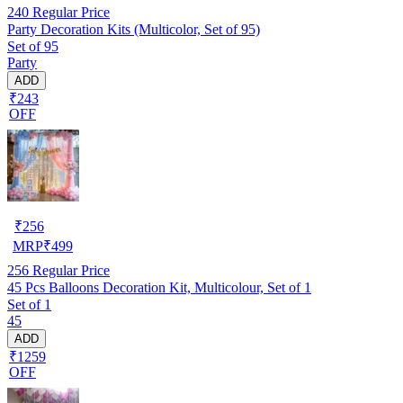
240
Regular Price
Party Decoration Kits (Multicolor, Set of 95)
Set of 95
Party
ADD
₹243
OFF
₹
256
MRP
₹
499
256
Regular Price
45 Pcs Balloons Decoration Kit, Multicolour, Set of 1
Set of 1
45
ADD
₹1259
OFF