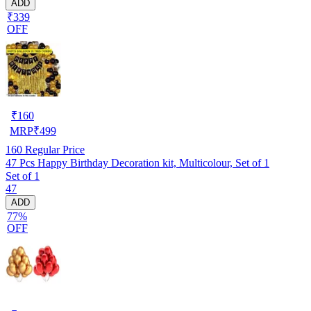
ADD
₹339
OFF
₹
160
MRP
₹
499
160
Regular Price
47 Pcs Happy Birthday Decoration kit, Multicolour, Set of 1
Set of 1
47
ADD
77%
OFF