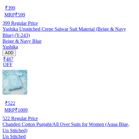
₹
399
MRP
₹
599
399
Regular Price
Yashika Unstitched Crepe Salwar Suit Material (Beige & Navy
Blue) (Y-243)
Beige & Navy Blue
Yashika
ADD
₹487
OFF
₹
522
MRP
₹
1009
522
Regular Price
Chanderi Cotton Punjabi/All Over Suits for Women (Aqua Blue,
Un Stitched)
Un Stitched