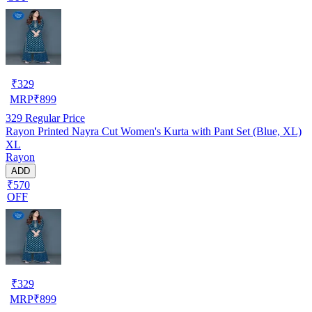
₹
329
MRP
₹
899
329
Regular Price
Rayon Printed Nayra Cut Women's Kurta with Pant Set (Blue, XL)
XL
Rayon
ADD
₹570
OFF
₹
329
MRP
₹
899