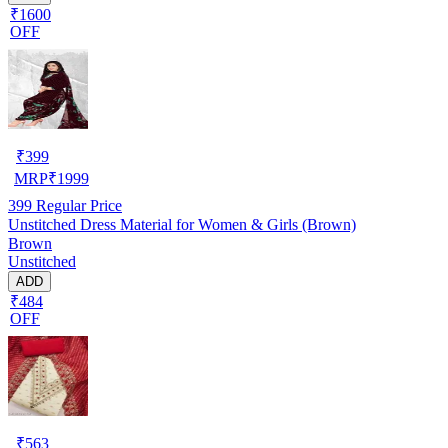
₹1600
OFF
₹
399
MRP
₹
1999
399
Regular Price
Unstitched Dress Material for Women & Girls (Brown)
Brown
Unstitched
ADD
₹484
OFF
₹
563