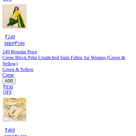
₹
249
MRP
₹
599
249
Regular Price
Crepe Block Print Unstitched Suits Fabric for Women (Green &
Yellow)
Green & Yellow
Crepe
ADD
₹830
OFF
₹
469