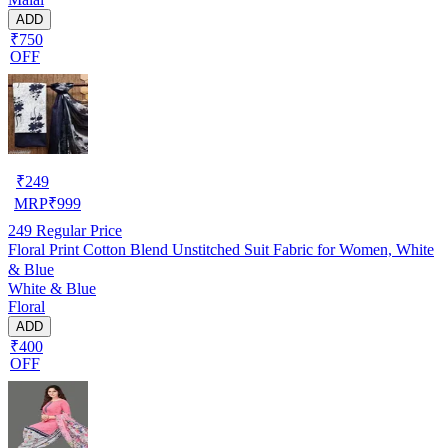
ADD
₹750
OFF
₹
249
MRP
₹
999
249
Regular Price
Floral Print Cotton Blend Unstitched Suit Fabric for Women, White
& Blue
White & Blue
Floral
ADD
₹400
OFF