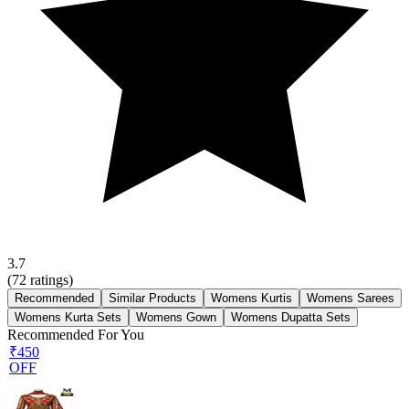
3.7
(
72
ratings)
Recommended
Similar Products
Womens Kurtis
Womens Sarees
Womens Kurta Sets
Womens Gown
Womens Dupatta Sets
Recommended For You
₹450
OFF