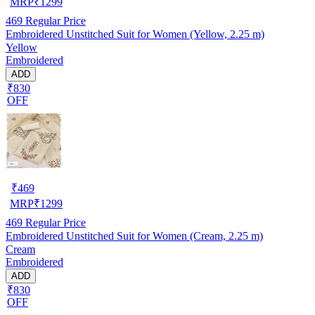
MRP
₹
1299
469
Regular Price
Embroidered Unstitched Suit for Women (Yellow, 2.25 m)
Yellow
Embroidered
ADD
₹830
OFF
₹
469
MRP
₹
1299
469
Regular Price
Embroidered Unstitched Suit for Women (Cream, 2.25 m)
Cream
Embroidered
ADD
₹830
OFF