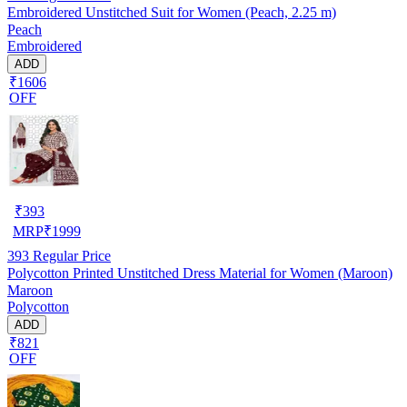
Embroidered Unstitched Suit for Women (Peach, 2.25 m)
Peach
Embroidered
ADD
₹1606
OFF
₹
393
MRP
₹
1999
393
Regular Price
Polycotton Printed Unstitched Dress Material for Women (Maroon)
Maroon
Polycotton
ADD
₹821
OFF