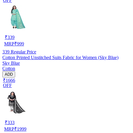
OFF
₹
339
MRP
₹
999
339
Regular Price
Cotton Printed Unstitched Suits Fabric for Women (Sky Blue)
Sky Blue
Cotton
ADD
₹1666
OFF
₹
333
MRP
₹
1999