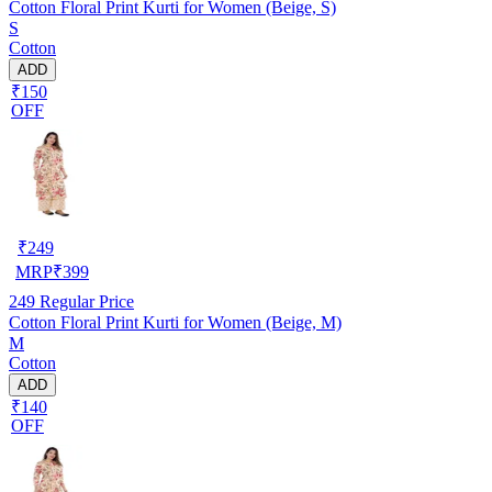
Cotton Floral Print Kurti for Women (Beige, S)
S
Cotton
ADD
₹150
OFF
₹
249
MRP
₹
399
249
Regular Price
Cotton Floral Print Kurti for Women (Beige, M)
M
Cotton
ADD
₹140
OFF