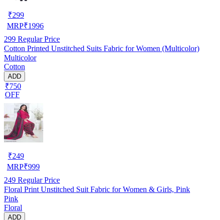
₹
299
MRP
₹
1996
299
Regular Price
Cotton Printed Unstitched Suits Fabric for Women (Multicolor)
Multicolor
Cotton
ADD
₹750
OFF
₹
249
MRP
₹
999
249
Regular Price
Floral Print Unstitched Suit Fabric for Women & Girls, Pink
Pink
Floral
ADD