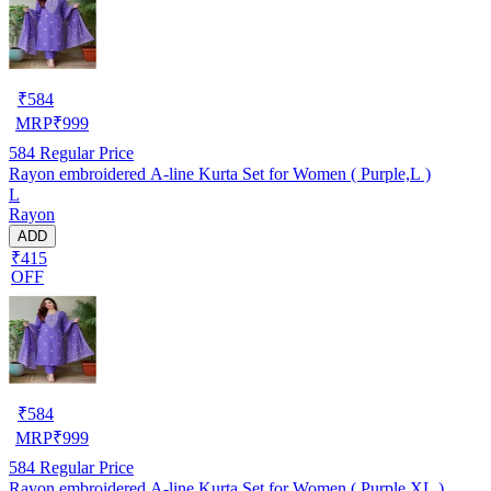
₹
584
MRP
₹
999
584
Regular Price
Rayon embroidered A-line Kurta Set for Women ( Purple,L )
L
Rayon
ADD
₹415
OFF
₹
584
MRP
₹
999
584
Regular Price
Rayon embroidered A-line Kurta Set for Women ( Purple,XL )