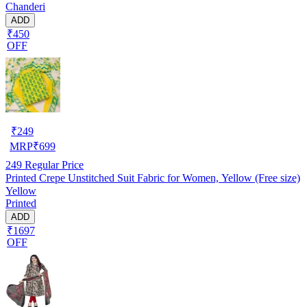
Chanderi
ADD
₹450
OFF
₹
249
MRP
₹
699
249
Regular Price
Printed Crepe Unstitched Suit Fabric for Women, Yellow (Free size)
Yellow
Printed
ADD
₹1697
OFF