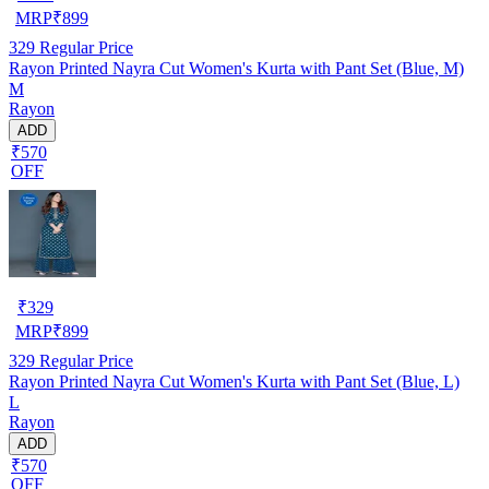
MRP
₹
899
329
Regular Price
Rayon Printed Nayra Cut Women's Kurta with Pant Set (Blue, M)
M
Rayon
ADD
₹570
OFF
₹
329
MRP
₹
899
329
Regular Price
Rayon Printed Nayra Cut Women's Kurta with Pant Set (Blue, L)
L
Rayon
ADD
₹570
OFF