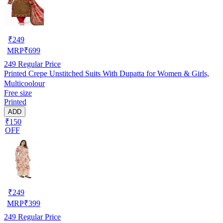
₹
249
MRP
₹
699
249
Regular Price
Printed Crepe Unstitched Suits With Dupatta for Women & Girls,
Multicoolour
Free size
Printed
ADD
₹150
OFF
₹
249
MRP
₹
399
249
Regular Price