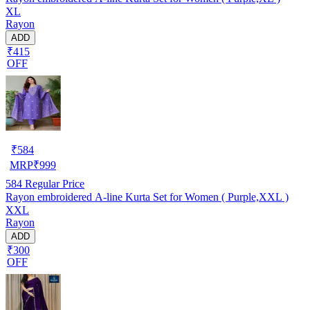
XL
Rayon
ADD
₹415
OFF
₹
584
MRP
₹
999
584
Regular Price
Rayon embroidered A-line Kurta Set for Women ( Purple,XXL )
XXL
Rayon
ADD
₹300
OFF