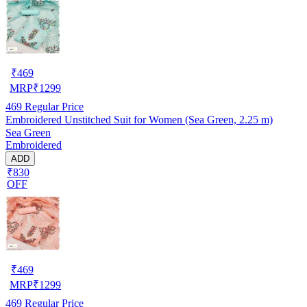
₹
469
MRP
₹
1299
469
Regular Price
Embroidered Unstitched Suit for Women (Sea Green, 2.25 m)
Sea Green
Embroidered
ADD
₹830
OFF
₹
469
MRP
₹
1299
469
Regular Price