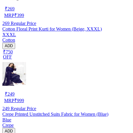
₹
269
MRP
₹
399
269
Regular Price
Cotton Floral Print Kurti for Women (Beige, XXXL)
XXXL
Cotton
ADD
₹750
OFF
₹
249
MRP
₹
999
249
Regular Price
Crepe Printed Unstitched Suits Fabric for Women (Blue)
Blue
Crepe
ADD