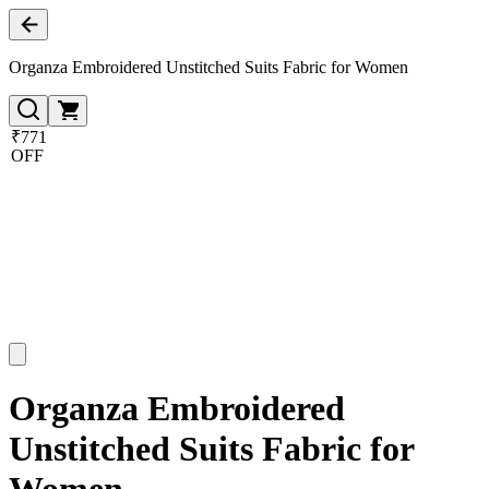
Organza Embroidered Unstitched Suits Fabric for Women
₹771
OFF
Organza Embroidered
Unstitched Suits Fabric for