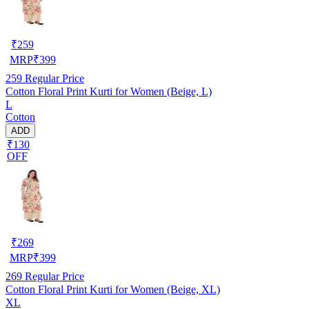
₹
259
MRP
₹
399
259
Regular Price
Cotton Floral Print Kurti for Women (Beige, L)
L
Cotton
ADD
₹130
OFF
₹
269
MRP
₹
399
269
Regular Price
Cotton Floral Print Kurti for Women (Beige, XL)
XL