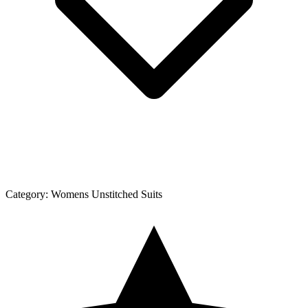
Category:
Womens Unstitched Suits