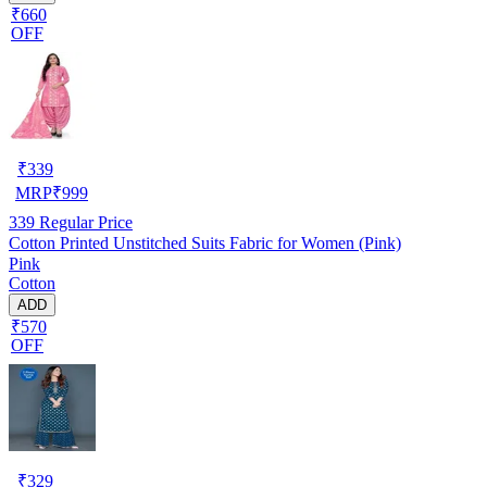
₹660
OFF
₹
339
MRP
₹
999
339
Regular Price
Cotton Printed Unstitched Suits Fabric for Women (Pink)
Pink
Cotton
ADD
₹570
OFF
₹
329