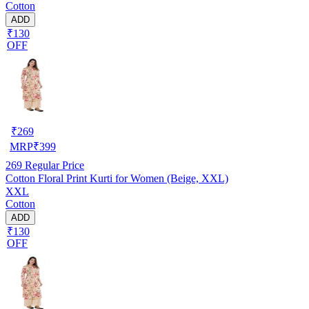
Cotton
ADD
₹130
OFF
₹
269
MRP
₹
399
269
Regular Price
Cotton Floral Print Kurti for Women (Beige, XXL)
XXL
Cotton
ADD
₹130
OFF