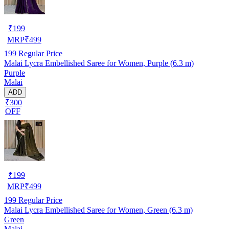
₹
199
MRP
₹
499
199
Regular Price
Malai Lycra Embellished Saree for Women, Purple (6.3 m)
Purple
Malai
ADD
₹300
OFF
₹
199
MRP
₹
499
199
Regular Price
Malai Lycra Embellished Saree for Women, Green (6.3 m)
Green
Malai