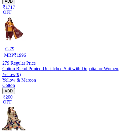
ADD
₹1717
OFF
₹
279
MRP
₹
1996
279
Regular Price
Cotton Blend Printed Unstitched Suit with Dupatta for Women,
Yellow(9)
Yellow & Maroon
Cotton
ADD
₹200
OFF