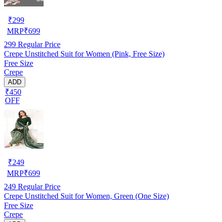
₹
299
MRP
₹
699
299
Regular Price
Crepe Unstitched Suit for Women (Pink, Free Size)
Free Size
Crepe
ADD
₹450
OFF
₹
249
MRP
₹
699
249
Regular Price
Crepe Unstitched Suit for Women, Green (One Size)
Free Size
Crepe