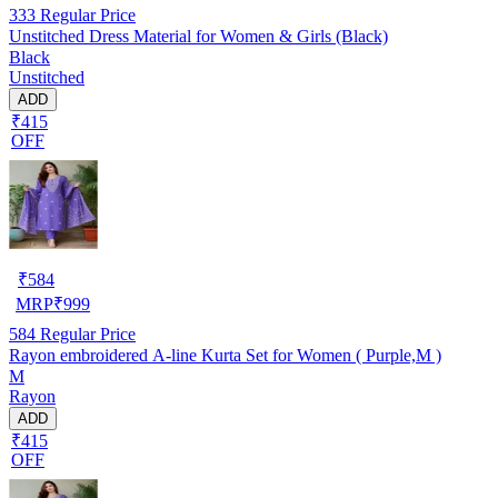
333
Regular Price
Unstitched Dress Material for Women & Girls (Black)
Black
Unstitched
ADD
₹415
OFF
₹
584
MRP
₹
999
584
Regular Price
Rayon embroidered A-line Kurta Set for Women ( Purple,M )
M
Rayon
ADD
₹415
OFF