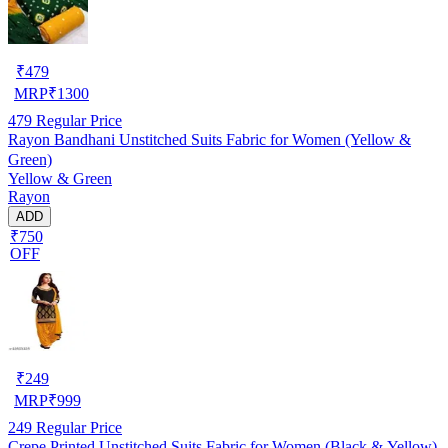
₹
479
MRP
₹
1300
479
Regular Price
Rayon Bandhani Unstitched Suits Fabric for Women (Yellow &
Green)
Yellow & Green
Rayon
ADD
₹750
OFF
₹
249
MRP
₹
999
249
Regular Price
Crepe Printed Unstitched Suits Fabric for Women (Black & Yellow)