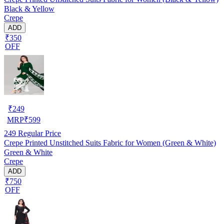
Black & Yellow
Crepe
ADD
₹350
OFF
₹
249
MRP
₹
599
249
Regular Price
Crepe Printed Unstitched Suits Fabric for Women (Green & White)
Green & White
Crepe
ADD
₹750
OFF