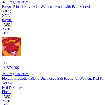
329
Regular Price
Rayon Printed Nayra Cut Women's Kurta with Pant Set (Blue,
XXL)
XXL
Rayon
ADD
₹750
OFF
₹
249
MRP
₹
999
249
Regular Price
Floral Print Cotton Blend Unstitched Suit Fabric for Women, Red &
Yellow
Red & Yellow
Floral
ADD
₹660