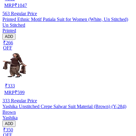
MRP
₹
1047
563
Regular Price
Printed Ethnic Motif Patiala Suit for Women (White, Un Stitched)
Un Stitched
Printed
ADD
₹266
OFF
₹
333
MRP
₹
599
333
Regular Price
Yashika Unstitched Crepe Salwar Suit Material (Brown) (Y-284)
Brown
Yashika
ADD
₹350
OFF